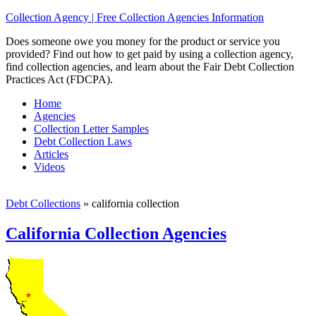
Collection Agency | Free Collection Agencies Information
Does someone owe you money for the product or service you
provided? Find out how to get paid by using a collection agency,
find collection agencies, and learn about the Fair Debt Collection
Practices Act (FDCPA).
Home
Agencies
Collection Letter Samples
Debt Collection Laws
Articles
Videos
Debt Collections
»
california collection
California Collection Agencies