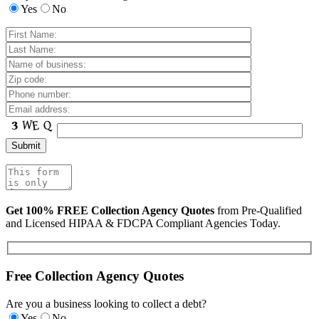
Yes
No
Get 100% FREE Collection Agency Quotes
from Pre-Qualified
and Licensed HIPAA & FDCPA Compliant Agencies Today.
Free Collection Agency Quotes
Are you a business looking to collect a debt?
Yes
No