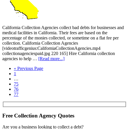
California Collection Agencies collect bad debts for businesses and
medical facilities in California. Their fees are based on the
percentage of the monies collected, or sometime on a flat fee per
collection. California Collection Agencies
[videotrafficgenius:CaliforniaCollectionAgencies.mp4
collectionagenciespaid.jpg 220 165] Hire California collection
agencies to help …
[Read more...]
« Previous Page
1
…
75
76
77
Free Collection Agency Quotes
Are you a business looking to collect a debt?