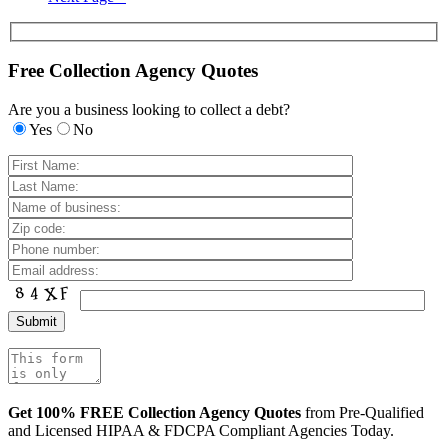
Free Collection Agency Quotes
Are you a business looking to collect a debt?
Yes
No
Get 100% FREE Collection Agency Quotes
from Pre-Qualified
and Licensed HIPAA & FDCPA Compliant Agencies Today.