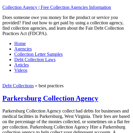
Collection Agency | Free Collection Agencies Information
Does someone owe you money for the product or service you
provided? Find out how to get paid by using a collection agency,
find collection agencies, and learn about the Fair Debt Collection
Practices Act (FDCPA).
Home
Agencies
Collection Letter Samples
Debt Collection Laws
Articles
Videos
Debt Collections
»
best practices
Parkersburg Collection Agency
Parkersburg Collection Agency collect bad debts for businesses and
medical facilities in Parkersburg, West Virginia. Their fees are based
on the percentage of the monies collected, or sometimes on a flat fee
per collection. Parkersburg Collection Agency Hire a Parkersburg
collection agency to help collect your delinquent accounts. A