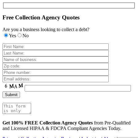
Free Collection Agency Quotes
Are you a business looking to collect a debt?
Yes
No
Get 100% FREE Collection Agency Quotes
from Pre-Qualified
and Licensed HIPAA & FDCPA Compliant Agencies Today.