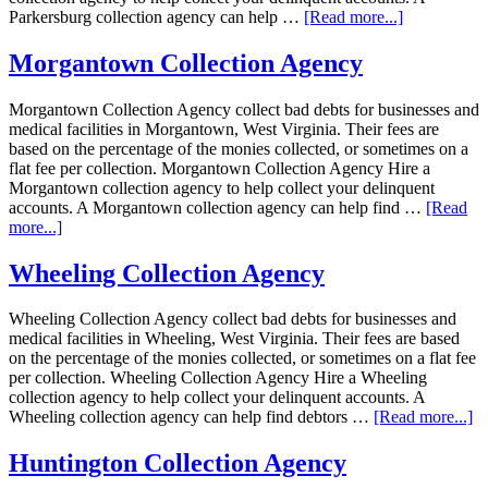
Parkersburg collection agency can help …
[Read more...]
Morgantown Collection Agency
Morgantown Collection Agency collect bad debts for businesses and
medical facilities in Morgantown, West Virginia. Their fees are
based on the percentage of the monies collected, or sometimes on a
flat fee per collection. Morgantown Collection Agency Hire a
Morgantown collection agency to help collect your delinquent
accounts. A Morgantown collection agency can help find …
[Read
more...]
Wheeling Collection Agency
Wheeling Collection Agency collect bad debts for businesses and
medical facilities in Wheeling, West Virginia. Their fees are based
on the percentage of the monies collected, or sometimes on a flat fee
per collection. Wheeling Collection Agency Hire a Wheeling
collection agency to help collect your delinquent accounts. A
Wheeling collection agency can help find debtors …
[Read more...]
Huntington Collection Agency