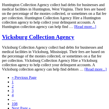
Huntington Collection Agency collect bad debts for businesses and
medical facilities in Huntington, West Virginia. Their fees are based
on the percentage of the monies collected, or sometimes on a flat fee
per collection. Huntington Collection Agency Hire a Huntington
collection agency to help collect your delinquent accounts. A
Huntington collection agency can help find …
[Read more...]
Vicksburg Collection Agency
Vicksburg Collection Agency collect bad debts for businesses and
medical facilities in Vicksburg, Mississippi. Their fees are based on
the percentage of the monies collected, or sometimes on a flat fee
per collection. Vicksburg Collection Agency Hire a Vicksburg
collection agency to help collect your delinquent accounts. A
Vicksburg collection agency can help find debtors …
[Read more...]
« Previous Page
1
2
3
4
…
108
Next Page »