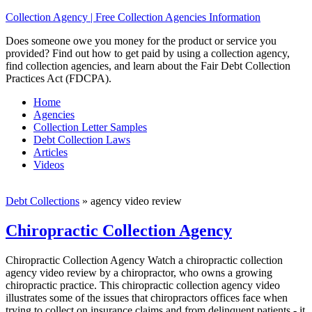
Collection Agency | Free Collection Agencies Information
Does someone owe you money for the product or service you
provided? Find out how to get paid by using a collection agency,
find collection agencies, and learn about the Fair Debt Collection
Practices Act (FDCPA).
Home
Agencies
Collection Letter Samples
Debt Collection Laws
Articles
Videos
Debt Collections
»
agency video review
Chiropractic Collection Agency
Chiropractic Collection Agency Watch a chiropractic collection
agency video review by a chiropractor, who owns a growing
chiropractic practice. This chiropractic collection agency video
illustrates some of the issues that chiropractors offices face when
trying to collect on insurance claims and from delinquent patients - it