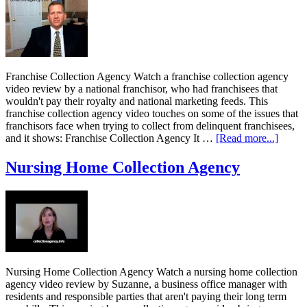
Franchise Collection Agency Watch a franchise collection agency
video review by a national franchisor, who had franchisees that
wouldn't pay their royalty and national marketing feeds. This
franchise collection agency video touches on some of the issues that
franchisors face when trying to collect from delinquent franchisees,
and it shows: Franchise Collection Agency It …
[Read more...]
Nursing Home Collection Agency
Nursing Home Collection Agency Watch a nursing home collection
agency video review by Suzanne, a business office manager with
residents and responsible parties that aren't paying their long term