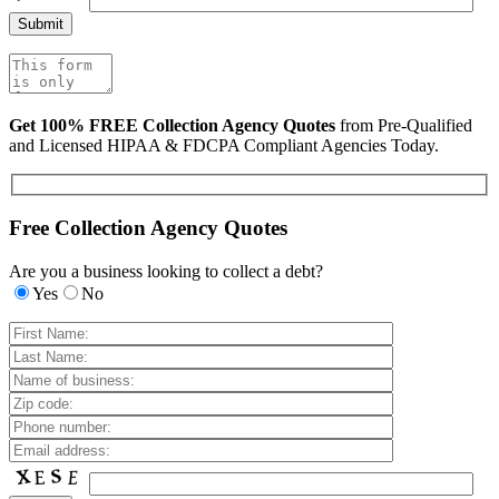
Get 100% FREE Collection Agency Quotes
from Pre-Qualified
and Licensed HIPAA & FDCPA Compliant Agencies Today.
Free Collection Agency Quotes
Are you a business looking to collect a debt?
Yes
No