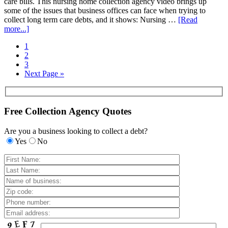
care bills. This nursing home collection agency video brings up
some of the issues that business offices can face when trying to
collect long term care debts, and it shows: Nursing …
[Read
more...]
1
2
3
Next Page »
Free Collection Agency Quotes
Are you a business looking to collect a debt?
Yes
No