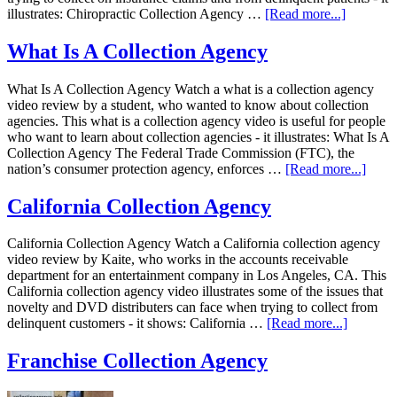
illustrates: Chiropractic Collection Agency …
[Read more...]
What Is A Collection Agency
What Is A Collection Agency Watch a what is a collection agency
video review by a student, who wanted to know about collection
agencies. This what is a collection agency video is useful for people
who want to learn about collection agencies - it illustrates: What Is A
Collection Agency The Federal Trade Commission (FTC), the
nation’s consumer protection agency, enforces …
[Read more...]
California Collection Agency
California Collection Agency Watch a California collection agency
video review by Kaite, who works in the accounts receivable
department for an entertainment company in Los Angeles, CA. This
California collection agency video illustrates some of the issues that
novelty and DVD distributers can face when trying to collect from
delinquent customers - it shows: California …
[Read more...]
Franchise Collection Agency