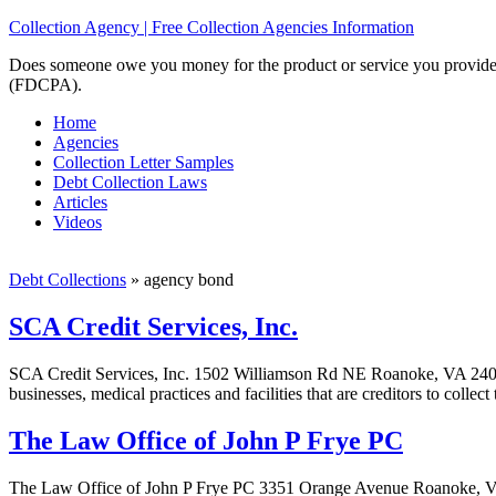
Collection Agency | Free Collection Agencies Information
Does someone owe you money for the product or service you provided? 
(FDCPA).
Home
Agencies
Collection Letter Samples
Debt Collection Laws
Articles
Videos
Debt Collections
»
agency bond
SCA Credit Services, Inc.
SCA Credit Services, Inc. 1502 Williamson Rd NE Roanoke, VA 24012-5
businesses, medical practices and facilities that are creditors to colle
The Law Office of John P Frye PC
The Law Office of John P Frye PC 3351 Orange Avenue Roanoke, VA 0