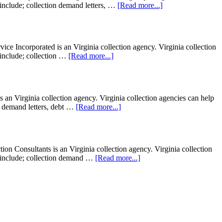
t include; collection demand letters, …
[Read more...]
ce Incorporated is an Virginia collection agency. Virginia collection
t include; collection …
[Read more...]
 an Virginia collection agency. Virginia collection agencies can help
ion demand letters, debt …
[Read more...]
 Consultants is an Virginia collection agency. Virginia collection
ght include; collection demand …
[Read more...]