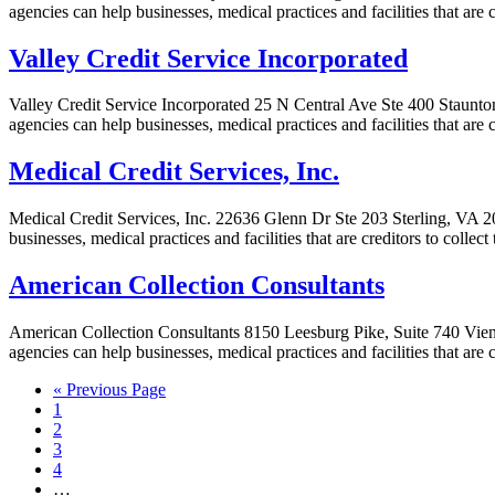
agencies can help businesses, medical practices and facilities that are
Valley Credit Service Incorporated
Valley Credit Service Incorporated 25 N Central Ave Ste 400 Staunton
agencies can help businesses, medical practices and facilities that are 
Medical Credit Services, Inc.
Medical Credit Services, Inc. 22636 Glenn Dr Ste 203 Sterling, VA 201
businesses, medical practices and facilities that are creditors to colle
American Collection Consultants
American Collection Consultants 8150 Leesburg Pike, Suite 740 Vienn
agencies can help businesses, medical practices and facilities that are
« Previous Page
1
2
3
4
…