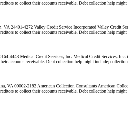
 creditors to collect their accounts receivable. Debt collection help migh
, VA 24401-4272 Valley Credit Service Incorporated Valley Credit Servi
creditors to collect their accounts receivable. Debt collection help migh
64-4443 Medical Credit Services, Inc. Medical Credit Services, Inc. is
ct their accounts receivable. Debt collection help might include; collect
a, VA 00002-2182 American Collection Consultants American Collection
 creditors to collect their accounts receivable. Debt collection help mi