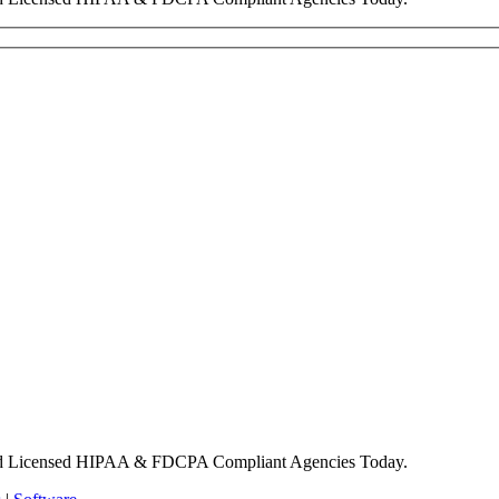
nd Licensed HIPAA & FDCPA Compliant Agencies Today.