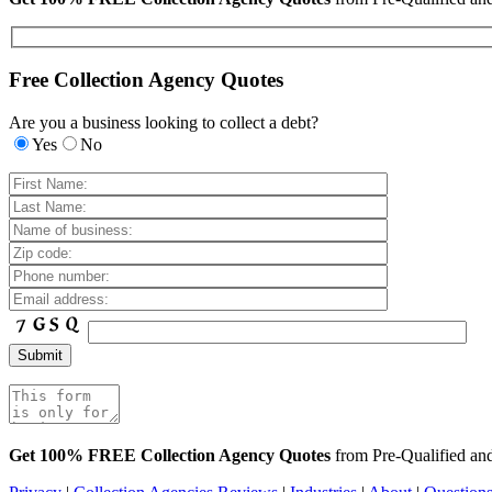
Free Collection Agency Quotes
Are you a business looking to collect a debt?
Yes
No
Get 100% FREE Collection Agency Quotes
from Pre-Qualified a