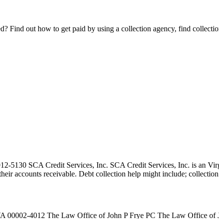
Find out how to get paid by using a collection agency, find collection
130 SCA Credit Services, Inc. SCA Credit Services, Inc. is an Virgin
ct their accounts receivable. Debt collection help might include; collect
0002-4012 The Law Office of John P Frye PC The Law Office of John 