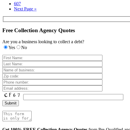
607
Next Page »
Free Collection Agency Quotes
Are you a business looking to collect a debt?
Yes
No
Get 100% FREE Collection Agency Quotes
from Pre-Qualified a