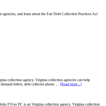
 agencies, and learn about the Fair Debt Collection Practices Act
ia collection agency. Virginia collection agencies can help
ion demand letters, debt collector phone …
[Read more...]
P Frye PC is an Virginia collection agency. Virginia collection