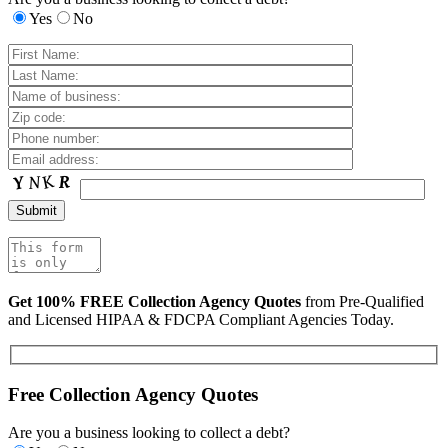
Yes
No
Get 100% FREE Collection Agency Quotes
from Pre-Qualified
and Licensed HIPAA & FDCPA Compliant Agencies Today.
Free Collection Agency Quotes
Are you a business looking to collect a debt?