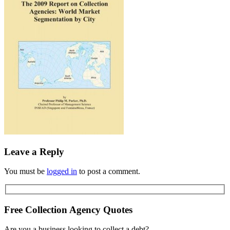
Leave a Reply
You must be
logged in
to post a comment.
Free Collection Agency Quotes
Are you a business looking to collect a debt?