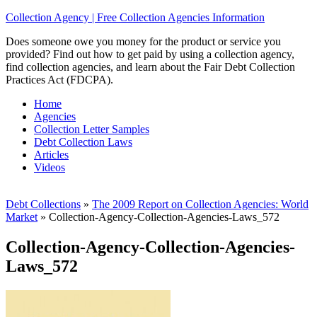
Collection Agency | Free Collection Agencies Information
Does someone owe you money for the product or service you
provided? Find out how to get paid by using a collection agency,
find collection agencies, and learn about the Fair Debt Collection
Practices Act (FDCPA).
Home
Agencies
Collection Letter Samples
Debt Collection Laws
Articles
Videos
Debt Collections
»
The 2009 Report on Collection Agencies: World
Market
»
Collection-Agency-Collection-Agencies-Laws_572
Collection-Agency-Collection-Agencies-
Laws_572