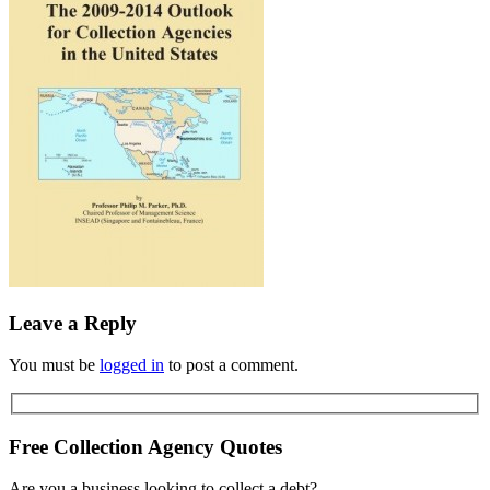
Leave a Reply
You must be
logged in
to post a comment.
Free Collection Agency Quotes
Are you a business looking to collect a debt?