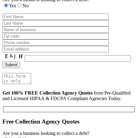
Yes
No
Get 100% FREE Collection Agency Quotes
from Pre-Qualified
and Licensed HIPAA & FDCPA Compliant Agencies Today.
Free Collection Agency Quotes
Are you a business looking to collect a debt?