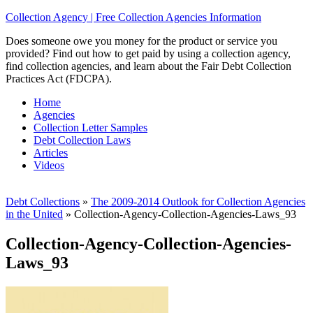
Collection Agency | Free Collection Agencies Information
Does someone owe you money for the product or service you
provided? Find out how to get paid by using a collection agency,
find collection agencies, and learn about the Fair Debt Collection
Practices Act (FDCPA).
Home
Agencies
Collection Letter Samples
Debt Collection Laws
Articles
Videos
Debt Collections
»
The 2009-2014 Outlook for Collection Agencies
in the United
»
Collection-Agency-Collection-Agencies-Laws_93
Collection-Agency-Collection-Agencies-
Laws_93