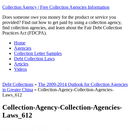
Collection Agency | Free Collection Agencies Information
Does someone owe you money for the product or service you
provided? Find out how to get paid by using a collection agency,
find collection agencies, and learn about the Fair Debt Collection
Practices Act (FDCPA).
Home
Agencies
Collection Letter Samples
Debt Collection Laws
Articles
Videos
Debt Collections
»
The 2009-2014 Outlook for Collection Agencies
in Greater China
»
Collection-Agency-Collection-Agencies-
Laws_612
Collection-Agency-Collection-Agencies-
Laws_612