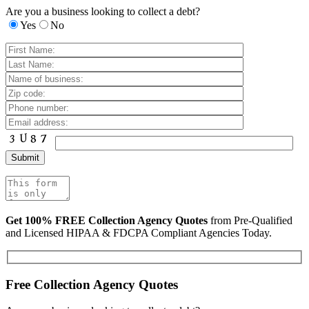
Are you a business looking to collect a debt?
Yes
No
Get 100% FREE Collection Agency Quotes
from Pre-Qualified
and Licensed HIPAA & FDCPA Compliant Agencies Today.
Free Collection Agency Quotes