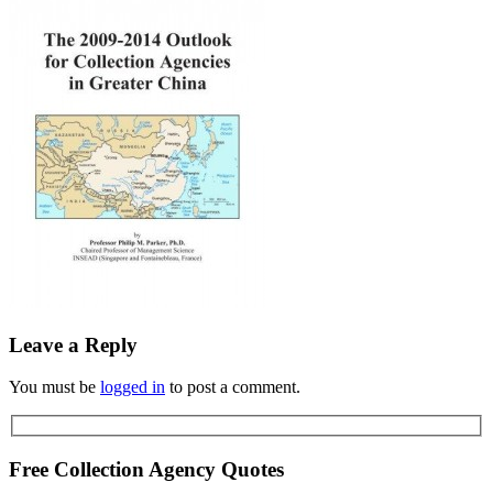
Leave a Reply
You must be
logged in
to post a comment.
Free Collection Agency Quotes