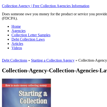
Collection Agency | Free Collection Agencies Information
Does someone owe you money for the product or service you provided? 
(FDCPA).
Home
Agencies
Collection Letter Samples
Debt Collection Laws
Articles
Videos
Debt Collections
»
Starting a Collection Agency
»
Collection-Agency
Collection-Agency-Collection-Agencies-L