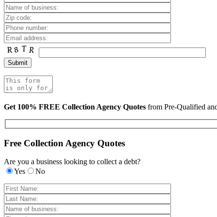
Get 100% FREE Collection Agency Quotes
from Pre-Qualified a
Free Collection Agency Quotes
Are you a business looking to collect a debt?
Yes
No