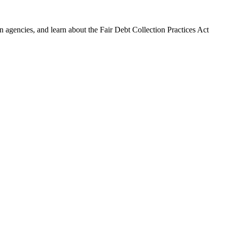
 agencies, and learn about the Fair Debt Collection Practices Act