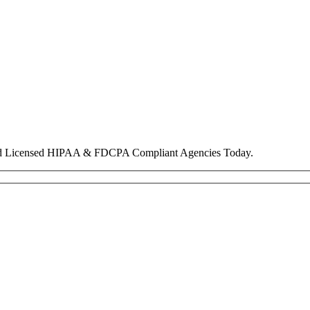
nd Licensed HIPAA & FDCPA Compliant Agencies Today.