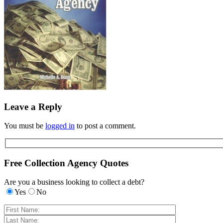
Leave a Reply
You must be
logged in
to post a comment.
Free Collection Agency Quotes
Are you a business looking to collect a debt?
Yes
No