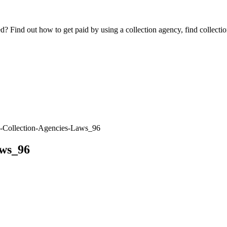
Find out how to get paid by using a collection agency, find collection
-Collection-Agencies-Laws_96
aws_96