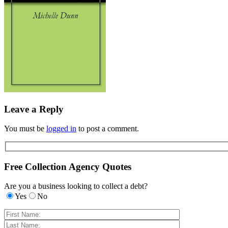
Leave a Reply
You must be
logged in
to post a comment.
Free Collection Agency Quotes
Are you a business looking to collect a debt?
Yes
No