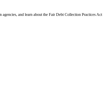
 agencies, and learn about the Fair Debt Collection Practices Act