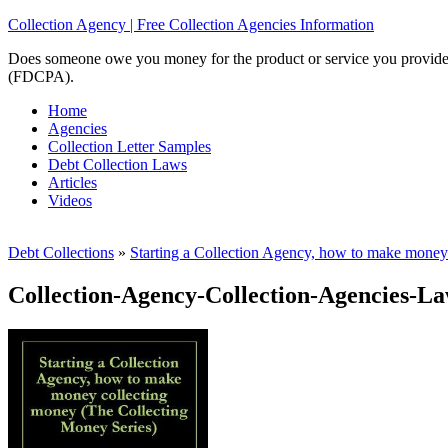
Collection Agency | Free Collection Agencies Information
Does someone owe you money for the product or service you provided? 
(FDCPA).
Home
Agencies
Collection Letter Samples
Debt Collection Laws
Articles
Videos
Debt Collections
»
Starting a Collection Agency, how to make money 
Collection-Agency-Collection-Agencies-L