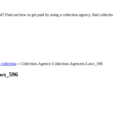
Find out how to get paid by using a collection agency, find collection
collecting
»
Collection-Agency-Collection-Agencies-Laws_596
aws_596