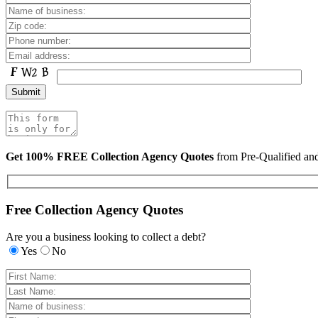
Get 100% FREE Collection Agency Quotes
from Pre-Qualified a
Free Collection Agency Quotes
Are you a business looking to collect a debt?
Yes
No