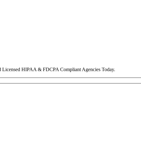
nd Licensed HIPAA & FDCPA Compliant Agencies Today.