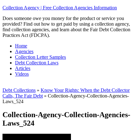
Collection Agency | Free Collection Agencies Information
Does someone owe you money for the product or service you
provided? Find out how to get paid by using a collection agency,
find collection agencies, and learn about the Fair Debt Collection
Practices Act (FDCPA).
Home
Agencies
Collection Letter Samples
Debt Collection Laws
Articles
Videos
Debt Collections
»
Know Your Rights: When the Debt Collector
Calls, The Fair Debt
»
Collection-Agency-Collection-Agencies-
Laws_524
Collection-Agency-Collection-Agencies-
Laws_524