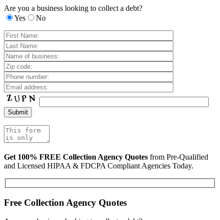
Are you a business looking to collect a debt?
Yes
No
Get 100% FREE Collection Agency Quotes
from Pre-Qualified
and Licensed HIPAA & FDCPA Compliant Agencies Today.
Free Collection Agency Quotes