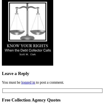
Leave a Reply
You must be
logged in
to post a comment.
Free Collection Agency Quotes