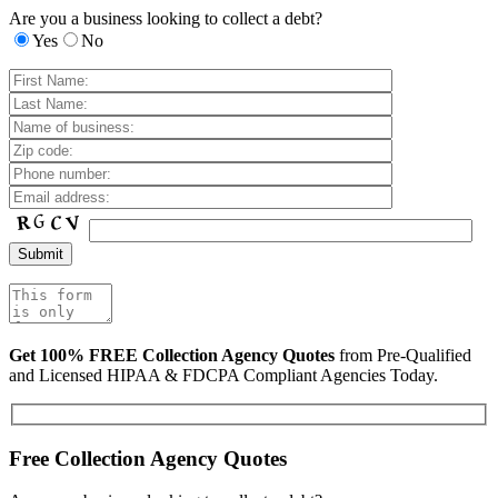
Are you a business looking to collect a debt?
Yes
No
Get 100% FREE Collection Agency Quotes
from Pre-Qualified
and Licensed HIPAA & FDCPA Compliant Agencies Today.
Free Collection Agency Quotes