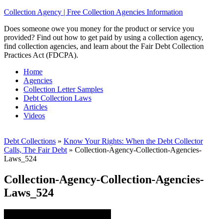
Collection Agency | Free Collection Agencies Information
Does someone owe you money for the product or service you
provided? Find out how to get paid by using a collection agency,
find collection agencies, and learn about the Fair Debt Collection
Practices Act (FDCPA).
Home
Agencies
Collection Letter Samples
Debt Collection Laws
Articles
Videos
Debt Collections
»
Know Your Rights: When the Debt Collector
Calls, The Fair Debt
»
Collection-Agency-Collection-Agencies-
Laws_524
Collection-Agency-Collection-Agencies-
Laws_524