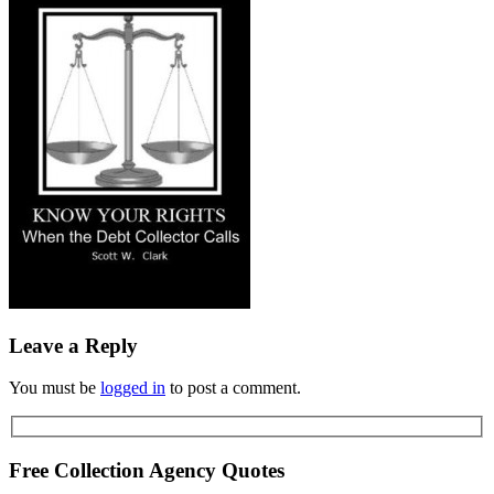
Leave a Reply
You must be
logged in
to post a comment.
Free Collection Agency Quotes