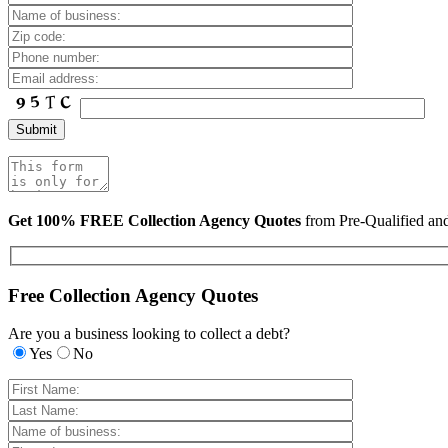
Get 100% FREE Collection Agency Quotes
from Pre-Qualified a
Free Collection Agency Quotes
Are you a business looking to collect a debt?
Yes
No