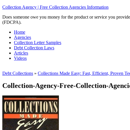
Collection Agency | Free Collection Agencies Information
Does someone owe you money for the product or service you provided? 
(FDCPA).
Home
Agencies
Collection Letter Samples
Debt Collection Laws
Articles
Videos
Debt Collections
»
Collections Made Easy: Fast, Efficient, Proven Te
Collection-Agency-Free-Collection-Agenci