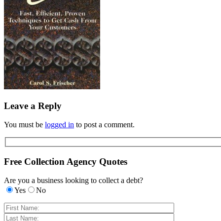
Leave a Reply
You must be
logged in
to post a comment.
Free Collection Agency Quotes
Are you a business looking to collect a debt?
Yes
No