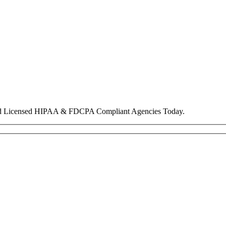
nd Licensed HIPAA & FDCPA Compliant Agencies Today.