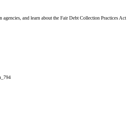
 agencies, and learn about the Fair Debt Collection Practices Act
on_794