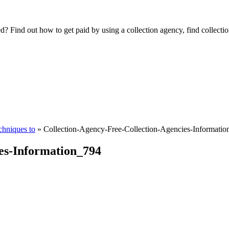
Find out how to get paid by using a collection agency, find collection
chniques to
»
Collection-Agency-Free-Collection-Agencies-Informati
es-Information_794