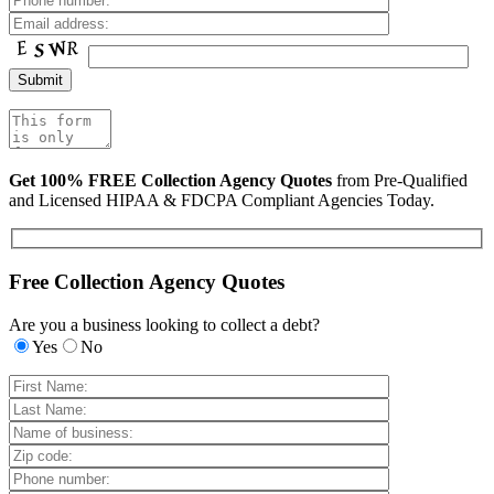
Get 100% FREE Collection Agency Quotes
from Pre-Qualified
and Licensed HIPAA & FDCPA Compliant Agencies Today.
Free Collection Agency Quotes
Are you a business looking to collect a debt?
Yes
No