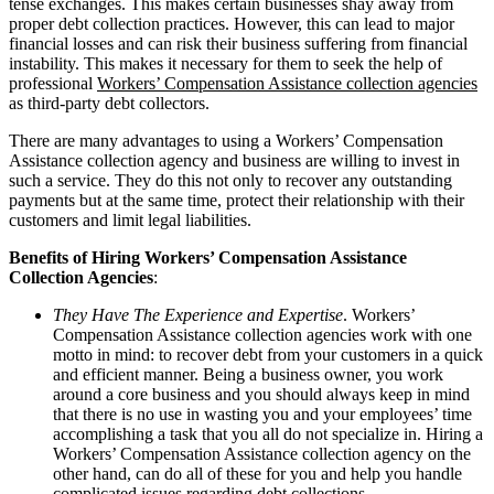
tense exchanges. This makes certain businesses shay away from
proper debt collection practices. However, this can lead to major
financial losses and can risk their business suffering from financial
instability. This makes it necessary for them to seek the help of
professional
Workers’ Compensation Assistance collection agencies
as third-party debt collectors.
There are many advantages to using a Workers’ Compensation
Assistance collection agency and business are willing to invest in
such a service. They do this not only to recover any outstanding
payments but at the same time, protect their relationship with their
customers and limit legal liabilities.
Benefits of Hiring Workers’ Compensation Assistance
Collection Agencies
:
They Have The Experience and Expertise
. Workers’
Compensation Assistance collection agencies work with one
motto in mind: to recover debt from your customers in a quick
and efficient manner. Being a business owner, you work
around a core business and you should always keep in mind
that there is no use in wasting you and your employees’ time
accomplishing a task that you all do not specialize in. Hiring a
Workers’ Compensation Assistance collection agency on the
other hand, can do all of these for you and help you handle
complicated issues regarding debt collections.