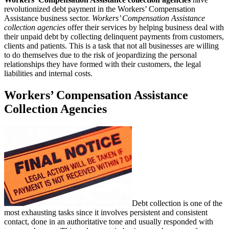
revolutionized debt payment in the Workers’ Compensation
Assistance business sector.
Workers’ Compensation Assistance
collection agencies
offer their services by helping business deal with
their unpaid debt by collecting delinquent payments from customers,
clients and patients. This is a task that not all businesses are willing
to do themselves due to the risk of jeopardizing the personal
relationships they have formed with their customers, the legal
liabilities and internal costs.
Workers’ Compensation Assistance
Collection Agencies
Debt collection is one of the
most exhausting tasks since it involves persistent and consistent
contact, done in an authoritative tone and usually responded with