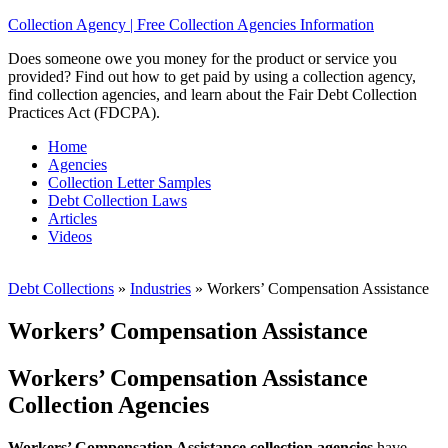
Collection Agency | Free Collection Agencies Information
Does someone owe you money for the product or service you
provided? Find out how to get paid by using a collection agency,
find collection agencies, and learn about the Fair Debt Collection
Practices Act (FDCPA).
Home
Agencies
Collection Letter Samples
Debt Collection Laws
Articles
Videos
Debt Collections
»
Industries
»
Workers’ Compensation Assistance
Workers’ Compensation Assistance
Workers’ Compensation Assistance
Collection Agencies
Workers’ Compensation Assistance collection agencies
have