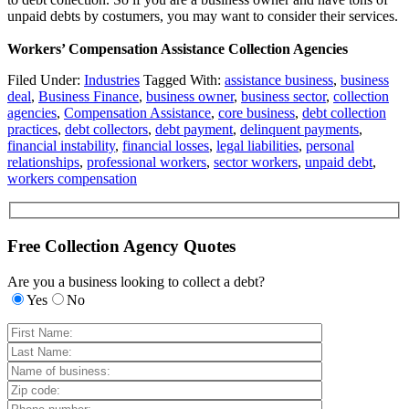
unpaid debts by costumers, you may want to consider their services.
Workers’ Compensation Assistance Collection Agencies
Filed Under:
Industries
Tagged With:
assistance business
,
business
deal
,
Business Finance
,
business owner
,
business sector
,
collection
agencies
,
Compensation Assistance
,
core business
,
debt collection
practices
,
debt collectors
,
debt payment
,
delinquent payments
,
financial instability
,
financial losses
,
legal liabilities
,
personal
relationships
,
professional workers
,
sector workers
,
unpaid debt
,
workers compensation
Free Collection Agency Quotes
Are you a business looking to collect a debt?
Yes
No