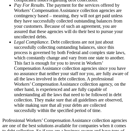
Pay For Results
. The payment for the services offered by
Workers’ Compensation Assistance collection agencies are
contingency based – meaning, they will not get paid unless
they have successfully collected outstanding balances from
your customers. Because of such an agreement, you are
assured that these agencies will do their best to pursue your
uncollected debts.
Legal Compliance
. Debt collections are not just about
successfully collecting outstanding balances, since this
process is governed by both Federal and complex state laws,
which constantly change and vary from one state to another.
This fact is enough for you to invest in Workers’
Compensation Assistance collection agencies since you have
no assurance that neither your staff nor you, are fully aware of
all the laws involved in debt collection. A professional
Workers’ Compensation Assistance collection agency, on the
other hand, is experienced and are fully capable of
understanding all the laws that need to be followed in debt
collection. They make sure that all guidelines are observed,
while making sure that all your debts are collected
successfully within the specified period of time.
Professional Workers’ Compensation Assistance collection agencies
are one of the best solutions available for companies when it comes
to debt collection. So if you are a business owner and have tons of