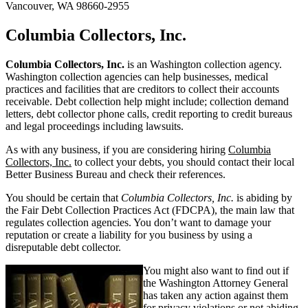
Vancouver, WA 98660-2955
Columbia Collectors, Inc.
Columbia Collectors, Inc.
is an Washington collection agency.
Washington collection agencies can help businesses, medical
practices and facilities that are creditors to collect their accounts
receivable. Debt collection help might include; collection demand
letters, debt collector phone calls, credit reporting to credit bureaus
and legal proceedings including lawsuits.
As with any business, if you are considering hiring
Columbia
Collectors, Inc.
to collect your debts, you should contact their local
Better Business Bureau and check their references.
You should be certain that
Columbia Collectors, Inc.
is abiding by
the Fair Debt Collection Practices Act (FDCPA), the main law that
regulates collection agencies. You don’t want to damage your
reputation or create a liability for you business by using a
disreputable debt collector.
You might also want to find out if
the Washington Attorney General
has taken any action against them
for privacy violations or not abiding