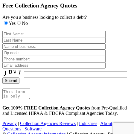
Free Collection Agency Quotes
Are you a business looking to collect a debt?
Yes
No
Get 100% FREE Collection Agency Quotes
from Pre-Qualified
and Licensed HIPAA & FDCPA Compliant Agencies Today.
Privacy
|
Collection Agencies Reviews
|
Industries
|
About
|
Questions
|
Software