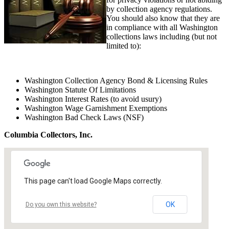
by collection agency regulations.
You should also know that they are
in compliance with all Washington
collections laws including (but not
limited to):
Washington Collection Agency Bond & Licensing Rules
Washington Statute Of Limitations
Washington Interest Rates (to avoid usury)
Washington Wage Garnishment Exemptions
Washington Bad Check Laws (NSF)
Columbia Collectors, Inc.
This page can't load Google Maps correctly.
OK
Do you own this website?