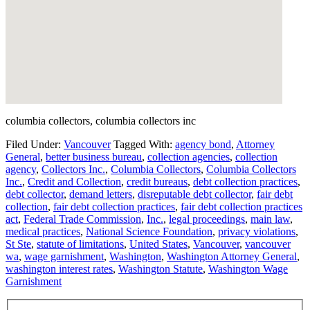
columbia collectors, columbia collectors inc
Filed Under:
Vancouver
Tagged With:
agency bond
,
Attorney
General
,
better business bureau
,
collection agencies
,
collection
agency
,
Collectors Inc.
,
Columbia Collectors
,
Columbia Collectors
Inc.
,
Credit and Collection
,
credit bureaus
,
debt collection practices
,
debt collector
,
demand letters
,
disreputable debt collector
,
fair debt
collection
,
fair debt collection practices
,
fair debt collection practices
act
,
Federal Trade Commission
,
Inc.
,
legal proceedings
,
main law
,
medical practices
,
National Science Foundation
,
privacy violations
,
St Ste
,
statute of limitations
,
United States
,
Vancouver
,
vancouver
wa
,
wage garnishment
,
Washington
,
Washington Attorney General
,
washington interest rates
,
Washington Statute
,
Washington Wage
Garnishment