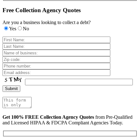
Free Collection Agency Quotes
Are you a business looking to collect a debt?
Yes
No
Get 100% FREE Collection Agency Quotes
from Pre-Qualified
and Licensed HIPAA & FDCPA Compliant Agencies Today.