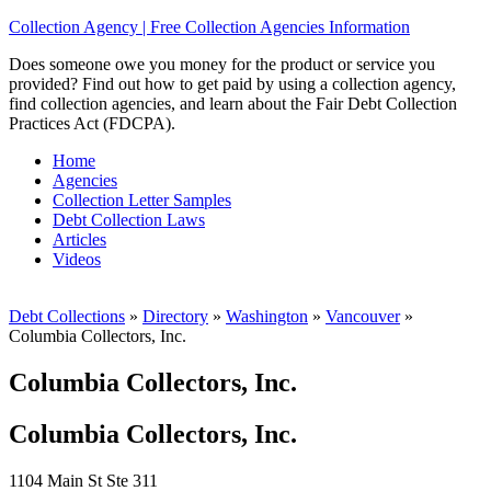
Collection Agency | Free Collection Agencies Information
Does someone owe you money for the product or service you
provided? Find out how to get paid by using a collection agency,
find collection agencies, and learn about the Fair Debt Collection
Practices Act (FDCPA).
Home
Agencies
Collection Letter Samples
Debt Collection Laws
Articles
Videos
Debt Collections
»
Directory
»
Washington
»
Vancouver
»
Columbia Collectors, Inc.
Columbia Collectors, Inc.
Columbia Collectors, Inc.
1104 Main St Ste 311