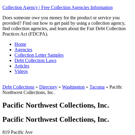
Collection Agency | Free Collection Agencies Information
Does someone owe you money for the product or service you
provided? Find out how to get paid by using a collection agency,
find collection agencies, and learn about the Fair Debt Collection
Practices Act (FDCPA).
Home
Agencies
Collection Letter Samples
Debt Collection Laws
Articles
Videos
Debt Collections
»
Directory
»
Washington
»
Tacoma
»
Pacific
Northwest Collections, Inc.
Pacific Northwest Collections, Inc.
Pacific Northwest Collections, Inc.
819 Pacific Ave