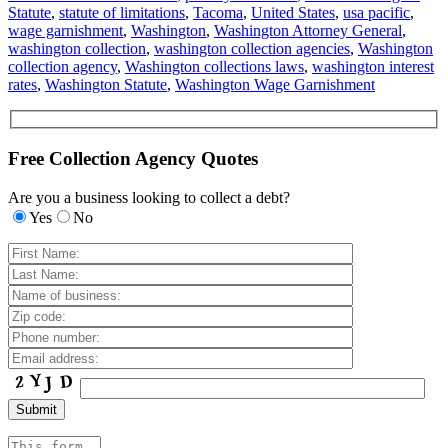
Statute
,
statute of limitations
,
Tacoma
,
United States
,
usa pacific
,
wage garnishment
,
Washington
,
Washington Attorney General
,
washington collection
,
washington collection agencies
,
Washington
collection agency
,
Washington collections laws
,
washington interest
rates
,
Washington Statute
,
Washington Wage Garnishment
Free Collection Agency Quotes
Are you a business looking to collect a debt?
Yes
No