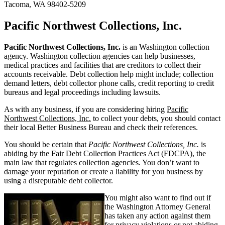
Tacoma, WA 98402-5209
Pacific Northwest Collections, Inc.
Pacific Northwest Collections, Inc.
is an Washington collection
agency. Washington collection agencies can help businesses,
medical practices and facilities that are creditors to collect their
accounts receivable. Debt collection help might include; collection
demand letters, debt collector phone calls, credit reporting to credit
bureaus and legal proceedings including lawsuits.
As with any business, if you are considering hiring
Pacific
Northwest Collections, Inc.
to collect your debts, you should contact
their local Better Business Bureau and check their references.
You should be certain that
Pacific Northwest Collections, Inc.
is
abiding by the Fair Debt Collection Practices Act (FDCPA), the
main law that regulates collection agencies. You don’t want to
damage your reputation or create a liability for you business by
using a disreputable debt collector.
You might also want to find out if
the Washington Attorney General
has taken any action against them
for privacy violations or not abiding