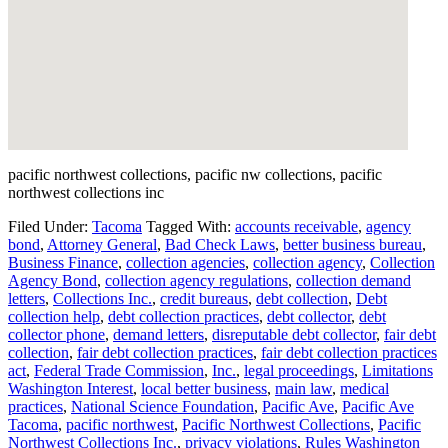
pacific northwest collections, pacific nw collections, pacific
northwest collections inc
Filed Under:
Tacoma
Tagged With:
accounts receivable
,
agency
bond
,
Attorney General
,
Bad Check Laws
,
better business bureau
,
Business Finance
,
collection agencies
,
collection agency
,
Collection
Agency Bond
,
collection agency regulations
,
collection demand
letters
,
Collections Inc.
,
credit bureaus
,
debt collection
,
Debt
collection help
,
debt collection practices
,
debt collector
,
debt
collector phone
,
demand letters
,
disreputable debt collector
,
fair debt
collection
,
fair debt collection practices
,
fair debt collection practices
act
,
Federal Trade Commission
,
Inc.
,
legal proceedings
,
Limitations
Washington Interest
,
local better business
,
main law
,
medical
practices
,
National Science Foundation
,
Pacific Ave
,
Pacific Ave
Tacoma
,
pacific northwest
,
Pacific Northwest Collections
,
Pacific
Northwest Collections Inc.
,
privacy violations
,
Rules Washington