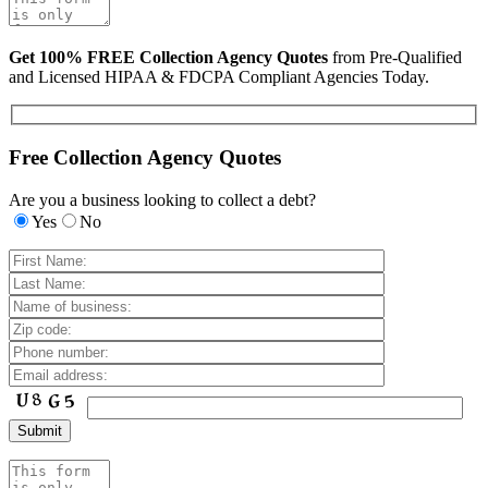
Get 100% FREE Collection Agency Quotes
from Pre-Qualified
and Licensed HIPAA & FDCPA Compliant Agencies Today.
Free Collection Agency Quotes
Are you a business looking to collect a debt?
Yes
No