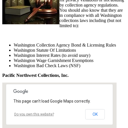
by collection agency regulations.
You should also know that they are
in compliance with all Washington
collections laws including (but not
limited to):
Washington Collection Agency Bond & Licensing Rules
Washington Statute Of Limitations
Washington Interest Rates (to avoid usury)
Washington Wage Garnishment Exemptions
Washington Bad Check Laws (NSF)
Pacific Northwest Collections, Inc.
This page can't load Google Maps correctly.
OK
Do you own this website?