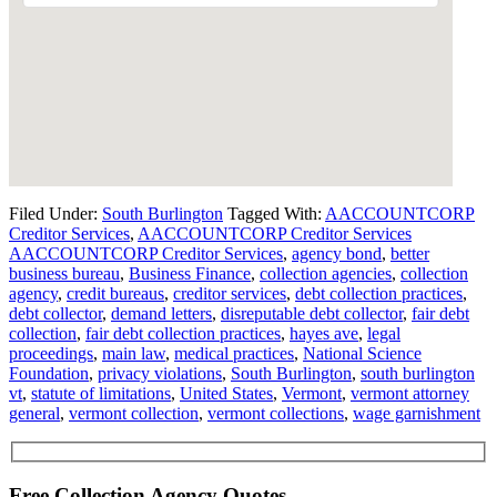
Filed Under:
South Burlington
Tagged With:
AACCOUNTCORP
Creditor Services
,
AACCOUNTCORP Creditor Services
AACCOUNTCORP Creditor Services
,
agency bond
,
better
business bureau
,
Business Finance
,
collection agencies
,
collection
agency
,
credit bureaus
,
creditor services
,
debt collection practices
,
debt collector
,
demand letters
,
disreputable debt collector
,
fair debt
collection
,
fair debt collection practices
,
hayes ave
,
legal
proceedings
,
main law
,
medical practices
,
National Science
Foundation
,
privacy violations
,
South Burlington
,
south burlington
vt
,
statute of limitations
,
United States
,
Vermont
,
vermont attorney
general
,
vermont collection
,
vermont collections
,
wage garnishment
Free Collection Agency Quotes