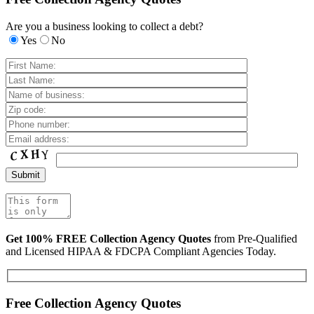
Are you a business looking to collect a debt?
Yes
No
Get 100% FREE Collection Agency Quotes
from Pre-Qualified
and Licensed HIPAA & FDCPA Compliant Agencies Today.
Free Collection Agency Quotes