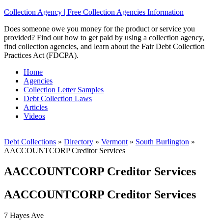
Collection Agency | Free Collection Agencies Information
Does someone owe you money for the product or service you
provided? Find out how to get paid by using a collection agency,
find collection agencies, and learn about the Fair Debt Collection
Practices Act (FDCPA).
Home
Agencies
Collection Letter Samples
Debt Collection Laws
Articles
Videos
Debt Collections
»
Directory
»
Vermont
»
South Burlington
»
AACCOUNTCORP Creditor Services
AACCOUNTCORP Creditor Services
AACCOUNTCORP Creditor Services
7 Hayes Ave