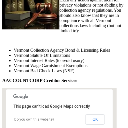
privacy violations or not abiding by
collection agency regulations. You
should also know that they are in
compliance with all Vermont
collections laws including (but not
limited to):
Vermont Collection Agency Bond & Licensing Rules
Vermont Statute Of Limitations
Vermont Interest Rates (to avoid usury)
Vermont Wage Garnishment Exemptions
Vermont Bad Check Laws (NSF)
AACCOUNTCORP Creditor Services
This page can't load Google Maps correctly.
OK
Do you own this website?