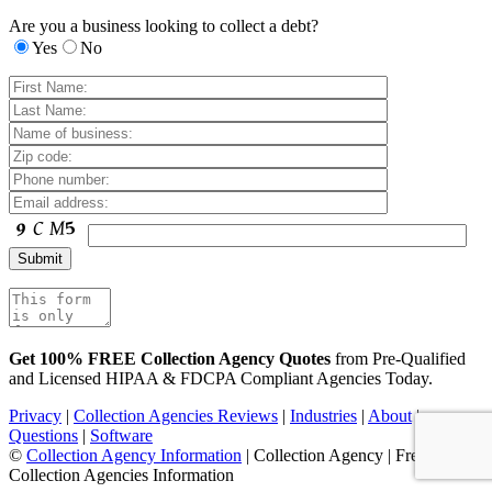
Are you a business looking to collect a debt?
Yes
No
Get 100% FREE Collection Agency Quotes
from Pre-Qualified
and Licensed HIPAA & FDCPA Compliant Agencies Today.
Privacy
|
Collection Agencies Reviews
|
Industries
|
About
|
Questions
|
Software
©
Collection Agency Information
| Collection Agency | Free
Collection Agencies Information