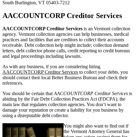
South Burlington, VT 05403-7212
AACCOUNTCORP Creditor Services
AACCOUNTCORP Creditor Services
is an Vermont collection
agency. Vermont collection agencies can help businesses, medical
practices and facilities that are creditors to collect their accounts
receivable. Debt collection help might include; collection demand
letters, debt collector phone calls, credit reporting to credit bureaus
and legal proceedings including lawsuits.
As with any business, if you are considering hiring
AACCOUNTCORP Creditor Services
to collect your debts, you
should contact their local Better Business Bureau and check their
references.
You should be certain that
AACCOUNTCORP Creditor Services
is
abiding by the Fair Debt Collection Practices Act (FDCPA), the
main law that regulates collection agencies. You don’t want to
damage your reputation or create a liability for you business by
using a disreputable debt collector.
You might also want to find out if
the Vermont Attorney General has
taken any action against them for