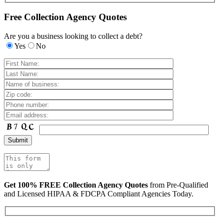
Free Collection Agency Quotes
Are you a business looking to collect a debt?
Yes
No
Get 100% FREE Collection Agency Quotes
from Pre-Qualified
and Licensed HIPAA & FDCPA Compliant Agencies Today.