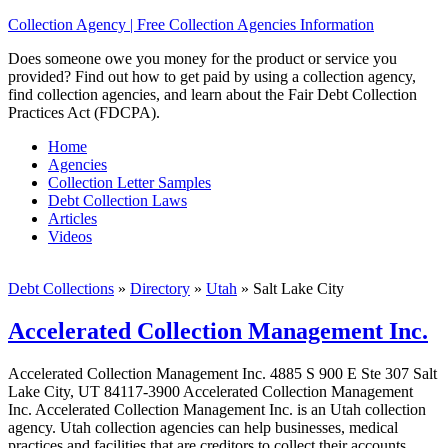
Collection Agency | Free Collection Agencies Information
Does someone owe you money for the product or service you
provided? Find out how to get paid by using a collection agency,
find collection agencies, and learn about the Fair Debt Collection
Practices Act (FDCPA).
Home
Agencies
Collection Letter Samples
Debt Collection Laws
Articles
Videos
Debt Collections
»
Directory
»
Utah
»
Salt Lake City
Accelerated Collection Management Inc.
Accelerated Collection Management Inc. 4885 S 900 E Ste 307 Salt
Lake City, UT 84117-3900 Accelerated Collection Management
Inc. Accelerated Collection Management Inc. is an Utah collection
agency. Utah collection agencies can help businesses, medical
practices and facilities that are creditors to collect their accounts