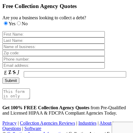
Free Collection Agency Quotes
Are you a business looking to collect a debt?
Yes
No
Get 100% FREE Collection Agency Quotes
from Pre-Qualified
and Licensed HIPAA & FDCPA Compliant Agencies Today.
Privacy
|
Collection Agencies Reviews
|
Industries
|
About
|
Questions
|
Software