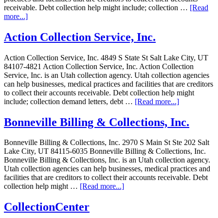
receivable. Debt collection help might include; collection …
[Read
more...]
Action Collection Service, Inc.
Action Collection Service, Inc. 4849 S State St Salt Lake City, UT
84107-4821 Action Collection Service, Inc. Action Collection
Service, Inc. is an Utah collection agency. Utah collection agencies
can help businesses, medical practices and facilities that are creditors
to collect their accounts receivable. Debt collection help might
include; collection demand letters, debt …
[Read more...]
Bonneville Billing & Collections, Inc.
Bonneville Billing & Collections, Inc. 2970 S Main St Ste 202 Salt
Lake City, UT 84115-6035 Bonneville Billing & Collections, Inc.
Bonneville Billing & Collections, Inc. is an Utah collection agency.
Utah collection agencies can help businesses, medical practices and
facilities that are creditors to collect their accounts receivable. Debt
collection help might …
[Read more...]
CollectionCenter