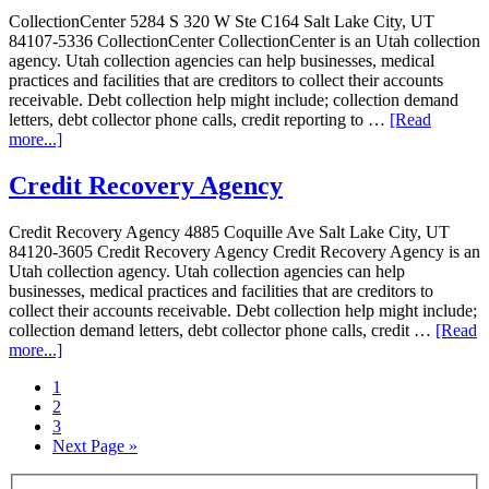
CollectionCenter 5284 S 320 W Ste C164 Salt Lake City, UT
84107-5336 CollectionCenter CollectionCenter is an Utah collection
agency. Utah collection agencies can help businesses, medical
practices and facilities that are creditors to collect their accounts
receivable. Debt collection help might include; collection demand
letters, debt collector phone calls, credit reporting to …
[Read
more...]
Credit Recovery Agency
Credit Recovery Agency 4885 Coquille Ave Salt Lake City, UT
84120-3605 Credit Recovery Agency Credit Recovery Agency is an
Utah collection agency. Utah collection agencies can help
businesses, medical practices and facilities that are creditors to
collect their accounts receivable. Debt collection help might include;
collection demand letters, debt collector phone calls, credit …
[Read
more...]
1
2
3
Next Page »