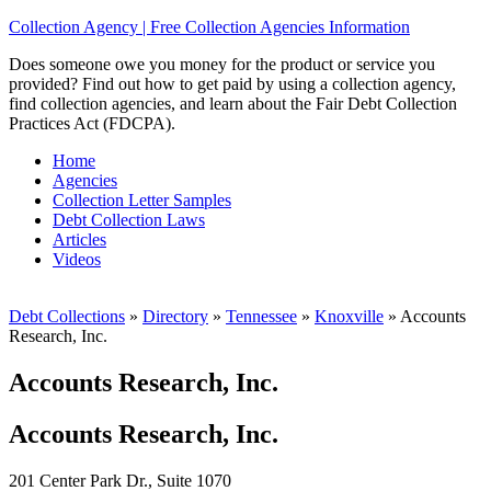
Collection Agency | Free Collection Agencies Information
Does someone owe you money for the product or service you
provided? Find out how to get paid by using a collection agency,
find collection agencies, and learn about the Fair Debt Collection
Practices Act (FDCPA).
Home
Agencies
Collection Letter Samples
Debt Collection Laws
Articles
Videos
Debt Collections
»
Directory
»
Tennessee
»
Knoxville
»
Accounts
Research, Inc.
Accounts Research, Inc.
Accounts Research, Inc.
201 Center Park Dr., Suite 1070