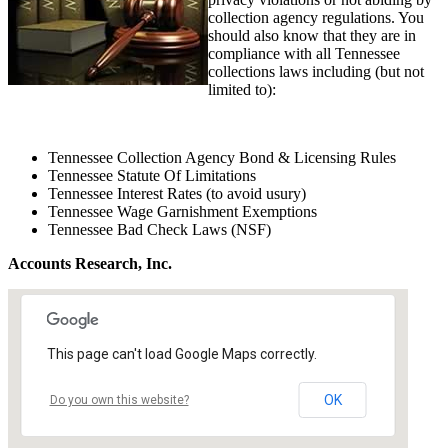
collection agency regulations. You
should also know that they are in
compliance with all Tennessee
collections laws including (but not
limited to):
Tennessee Collection Agency Bond & Licensing Rules
Tennessee Statute Of Limitations
Tennessee Interest Rates (to avoid usury)
Tennessee Wage Garnishment Exemptions
Tennessee Bad Check Laws (NSF)
Accounts Research, Inc.
This page can't load Google Maps correctly.
OK
Do you own this website?