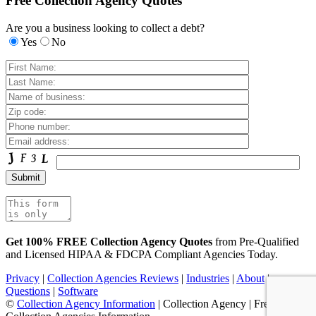
Free Collection Agency Quotes
Are you a business looking to collect a debt?
Yes
No
Get 100% FREE Collection Agency Quotes
from Pre-Qualified
and Licensed HIPAA & FDCPA Compliant Agencies Today.
Privacy
|
Collection Agencies Reviews
|
Industries
|
About
|
Questions
|
Software
©
Collection Agency Information
| Collection Agency | Free