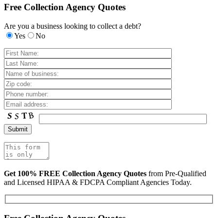
Free Collection Agency Quotes
Are you a business looking to collect a debt?
Yes
No
Get 100% FREE Collection Agency Quotes
from Pre-Qualified
and Licensed HIPAA & FDCPA Compliant Agencies Today.