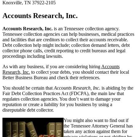
Knoxville, TN 37922-2105
Accounts Research, Inc.
Accounts Research, Inc.
is an Tennessee collection agency.
Tennessee collection agencies can help businesses, medical practices
and facilities that are creditors to collect their accounts receivable.
Debt collection help might include; collection demand letters, debt
collector phone calls, credit reporting to credit bureaus and legal
proceedings including lawsuits.
As with any business, if you are considering hiring
Accounts
Research, Inc.
to collect your debts, you should contact their local
Better Business Bureau and check their references.
You should be certain that
Accounts Research, Inc.
is abiding by the
Fair Debt Collection Practices Act (FDCPA), the main law that
regulates collection agencies. You don’t want to damage your
reputation or create a liability for you business by using a
disreputable debt collector.
You might also want to find out if
the Tennessee Attorney General has
taken any action against them for
privacy violations or not abiding by