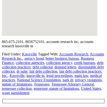
865-675-2101, 8656752101, accounts research inc, accounts
research knoxville tn
Filed Under:
Knoxville
Tagged With:
Accounts Research
,
Accounts
Research Inc.
,
agency bond
,
better business bureau
,
Business
Finance
,
collection agencies
,
collection agency
,
credit bureaus
,
debt
collection practices
,
debt collector
,
demand letters
,
disreputable debt
collector
,
dr suite
,
fair debt collection
,
fair debt collection practices
,
Inc.
,
Knoxville
,
knoxville tn
,
legal proceedings
,
main law
,
medical
practices
,
National Science Foundation
,
park dr
,
privacy violations
,
statute of limitations
,
Tennessee
,
Tennessee Attorney General
,
tennessee collection
,
tennessee statute of limitations
,
United States
,
wage garnishment