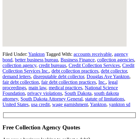
Filed Under:
Yankton
Tagged With:
accounts receivable
,
agency
bond
,
better business bureau
,
Business Finance
,
collection agencies
,
collection agency
,
credit bureaus
,
Credit Collection Services
,
Credit
Collection Services Inc.
,
debt collection practices
,
debt collector
,
demand letters
,
disreputable debt collector
,
Douglas Ave Yankton
,
fair debt collection
,
fair debt collection practices
,
Inc.
,
legal
proceedings
,
main law
,
medical practices
,
National Science
Foundation
,
privacy violations
,
South Dakota
,
south dakota
attorney
,
South Dakota Attorney General
,
statute of limitations
,
United States
,
usa credit
,
wage garnishment
,
Yankton
,
yankton sd
Free Collection Agency Quotes