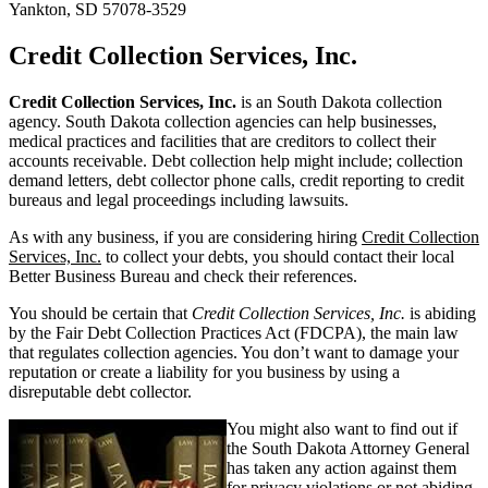
Yankton, SD 57078-3529
Credit Collection Services, Inc.
Credit Collection Services, Inc.
is an South Dakota collection
agency. South Dakota collection agencies can help businesses,
medical practices and facilities that are creditors to collect their
accounts receivable. Debt collection help might include; collection
demand letters, debt collector phone calls, credit reporting to credit
bureaus and legal proceedings including lawsuits.
As with any business, if you are considering hiring
Credit Collection
Services, Inc.
to collect your debts, you should contact their local
Better Business Bureau and check their references.
You should be certain that
Credit Collection Services, Inc.
is abiding
by the Fair Debt Collection Practices Act (FDCPA), the main law
that regulates collection agencies. You don’t want to damage your
reputation or create a liability for you business by using a
disreputable debt collector.
You might also want to find out if
the South Dakota Attorney General
has taken any action against them
for privacy violations or not abiding