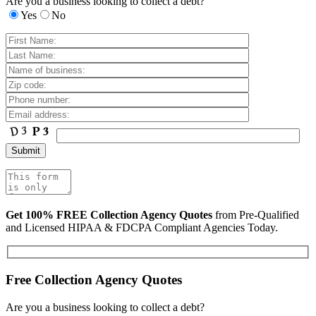
Are you a business looking to collect a debt?
Yes
No
Get 100% FREE Collection Agency Quotes
from Pre-Qualified
and Licensed HIPAA & FDCPA Compliant Agencies Today.
Free Collection Agency Quotes
Are you a business looking to collect a debt?