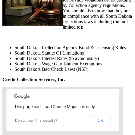
by collection agency regulations.
You should also know that they are
in compliance with all South Dakota
collections laws including (but not
limited to):
South Dakota Collection Agency Bond & Licensing Rules
South Dakota Statute Of Limitations
South Dakota Interest Rates (to avoid usury)
South Dakota Wage Garnishment Exemptions
South Dakota Bad Check Laws (NSF)
Credit Collection Services, Inc.
This page can't load Google Maps correctly.
OK
Do you own this website?