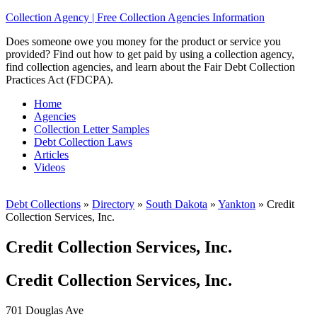
Collection Agency | Free Collection Agencies Information
Does someone owe you money for the product or service you
provided? Find out how to get paid by using a collection agency,
find collection agencies, and learn about the Fair Debt Collection
Practices Act (FDCPA).
Home
Agencies
Collection Letter Samples
Debt Collection Laws
Articles
Videos
Debt Collections
»
Directory
»
South Dakota
»
Yankton
»
Credit
Collection Services, Inc.
Credit Collection Services, Inc.
Credit Collection Services, Inc.
701 Douglas Ave