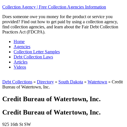
Collection Agency | Free Collection Agencies Information
Does someone owe you money for the product or service you
provided? Find out how to get paid by using a collection agency,
find collection agencies, and learn about the Fair Debt Collection
Practices Act (FDCPA).
Home
Agencies
Collection Letter Samples
Debt Collection Laws
Articles
Videos
Debt Collections
»
Directory
»
South Dakota
»
Watertown
»
Credit
Bureau of Watertown, Inc.
Credit Bureau of Watertown, Inc.
Credit Bureau of Watertown, Inc.
925 16th St SW