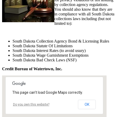
by collection agency regulations.
You should also know that they are
in compliance with all South Dakota
collections laws including (but not
limited to):
South Dakota Collection Agency Bond & Licensing Rules
South Dakota Statute Of Limitations
South Dakota Interest Rates (to avoid usury)
South Dakota Wage Garnishment Exemptions
South Dakota Bad Check Laws (NSF)
Credit Bureau of Watertown, Inc.
This page can't load Google Maps correctly.
OK
Do you own this website?