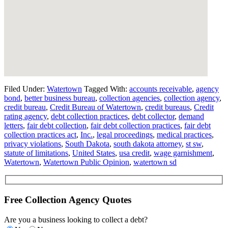
Filed Under:
Watertown
Tagged With:
accounts receivable
,
agency
bond
,
better business bureau
,
collection agencies
,
collection agency
,
credit bureau
,
Credit Bureau of Watertown
,
credit bureaus
,
Credit
rating agency
,
debt collection practices
,
debt collector
,
demand
letters
,
fair debt collection
,
fair debt collection practices
,
fair debt
collection practices act
,
Inc.
,
legal proceedings
,
medical practices
,
privacy violations
,
South Dakota
,
south dakota attorney
,
st sw
,
statute of limitations
,
United States
,
usa credit
,
wage garnishment
,
Watertown
,
Watertown Public Opinion
,
watertown sd
Free Collection Agency Quotes
Are you a business looking to collect a debt?