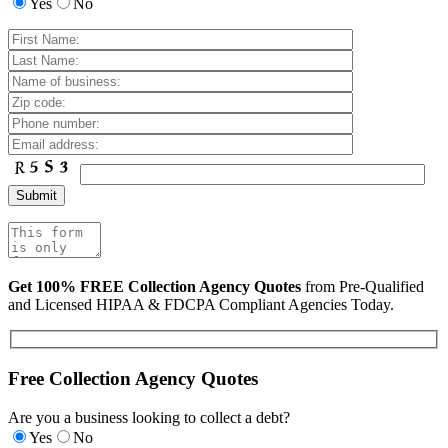
Yes
No
Get 100% FREE Collection Agency Quotes
from Pre-Qualified
and Licensed HIPAA & FDCPA Compliant Agencies Today.
Free Collection Agency Quotes
Are you a business looking to collect a debt?
Yes
No