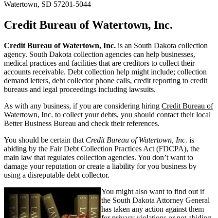
Watertown, SD 57201-5044
Credit Bureau of Watertown, Inc.
Credit Bureau of Watertown, Inc.
is an South Dakota collection
agency. South Dakota collection agencies can help businesses,
medical practices and facilities that are creditors to collect their
accounts receivable. Debt collection help might include; collection
demand letters, debt collector phone calls, credit reporting to credit
bureaus and legal proceedings including lawsuits.
As with any business, if you are considering hiring
Credit Bureau of
Watertown, Inc.
to collect your debts, you should contact their local
Better Business Bureau and check their references.
You should be certain that
Credit Bureau of Watertown, Inc.
is
abiding by the Fair Debt Collection Practices Act (FDCPA), the
main law that regulates collection agencies. You don’t want to
damage your reputation or create a liability for you business by
using a disreputable debt collector.
You might also want to find out if
the South Dakota Attorney General
has taken any action against them
for privacy violations or not abiding