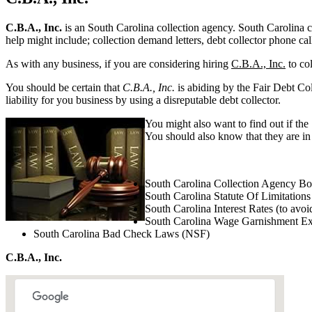
C.B.A., Inc.
is an South Carolina collection agency. South Carolina col
help might include; collection demand letters, debt collector phone cal
As with any business, if you are considering hiring
C.B.A., Inc.
to col
You should be certain that
C.B.A., Inc.
is abiding by the Fair Debt Col
liability for you business by using a disreputable debt collector.
You might also want to find out if the
You should also know that they are in 
South Carolina Collection Agency B
South Carolina Statute Of Limitations
South Carolina Interest Rates (to avoi
South Carolina Wage Garnishment E
South Carolina Bad Check Laws (NSF)
C.B.A., Inc.