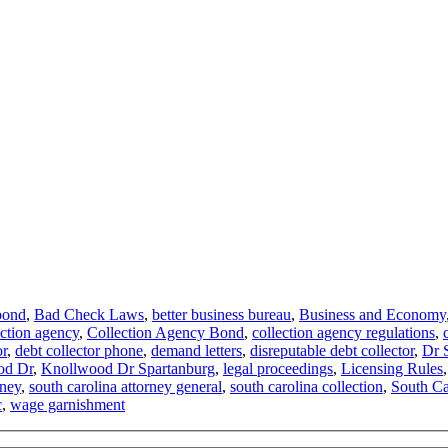
bond
,
Bad Check Laws
,
better business bureau
,
Business and Economy
ection agency
,
Collection Agency Bond
,
collection agency regulations
,
or
,
debt collector phone
,
demand letters
,
disreputable debt collector
,
Dr 
od Dr
,
Knollwood Dr Spartanburg
,
legal proceedings
,
Licensing Rules
rney
,
south carolina attorney general
,
south carolina collection
,
South Car
c
,
wage garnishment