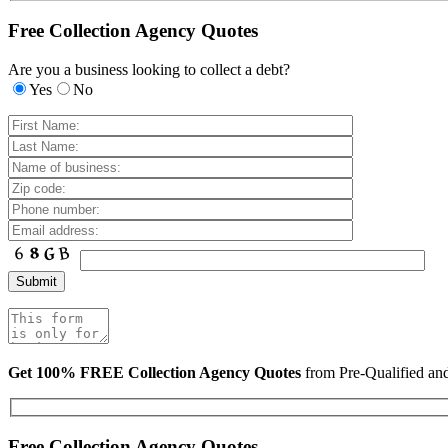
Free Collection Agency Quotes
Are you a business looking to collect a debt?
Yes
No
Get 100% FREE Collection Agency Quotes
from Pre-Qualified a
Free Collection Agency Quotes