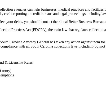
lection agencies can help businesses, medical practices and facilities th
ls, credit reporting to credit bureaus and legal proceedings including law
lect your debts, you should contact their local Better Business Bureau a
lection Practices Act (FDCPA), the main law that regulates collection 
 South Carolina Attorney General has taken any action against them for 
compliance with all South Carolina collections laws including (but not l
ond & Licensing Rules
d usury)
xemptions