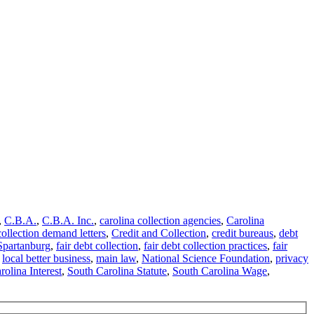
,
C.B.A.
,
C.B.A. Inc.
,
carolina collection agencies
,
Carolina
collection demand letters
,
Credit and Collection
,
credit bureaus
,
debt
Spartanburg
,
fair debt collection
,
fair debt collection practices
,
fair
,
local better business
,
main law
,
National Science Foundation
,
privacy
olina Interest
,
South Carolina Statute
,
South Carolina Wage
,