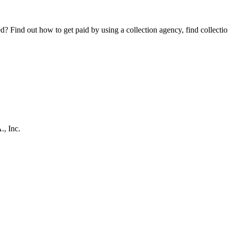
Find out how to get paid by using a collection agency, find collection
, Inc.