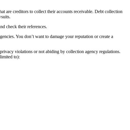
at are creditors to collect their accounts receivable. Debt collection
suits.
nd check their references.
agencies. You don’t want to damage your reputation or create a
privacy violations or not abiding by collection agency regulations.
imited to):