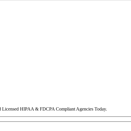
nd Licensed HIPAA & FDCPA Compliant Agencies Today.