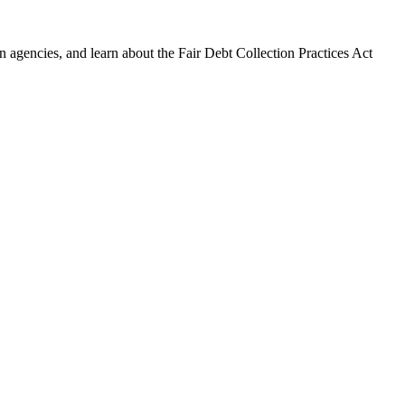
 agencies, and learn about the Fair Debt Collection Practices Act