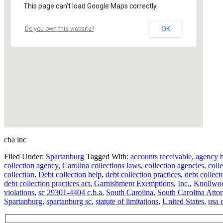
This page can't load Google Maps correctly.
OK
Do you own this website?
cba inc
Filed Under:
Spartanburg
Tagged With:
accounts receivable
,
agency 
collection agency
,
Carolina collections laws
,
collection agencies
,
coll
collection
,
Debt collection help
,
debt collection practices
,
debt collect
debt collection practices act
,
Garnishment Exemptions
,
Inc.
,
Knollwo
violations
,
sc 29301-4404 c.b.a
,
South Carolina
,
South Carolina Atto
Spartanburg
,
spartanburg sc
,
statute of limitations
,
United States
,
usa 