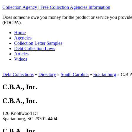
Collection Agency | Free Collection Agencies Information
Does someone owe you money for the product or service you provided? 
(FDCPA).
Home
Agencies
Collection Letter Samples
Debt Collection Laws
Articles
Videos
Debt Collections
»
Directory
»
South Carolina
»
Spartanburg
»
C.B.A.
C.B.A., Inc.
C.B.A., Inc.
126 Knollwood Dr
Spartanburg, SC 29301-4404
C.B.A., Inc.