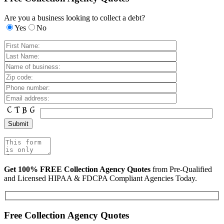
Are you a business looking to collect a debt?
Yes
No
Get 100% FREE Collection Agency Quotes
from Pre-Qualified
and Licensed HIPAA & FDCPA Compliant Agencies Today.
Free Collection Agency Quotes