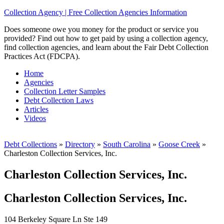
Collection Agency | Free Collection Agencies Information
Does someone owe you money for the product or service you
provided? Find out how to get paid by using a collection agency,
find collection agencies, and learn about the Fair Debt Collection
Practices Act (FDCPA).
Home
Agencies
Collection Letter Samples
Debt Collection Laws
Articles
Videos
Debt Collections
»
Directory
»
South Carolina
»
Goose Creek
»
Charleston Collection Services, Inc.
Charleston Collection Services, Inc.
Charleston Collection Services, Inc.
104 Berkeley Square Ln Ste 149