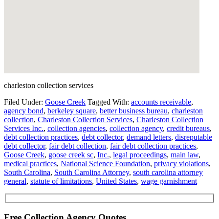
charleston collection services
Filed Under:
Goose Creek
Tagged With:
accounts receivable
,
agency bond
,
berkeley square
,
better business bureau
,
charleston
collection
,
Charleston Collection Services
,
Charleston Collection
Services Inc.
,
collection agencies
,
collection agency
,
credit bureaus
,
debt collection practices
,
debt collector
,
demand letters
,
disreputable
debt collector
,
fair debt collection
,
fair debt collection practices
,
Goose Creek
,
goose creek sc
,
Inc.
,
legal proceedings
,
main law
,
medical practices
,
National Science Foundation
,
privacy violations
,
South Carolina
,
South Carolina Attorney
,
south carolina attorney
general
,
statute of limitations
,
United States
,
wage garnishment
Free Collection Agency Quotes