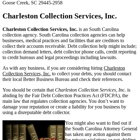
Goose Creek, SC 29445-2958
Charleston Collection Services, Inc.
Charleston Collection Services, Inc.
is an South Carolina
collection agency. South Carolina collection agencies can help
businesses, medical practices and facilities that are creditors to
collect their accounts receivable. Debt collection help might include;
collection demand letters, debt collector phone calls, credit reporting
to credit bureaus and legal proceedings including lawsuits.
As with any business, if you are considering hiring
Charleston
Collection Services, Inc.
to collect your debts, you should contact
their local Better Business Bureau and check their references.
You should be certain that
Charleston Collection Services, Inc.
is
abiding by the Fair Debt Collection Practices Act (FDCPA), the
main law that regulates collection agencies. You don’t want to
damage your reputation or create a liability for you business by
using a disreputable debt collector.
You might also want to find out if
the South Carolina Attorney General
has taken any action against them
for privacy violations or not abiding