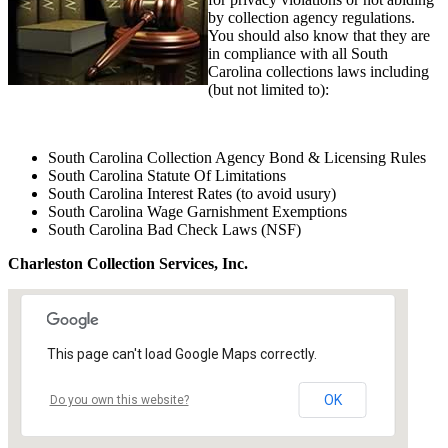
by collection agency regulations.
You should also know that they are
in compliance with all South
Carolina collections laws including
(but not limited to):
South Carolina Collection Agency Bond & Licensing Rules
South Carolina Statute Of Limitations
South Carolina Interest Rates (to avoid usury)
South Carolina Wage Garnishment Exemptions
South Carolina Bad Check Laws (NSF)
Charleston Collection Services, Inc.
This page can't load Google Maps correctly.
OK
Do you own this website?