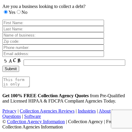
Are you a business looking to collect a debt?
Yes
No
Get 100% FREE Collection Agency Quotes
from Pre-Qualified
and Licensed HIPAA & FDCPA Compliant Agencies Today.
Privacy
|
Collection Agencies Reviews
|
Industries
|
About
|
Questions
|
Software
©
Collection Agency Information
| Collection Agency | Free
Collection Agencies Information