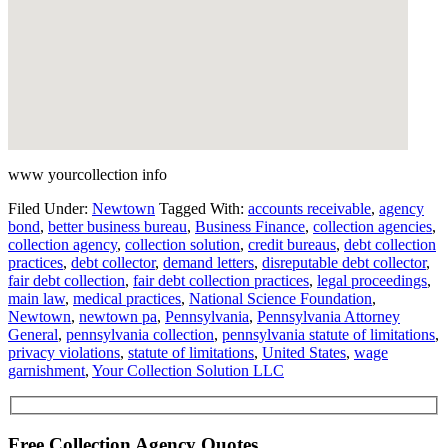
www yourcollection info
Filed Under:
Newtown
Tagged With:
accounts receivable
,
agency
bond
,
better business bureau
,
Business Finance
,
collection agencies
,
collection agency
,
collection solution
,
credit bureaus
,
debt collection
practices
,
debt collector
,
demand letters
,
disreputable debt collector
,
fair debt collection
,
fair debt collection practices
,
legal proceedings
,
main law
,
medical practices
,
National Science Foundation
,
Newtown
,
newtown pa
,
Pennsylvania
,
Pennsylvania Attorney
General
,
pennsylvania collection
,
pennsylvania statute of limitations
,
privacy violations
,
statute of limitations
,
United States
,
wage
garnishment
,
Your Collection Solution LLC
Free Collection Agency Quotes