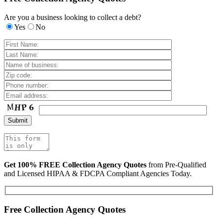
Are you a business looking to collect a debt?
Yes
No
Get 100% FREE Collection Agency Quotes
from Pre-Qualified
and Licensed HIPAA & FDCPA Compliant Agencies Today.
Free Collection Agency Quotes