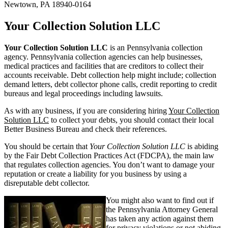
Newtown, PA 18940-0164
Your Collection Solution LLC
Your Collection Solution LLC
is an Pennsylvania collection
agency. Pennsylvania collection agencies can help businesses,
medical practices and facilities that are creditors to collect their
accounts receivable. Debt collection help might include; collection
demand letters, debt collector phone calls, credit reporting to credit
bureaus and legal proceedings including lawsuits.
As with any business, if you are considering hiring
Your Collection
Solution LLC
to collect your debts, you should contact their local
Better Business Bureau and check their references.
You should be certain that
Your Collection Solution LLC
is abiding
by the Fair Debt Collection Practices Act (FDCPA), the main law
that regulates collection agencies. You don’t want to damage your
reputation or create a liability for you business by using a
disreputable debt collector.
You might also want to find out if
the Pennsylvania Attorney General
has taken any action against them
for privacy violations or not abiding