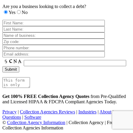
Are you a business looking to collect a debt?
Yes
No
Get 100% FREE Collection Agency Quotes
from Pre-Qualified
and Licensed HIPAA & FDCPA Compliant Agencies Today.
Privacy
|
Collection Agencies Reviews
|
Industries
|
About
|
Questions
|
Software
©
Collection Agency Information
| Collection Agency | Free
Collection Agencies Information