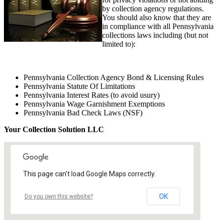
by collection agency regulations.
You should also know that they are
in compliance with all Pennsylvania
collections laws including (but not
limited to):
Pennsylvania Collection Agency Bond & Licensing Rules
Pennsylvania Statute Of Limitations
Pennsylvania Interest Rates (to avoid usury)
Pennsylvania Wage Garnishment Exemptions
Pennsylvania Bad Check Laws (NSF)
Your Collection Solution LLC
This page can't load Google Maps correctly.
OK
Do you own this website?