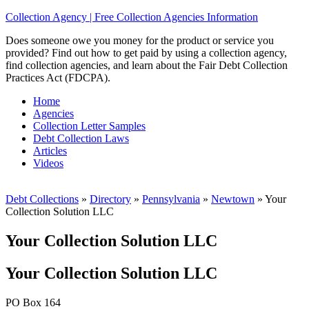
Collection Agency | Free Collection Agencies Information
Does someone owe you money for the product or service you
provided? Find out how to get paid by using a collection agency,
find collection agencies, and learn about the Fair Debt Collection
Practices Act (FDCPA).
Home
Agencies
Collection Letter Samples
Debt Collection Laws
Articles
Videos
Debt Collections
»
Directory
»
Pennsylvania
»
Newtown
»
Your
Collection Solution LLC
Your Collection Solution LLC
Your Collection Solution LLC
PO Box 164