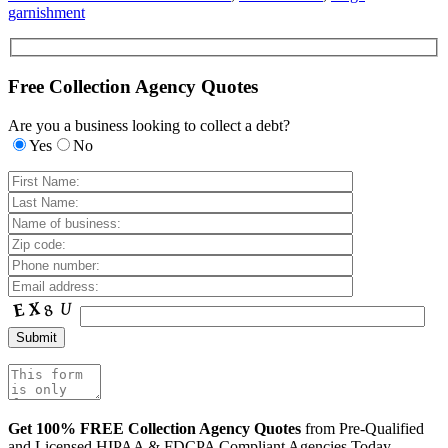
garnishment
Free Collection Agency Quotes
Are you a business looking to collect a debt?
Yes
No
Get 100% FREE Collection Agency Quotes
from Pre-Qualified
and Licensed HIPAA & FDCPA Compliant Agencies Today.