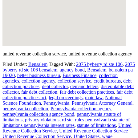
united revenue collection service, united revenue collection agency
Filed Under:
Bensalem
Tagged With:
2075 byberry rd ste 106
,
2075
byberry rd ste 106 bensalem
,
agency bond
,
Bensalem
,
bensalem pa
19020
,
better business bureau
,
Business Finance
,
collection
agencies
,
collection agency
,
collection service
,
credit bureaus
,
debt
collection practices
,
debt collector
,
demand letters
,
disreputable debt
collector
,
fair debt collection
,
fair debt collection practices
,
fair debt
collection practices act
,
legal proceedings
,
main law
,
National
Science Foundation
,
Pennsylvania
,
Pennsylvania Attorney General
,
pennsylvania collection
,
Pennsylvania collection agency
,
pennsylvania collection agency bond
,
pennsylvania statute of
limitations
,
privacy violations
,
rd ste
,
rules pennsylvania statute of
limitations pennsylvania interest rates
,
statute of limitations
,
United
Revenue Collection Service
,
United Revenue Collection Service
United Revenue Collection Service
,
United States
,
wage