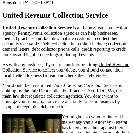
Bensalem, PA 19020-3859
United Revenue Collection Service
United Revenue Collection Service
is an Pennsylvania collection
agency. Pennsylvania collection agencies can help businesses,
medical practices and facilities that are creditors to collect their
accounts receivable. Debt collection help might include; collection
demand letters, debt collector phone calls, credit reporting to credit
bureaus and legal proceedings including lawsuits.
As with any business, if you are considering hiring
United Revenue
Collection Service
to collect your debts, you should contact their
local Better Business Bureau and check their references.
You should be certain that
United Revenue Collection Service
is
abiding by the Fair Debt Collection Practices Act (FDCPA), the
main law that regulates collection agencies. You don’t want to
damage your reputation or create a liability for you business by
using a disreputable debt collector.
You might also want to find out if
the Pennsylvania Attorney General
has taken any action against them
for privacy violations or not abiding