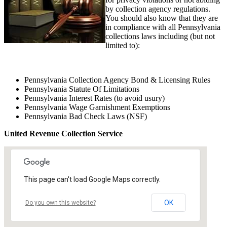
by collection agency regulations.
You should also know that they are
in compliance with all Pennsylvania
collections laws including (but not
limited to):
Pennsylvania Collection Agency Bond & Licensing Rules
Pennsylvania Statute Of Limitations
Pennsylvania Interest Rates (to avoid usury)
Pennsylvania Wage Garnishment Exemptions
Pennsylvania Bad Check Laws (NSF)
United Revenue Collection Service
This page can't load Google Maps correctly.
OK
Do you own this website?