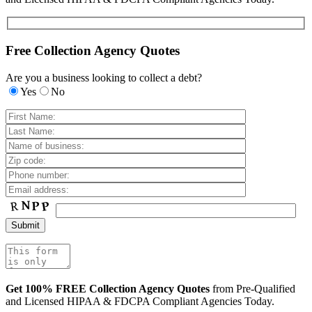
Free Collection Agency Quotes
Are you a business looking to collect a debt?
Yes
No
Get 100% FREE Collection Agency Quotes
from Pre-Qualified
and Licensed HIPAA & FDCPA Compliant Agencies Today.