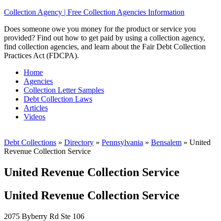
Collection Agency | Free Collection Agencies Information
Does someone owe you money for the product or service you
provided? Find out how to get paid by using a collection agency,
find collection agencies, and learn about the Fair Debt Collection
Practices Act (FDCPA).
Home
Agencies
Collection Letter Samples
Debt Collection Laws
Articles
Videos
Debt Collections
»
Directory
»
Pennsylvania
»
Bensalem
»
United
Revenue Collection Service
United Revenue Collection Service
United Revenue Collection Service
2075 Byberry Rd Ste 106