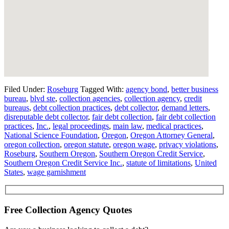
Filed Under:
Roseburg
Tagged With:
agency bond
,
better business
bureau
,
blvd ste
,
collection agencies
,
collection agency
,
credit
bureaus
,
debt collection practices
,
debt collector
,
demand letters
,
disreputable debt collector
,
fair debt collection
,
fair debt collection
practices
,
Inc.
,
legal proceedings
,
main law
,
medical practices
,
National Science Foundation
,
Oregon
,
Oregon Attorney General
,
oregon collection
,
oregon statute
,
oregon wage
,
privacy violations
,
Roseburg
,
Southern Oregon
,
Southern Oregon Credit Service
,
Southern Oregon Credit Service Inc.
,
statute of limitations
,
United
States
,
wage garnishment
Free Collection Agency Quotes