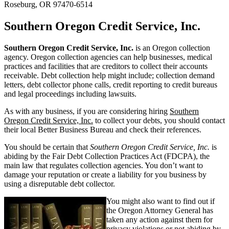
Roseburg, OR 97470-6514
Southern Oregon Credit Service, Inc.
Southern Oregon Credit Service, Inc.
is an Oregon collection
agency. Oregon collection agencies can help businesses, medical
practices and facilities that are creditors to collect their accounts
receivable. Debt collection help might include; collection demand
letters, debt collector phone calls, credit reporting to credit bureaus
and legal proceedings including lawsuits.
As with any business, if you are considering hiring
Southern
Oregon Credit Service, Inc.
to collect your debts, you should contact
their local Better Business Bureau and check their references.
You should be certain that
Southern Oregon Credit Service, Inc.
is
abiding by the Fair Debt Collection Practices Act (FDCPA), the
main law that regulates collection agencies. You don’t want to
damage your reputation or create a liability for you business by
using a disreputable debt collector.
You might also want to find out if
the Oregon Attorney General has
taken any action against them for
privacy violations or not abiding by