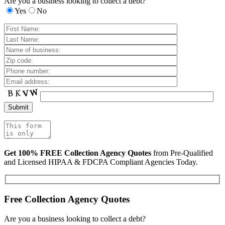
Are you a business looking to collect a debt?
Yes
No
Get 100% FREE Collection Agency Quotes
from Pre-Qualified
and Licensed HIPAA & FDCPA Compliant Agencies Today.
Free Collection Agency Quotes
Are you a business looking to collect a debt?