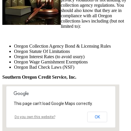
collection agency regulations. You
should also know that they are in
compliance with all Oregon
collections laws including (but not
limited to):
Oregon Collection Agency Bond & Licensing Rules
Oregon Statute Of Limitations
Oregon Interest Rates (to avoid usury)
Oregon Wage Garnishment Exemptions
Oregon Bad Check Laws (NSF)
Southern Oregon Credit Service, Inc.
This page can't load Google Maps correctly.
OK
Do you own this website?