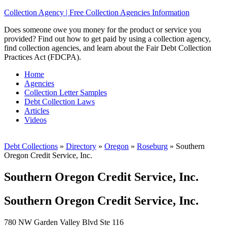
Collection Agency | Free Collection Agencies Information
Does someone owe you money for the product or service you
provided? Find out how to get paid by using a collection agency,
find collection agencies, and learn about the Fair Debt Collection
Practices Act (FDCPA).
Home
Agencies
Collection Letter Samples
Debt Collection Laws
Articles
Videos
Debt Collections
»
Directory
»
Oregon
»
Roseburg
»
Southern
Oregon Credit Service, Inc.
Southern Oregon Credit Service, Inc.
Southern Oregon Credit Service, Inc.
780 NW Garden Valley Blvd Ste 116