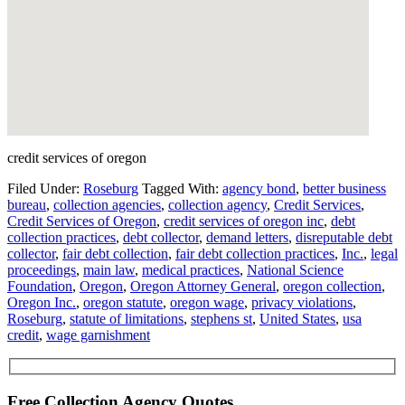
credit services of oregon
Filed Under:
Roseburg
Tagged With:
agency bond
,
better business
bureau
,
collection agencies
,
collection agency
,
Credit Services
,
Credit Services of Oregon
,
credit services of oregon inc
,
debt
collection practices
,
debt collector
,
demand letters
,
disreputable debt
collector
,
fair debt collection
,
fair debt collection practices
,
Inc.
,
legal
proceedings
,
main law
,
medical practices
,
National Science
Foundation
,
Oregon
,
Oregon Attorney General
,
oregon collection
,
Oregon Inc.
,
oregon statute
,
oregon wage
,
privacy violations
,
Roseburg
,
statute of limitations
,
stephens st
,
United States
,
usa
credit
,
wage garnishment
Free Collection Agency Quotes