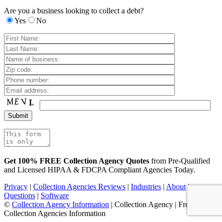
Are you a business looking to collect a debt?
Yes
No
Get 100% FREE Collection Agency Quotes
from Pre-Qualified
and Licensed HIPAA & FDCPA Compliant Agencies Today.
Privacy
|
Collection Agencies Reviews
|
Industries
|
About
|
Questions
|
Software
©
Collection Agency Information
| Collection Agency | Free
Collection Agencies Information