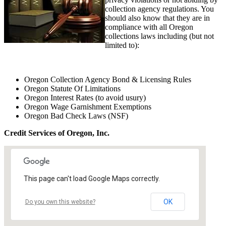
collection agency regulations. You
should also know that they are in
compliance with all Oregon
collections laws including (but not
limited to):
Oregon Collection Agency Bond & Licensing Rules
Oregon Statute Of Limitations
Oregon Interest Rates (to avoid usury)
Oregon Wage Garnishment Exemptions
Oregon Bad Check Laws (NSF)
Credit Services of Oregon, Inc.
This page can't load Google Maps correctly.
OK
Do you own this website?