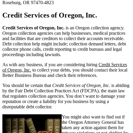
Roseburg, OR 97470-4823
Credit Services of Oregon, Inc.
Credit Services of Oregon, Inc.
is an Oregon collection agency.
Oregon collection agencies can help businesses, medical practices
and facilities that are creditors to collect their accounts receivable.
Debt collection help might include; collection demand letters, debt
collector phone calls, credit reporting to credit bureaus and legal
proceedings including lawsuits.
As with any business, if you are considering hiring
Credit Services
of Oregon, Inc.
to collect your debts, you should contact their local
Better Business Bureau and check their references.
You should be certain that
Credit Services of Oregon, Inc.
is abiding
by the Fair Debt Collection Practices Act (FDCPA), the main law
that regulates collection agencies. You don’t want to damage your
reputation or create a liability for you business by using a
disreputable debt collector.
You might also want to find out if
the Oregon Attorney General has
taken any action against them for
privacy violations or not abiding by