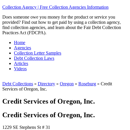
Collection Agency | Free Collection Agencies Information
Does someone owe you money for the product or service you
provided? Find out how to get paid by using a collection agency,
find collection agencies, and learn about the Fair Debt Collection
Practices Act (FDCPA).
Home
Agencies
Collection Letter Samples
Debt Collection Laws
Articles
Videos
Debt Collections
»
Directory
»
Oregon
»
Roseburg
»
Credit
Services of Oregon, Inc.
Credit Services of Oregon, Inc.
Credit Services of Oregon, Inc.
1229 SE Stephens St # 31