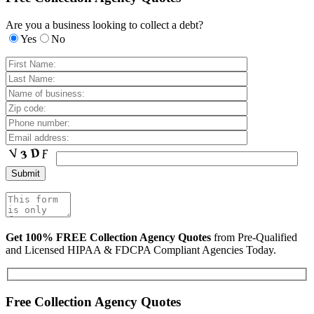
Are you a business looking to collect a debt?
Yes
No
Get 100% FREE Collection Agency Quotes
from Pre-Qualified
and Licensed HIPAA & FDCPA Compliant Agencies Today.
Free Collection Agency Quotes