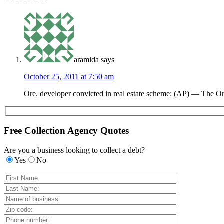
aramida
says
October 25, 2011 at 7:50 am
Ore. developer convicted in real estate scheme: (AP) — The O
Free Collection Agency Quotes
Are you a business looking to collect a debt?
Yes
No