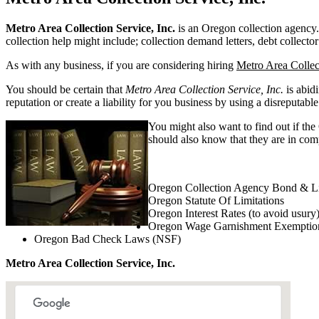
Metro Area Collection Service, Inc.
is an Oregon collection agency. 
collection help might include; collection demand letters, debt collector
As with any business, if you are considering hiring
Metro Area Collect
You should be certain that
Metro Area Collection Service, Inc.
is abid
reputation or create a liability for you business by using a disreputable
You might also want to find out if the
should also know that they are in comp
Oregon Collection Agency Bond & Li
Oregon Statute Of Limitations
Oregon Interest Rates (to avoid usury
Oregon Wage Garnishment Exemptio
Oregon Bad Check Laws (NSF)
Metro Area Collection Service, Inc.