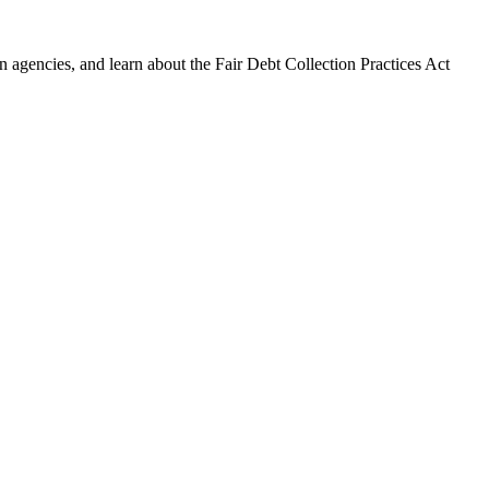
 agencies, and learn about the Fair Debt Collection Practices Act