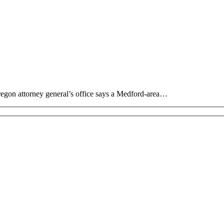
regon attorney general’s office says a Medford-area…