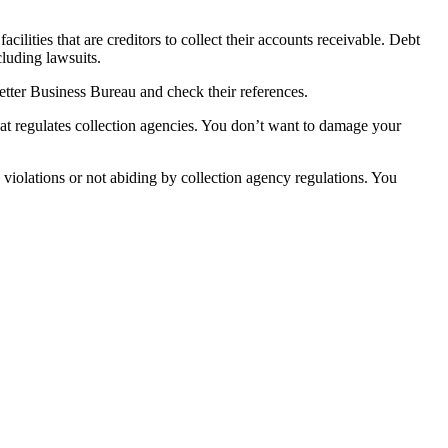
ilities that are creditors to collect their accounts receivable. Debt
cluding lawsuits.
Better Business Bureau and check their references.
at regulates collection agencies. You don’t want to damage your
violations or not abiding by collection agency regulations. You