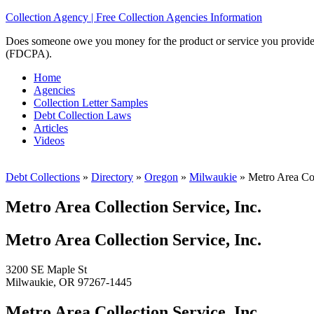
Collection Agency | Free Collection Agencies Information
Does someone owe you money for the product or service you provided? 
(FDCPA).
Home
Agencies
Collection Letter Samples
Debt Collection Laws
Articles
Videos
Debt Collections
»
Directory
»
Oregon
»
Milwaukie
»
Metro Area Coll
Metro Area Collection Service, Inc.
Metro Area Collection Service, Inc.
3200 SE Maple St
Milwaukie, OR 97267-1445
Metro Area Collection Service, Inc.