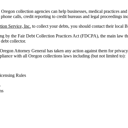
Oregon collection agencies can help businesses, medical practices and fac
 phone calls, credit reporting to credit bureaus and legal proceedings in
ion Service, Inc.
to collect your debts, you should contact their local 
ing by the Fair Debt Collection Practices Act (FDCPA), the main law th
 debt collector.
 Oregon Attorney General has taken any action against them for privacy 
liance with all Oregon collections laws including (but not limited to):
censing Rules
)
ns