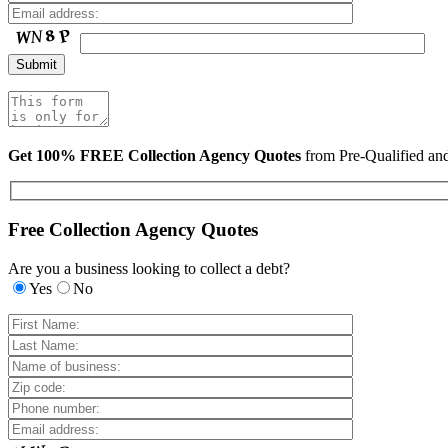
Get 100% FREE Collection Agency Quotes
from Pre-Qualified a
Free Collection Agency Quotes
Are you a business looking to collect a debt?
Yes
No