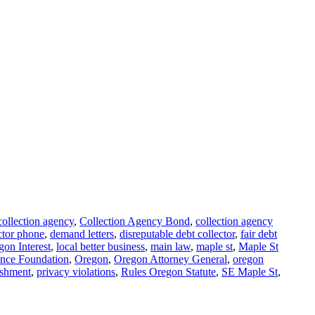
collection agency
,
Collection Agency Bond
,
collection agency
ctor phone
,
demand letters
,
disreputable debt collector
,
fair debt
gon Interest
,
local better business
,
main law
,
maple st
,
Maple St
ence Foundation
,
Oregon
,
Oregon Attorney General
,
oregon
shment
,
privacy violations
,
Rules Oregon Statute
,
SE Maple St
,