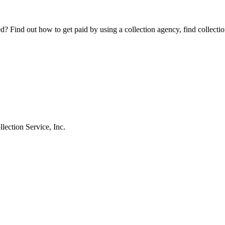
Find out how to get paid by using a collection agency, find collection
ection Service, Inc.