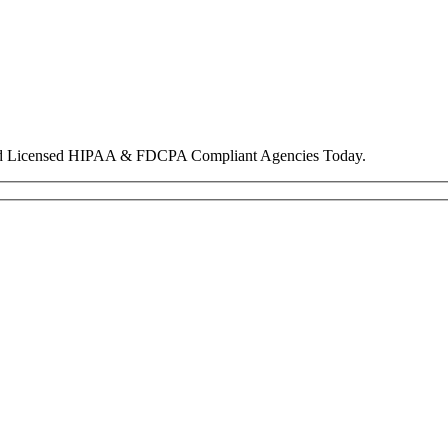
nd Licensed HIPAA & FDCPA Compliant Agencies Today.