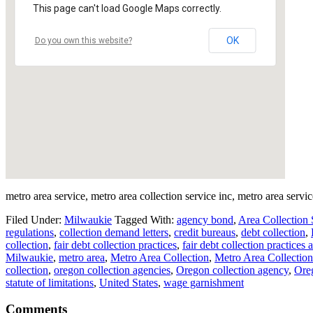
This page can't load Google Maps correctly.
OK
Do you own this website?
metro area service, metro area collection service inc, metro area servic
Filed Under:
Milwaukie
Tagged With:
agency bond
,
Area Collection 
regulations
,
collection demand letters
,
credit bureaus
,
debt collection
,
collection
,
fair debt collection practices
,
fair debt collection practices a
Milwaukie
,
metro area
,
Metro Area Collection
,
Metro Area Collection
collection
,
oregon collection agencies
,
Oregon collection agency
,
Oreg
statute of limitations
,
United States
,
wage garnishment
Comments