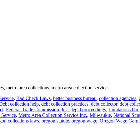
es, metro area collections, metro area collection service
Service
,
Bad Check Laws
,
better business bureau
,
collection agencies
,
Debt collection help
,
debt collection practices
,
debt collector
,
debt colle
ct
,
Federal Trade Commission
,
Inc.
,
legal proceedings
,
Limitations Ore
 Service
,
Metro Area Collection Service Inc.
,
Milwaukie
,
National Sci
on collections laws
,
oregon statute
,
oregon wage
,
Oregon Wage Garni