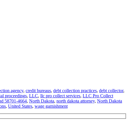
ection agency
,
credit bureaus
,
debt collection practices
,
debt collector
,
gal proceedings
,
LLC
,
llc pro collect services
,
LLC Pro Collect
nd 58701-4664
,
North Dakota
,
north dakota attorney
,
North Dakota
ions
,
United States
,
wage garnishment