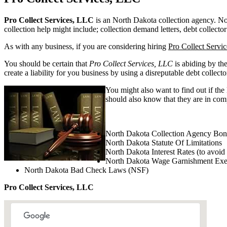
Pro Collect Services, LLC
is an North Dakota collection agency. Nort
collection help might include; collection demand letters, debt collector
As with any business, if you are considering hiring
Pro Collect Servi
You should be certain that
Pro Collect Services, LLC
is abiding by th
create a liability for you business by using a disreputable debt collecto
You might also want to find out if the
should also know that they are in comp
North Dakota Collection Agency Bon
North Dakota Statute Of Limitations
North Dakota Interest Rates (to avoid
North Dakota Wage Garnishment Ex
North Dakota Bad Check Laws (NSF)
Pro Collect Services, LLC