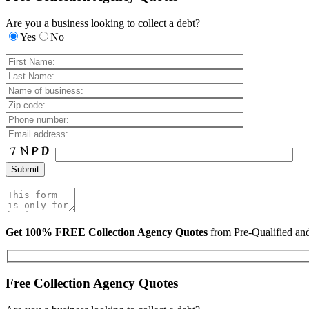
Are you a business looking to collect a debt?
Yes
No
Get 100% FREE Collection Agency Quotes
from Pre-Qualified a
Free Collection Agency Quotes