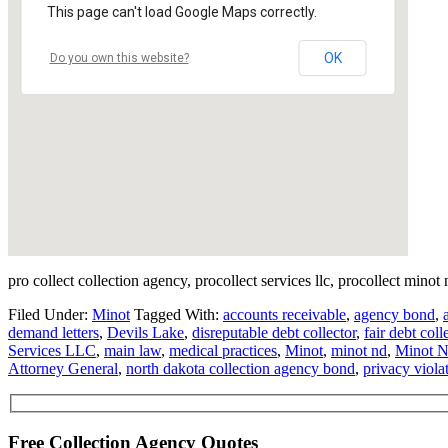
This page can't load Google Maps correctly.
OK
Do you own this website?
pro collect collection agency, procollect services llc, procollect minot
Filed Under:
Minot
Tagged With:
accounts receivable
,
agency bond
,
demand letters
,
Devils Lake
,
disreputable debt collector
,
fair debt coll
Services LLC
,
main law
,
medical practices
,
Minot
,
minot nd
,
Minot N
Attorney General
,
north dakota collection agency bond
,
privacy viola
Free Collection Agency Quotes