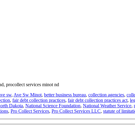
 nd, procollect services minot nd
ave sw
,
Ave Sw Minot
,
better business bureau
,
collection agencies
,
coll
ection
,
fair debt collection practices
,
fair debt collection practices act
,
le
orth Dakota
,
National Science Foundation
,
National Weather Service
,
tions
,
Pro Collect Services
,
Pro Collect Services LLC
,
statute of limitat