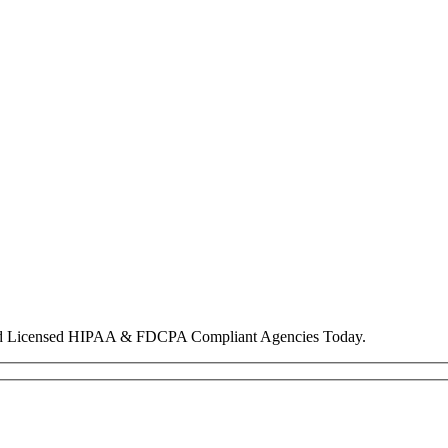
nd Licensed HIPAA & FDCPA Compliant Agencies Today.