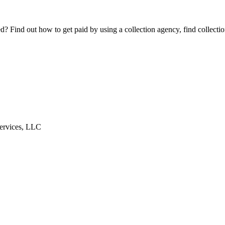
Find out how to get paid by using a collection agency, find collection
ervices, LLC