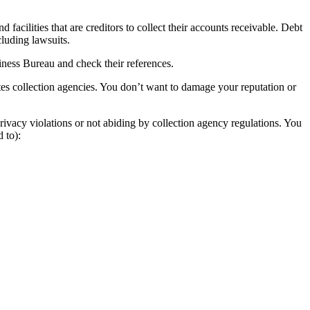
acilities that are creditors to collect their accounts receivable. Debt
cluding lawsuits.
siness Bureau and check their references.
tes collection agencies. You don’t want to damage your reputation or
rivacy violations or not abiding by collection agency regulations. You
 to):