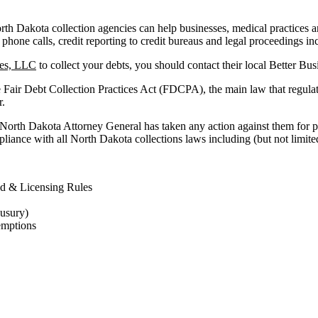
h Dakota collection agencies can help businesses, medical practices and f
 phone calls, credit reporting to credit bureaus and legal proceedings in
ces, LLC
to collect your debts, you should contact their local Better Bu
e Fair Debt Collection Practices Act (FDCPA), the main law that regula
r.
 North Dakota Attorney General has taken any action against them for p
liance with all North Dakota collections laws including (but not limited
d & Licensing Rules
 usury)
emptions