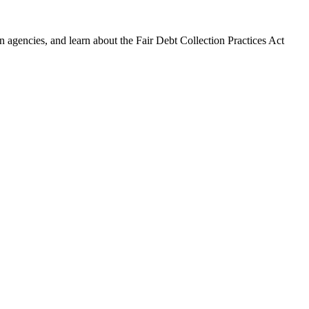
 agencies, and learn about the Fair Debt Collection Practices Act