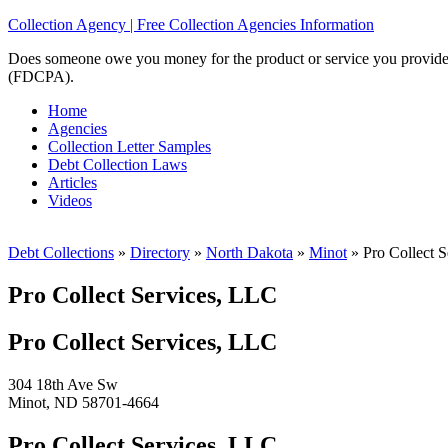
Collection Agency | Free Collection Agencies Information
Does someone owe you money for the product or service you provided? 
(FDCPA).
Home
Agencies
Collection Letter Samples
Debt Collection Laws
Articles
Videos
Debt Collections
»
Directory
»
North Dakota
»
Minot
»
Pro Collect S
Pro Collect Services, LLC
Pro Collect Services, LLC
304 18th Ave Sw
Minot, ND 58701-4664
Pro Collect Services, LLC