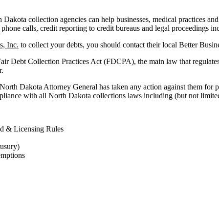
akota collection agencies can help businesses, medical practices and fac
 phone calls, credit reporting to credit bureaus and legal proceedings in
, Inc.
to collect your debts, you should contact their local Better Busi
Fair Debt Collection Practices Act (FDCPA), the main law that regulate
r.
 North Dakota Attorney General has taken any action against them for p
liance with all North Dakota collections laws including (but not limited
d & Licensing Rules
 usury)
emptions