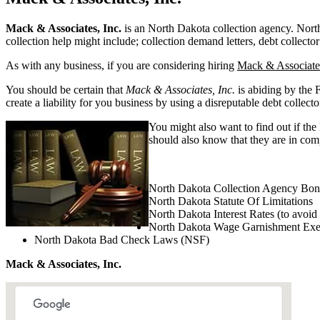
Mack & Associates, Inc.
is an North Dakota collection agency. North D
collection help might include; collection demand letters, debt collector
As with any business, if you are considering hiring
Mack & Associates
You should be certain that
Mack & Associates, Inc.
is abiding by the 
create a liability for you business by using a disreputable debt collecto
You might also want to find out if the
should also know that they are in comp
North Dakota Collection Agency Bon
North Dakota Statute Of Limitations
North Dakota Interest Rates (to avoid
North Dakota Wage Garnishment Ex
North Dakota Bad Check Laws (NSF)
Mack & Associates, Inc.