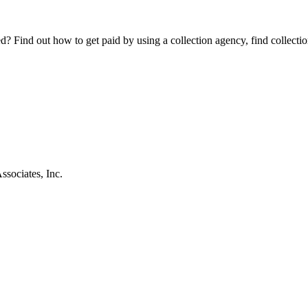
Find out how to get paid by using a collection agency, find collection
sociates, Inc.