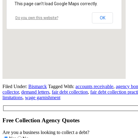
This page can't load Google Maps correctly.
OK
Do you own this website?
Filed Under:
Bismarck
Tagged With:
accounts receivable
,
agency bo
collector
,
demand letters
,
fair debt collection
,
fair debt collection pract
limitations
,
wage garnishment
Free Collection Agency Quotes
Are you a business looking to collect a debt?