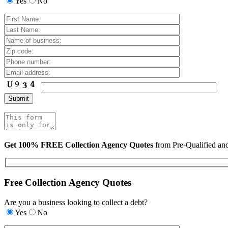
Yes
No
Get 100% FREE Collection Agency Quotes
from Pre-Qualified a
Free Collection Agency Quotes
Are you a business looking to collect a debt?
Yes
No