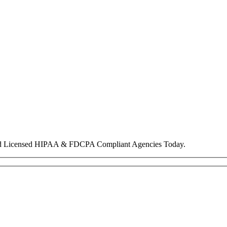
nd Licensed HIPAA & FDCPA Compliant Agencies Today.