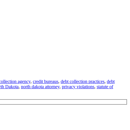
collection agency
,
credit bureaus
,
debt collection practices
,
debt
th Dakota
,
north dakota attorney
,
privacy violations
,
statute of