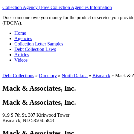
Collection Agency | Free Collection Agencies Information
Does someone owe you money for the product or service you provided? 
(FDCPA).
Home
Agencies
Collection Letter Samples
Debt Collection Laws
Articles
Videos
Debt Collections
»
Directory
»
North Dakota
»
Bismarck
»
Mack & As
Mack & Associates, Inc.
Mack & Associates, Inc.
919 S 7th St, 307 Kirkwood Tower
Bismarck, ND 58504-5843
Mack & Associates, Inc.