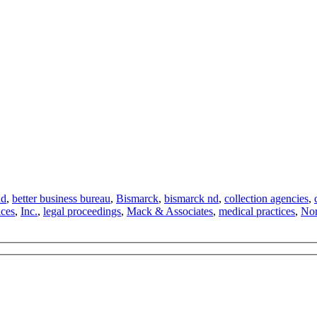
nd
,
better business bureau
,
Bismarck
,
bismarck nd
,
collection agencies
,
ices
,
Inc.
,
legal proceedings
,
Mack & Associates
,
medical practices
,
Nor