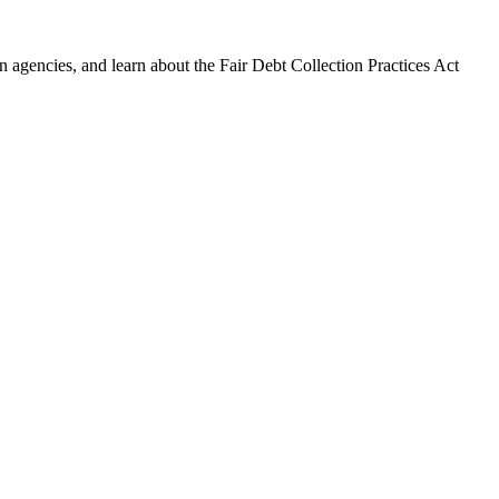
 agencies, and learn about the Fair Debt Collection Practices Act