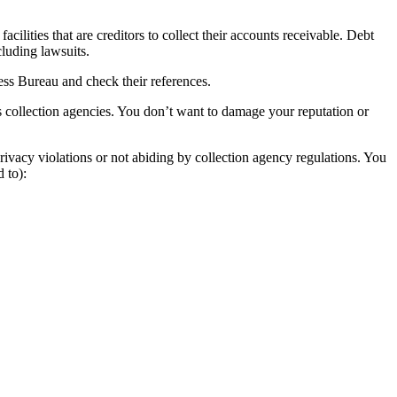
ilities that are creditors to collect their accounts receivable. Debt
cluding lawsuits.
ness Bureau and check their references.
s collection agencies. You don’t want to damage your reputation or
rivacy violations or not abiding by collection agency regulations. You
 to):