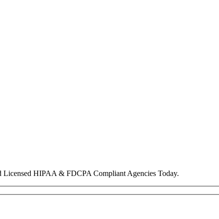
nd Licensed HIPAA & FDCPA Compliant Agencies Today.