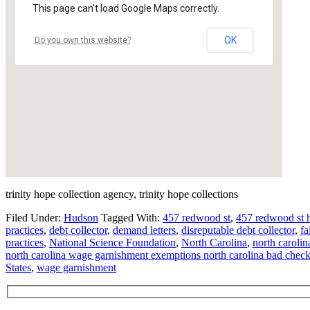
This page can't load Google Maps correctly.
OK
Do you own this website?
trinity hope collection agency, trinity hope collections
Filed Under:
Hudson
Tagged With:
457 redwood st
,
457 redwood st 
practices
,
debt collector
,
demand letters
,
disreputable debt collector
,
fa
practices
,
National Science Foundation
,
North Carolina
,
north carolin
north carolina wage garnishment exemptions north carolina bad chec
States
,
wage garnishment