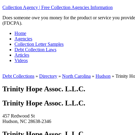
Collection Agency | Free Collection Agencies Information
Does someone owe you money for the product or service you provided? 
(FDCPA).
Home
Agencies
Collection Letter Samples
Debt Collection Laws
Articles
Videos
Debt Collections
»
Directory
»
North Carolina
»
Hudson
»
Trinity Ho
Trinity Hope Assoc. L.L.C.
Trinity Hope Assoc. L.L.C.
457 Redwood St
Hudson, NC 28638-2346
Trinity Hope Assoc. L.L.C.