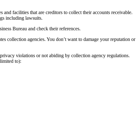
nd facilities that are creditors to collect their accounts receivable.
ngs including lawsuits.
usiness Bureau and check their references.
tes collection agencies. You don’t want to damage your reputation or
privacy violations or not abiding by collection agency regulations.
imited to):