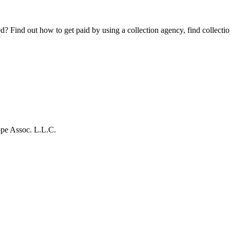
Find out how to get paid by using a collection agency, find collection
pe Assoc. L.L.C.