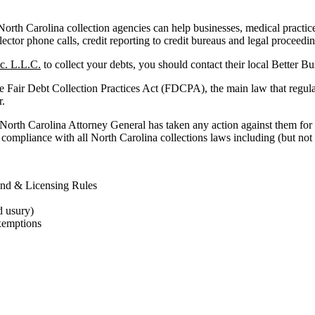
rth Carolina collection agencies can help businesses, medical practices a
lector phone calls, credit reporting to credit bureaus and legal proceedi
c. L.L.C.
to collect your debts, you should contact their local Better B
he Fair Debt Collection Practices Act (FDCPA), the main law that regula
r.
 North Carolina Attorney General has taken any action against them for 
compliance with all North Carolina collections laws including (but not l
ond & Licensing Rules
d usury)
xemptions