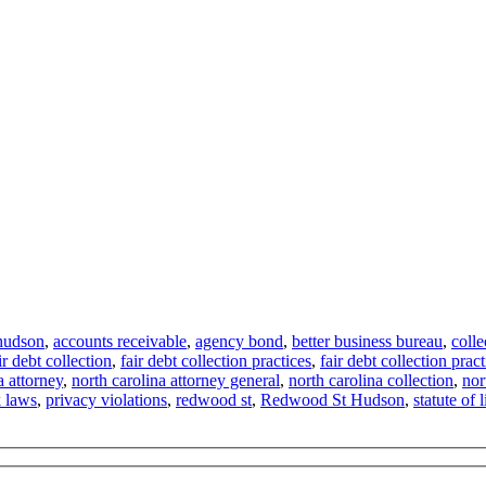
hudson
,
accounts receivable
,
agency bond
,
better business bureau
,
colle
ir debt collection
,
fair debt collection practices
,
fair debt collection pract
a attorney
,
north carolina attorney general
,
north carolina collection
,
nor
k laws
,
privacy violations
,
redwood st
,
Redwood St Hudson
,
statute of 