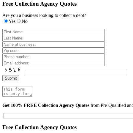
Free Collection Agency Quotes
Are you a business looking to collect a debt?
Yes
No
Get 100% FREE Collection Agency Quotes
from Pre-Qualified a
Free Collection Agency Quotes