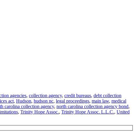
ction agencies
,
collection agency
,
credit bureaus
,
debt collection
ices act
,
Hudson
,
hudson nc
,
legal proceedings
,
main law
,
medical
th carolina collection agency
,
north carolina collection agency bond
,
limitations
,
Trinity Hope Assoc.
,
Trinity Hope Assoc. L.L.C.
,
United