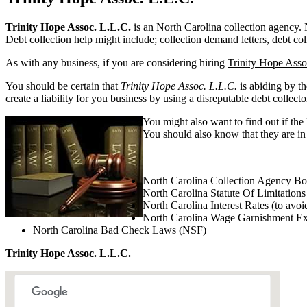
Trinity Hope Assoc. L.L.C.
is an North Carolina collection agency. No
Debt collection help might include; collection demand letters, debt col
As with any business, if you are considering hiring
Trinity Hope Asso
You should be certain that
Trinity Hope Assoc. L.L.C.
is abiding by t
create a liability for you business by using a disreputable debt collecto
You might also want to find out if the
You should also know that they are in 
North Carolina Collection Agency B
North Carolina Statute Of Limitations
North Carolina Interest Rates (to avoi
North Carolina Wage Garnishment E
North Carolina Bad Check Laws (NSF)
Trinity Hope Assoc. L.L.C.