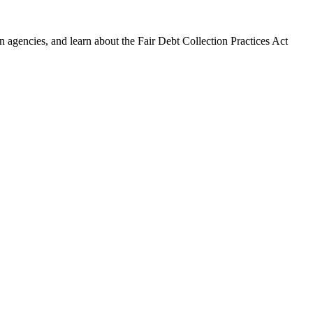
 agencies, and learn about the Fair Debt Collection Practices Act