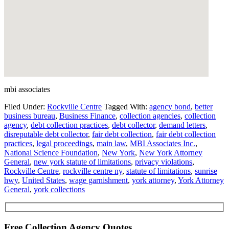
mbi associates
Filed Under:
Rockville Centre
Tagged With:
agency bond
,
better
business bureau
,
Business Finance
,
collection agencies
,
collection
agency
,
debt collection practices
,
debt collector
,
demand letters
,
disreputable debt collector
,
fair debt collection
,
fair debt collection
practices
,
legal proceedings
,
main law
,
MBI Associates Inc.
,
National Science Foundation
,
New York
,
New York Attorney
General
,
new york statute of limitations
,
privacy violations
,
Rockville Centre
,
rockville centre ny
,
statute of limitations
,
sunrise
hwy
,
United States
,
wage garnishment
,
york attorney
,
York Attorney
General
,
york collections
Free Collection Agency Quotes