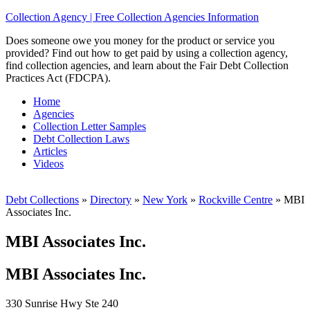
Collection Agency | Free Collection Agencies Information
Does someone owe you money for the product or service you
provided? Find out how to get paid by using a collection agency,
find collection agencies, and learn about the Fair Debt Collection
Practices Act (FDCPA).
Home
Agencies
Collection Letter Samples
Debt Collection Laws
Articles
Videos
Debt Collections
»
Directory
»
New York
»
Rockville Centre
»
MBI
Associates Inc.
MBI Associates Inc.
MBI Associates Inc.
330 Sunrise Hwy Ste 240