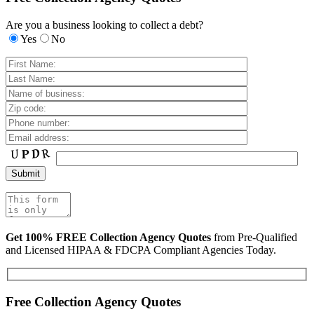
Are you a business looking to collect a debt?
Yes
No
Get 100% FREE Collection Agency Quotes
from Pre-Qualified
and Licensed HIPAA & FDCPA Compliant Agencies Today.
Free Collection Agency Quotes