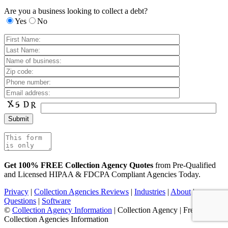
Are you a business looking to collect a debt?
Yes
No
Get 100% FREE Collection Agency Quotes
from Pre-Qualified
and Licensed HIPAA & FDCPA Compliant Agencies Today.
Privacy
|
Collection Agencies Reviews
|
Industries
|
About
|
Questions
|
Software
©
Collection Agency Information
| Collection Agency | Free
Collection Agencies Information