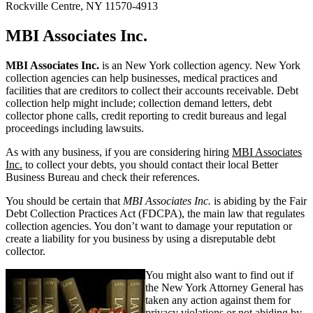
Rockville Centre, NY 11570-4913
MBI Associates Inc.
MBI Associates Inc.
is an New York collection agency. New York
collection agencies can help businesses, medical practices and
facilities that are creditors to collect their accounts receivable. Debt
collection help might include; collection demand letters, debt
collector phone calls, credit reporting to credit bureaus and legal
proceedings including lawsuits.
As with any business, if you are considering hiring
MBI Associates
Inc.
to collect your debts, you should contact their local Better
Business Bureau and check their references.
You should be certain that
MBI Associates Inc.
is abiding by the Fair
Debt Collection Practices Act (FDCPA), the main law that regulates
collection agencies. You don’t want to damage your reputation or
create a liability for you business by using a disreputable debt
collector.
You might also want to find out if
the New York Attorney General has
taken any action against them for
privacy violations or not abiding by