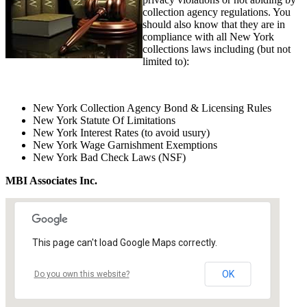
collection agency regulations. You
should also know that they are in
compliance with all New York
collections laws including (but not
limited to):
New York Collection Agency Bond & Licensing Rules
New York Statute Of Limitations
New York Interest Rates (to avoid usury)
New York Wage Garnishment Exemptions
New York Bad Check Laws (NSF)
MBI Associates Inc.
This page can't load Google Maps correctly.
OK
Do you own this website?