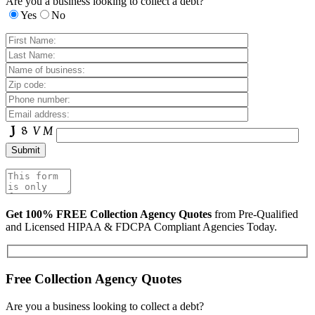
Are you a business looking to collect a debt?
Yes
No
Get 100% FREE Collection Agency Quotes
from Pre-Qualified
and Licensed HIPAA & FDCPA Compliant Agencies Today.
Free Collection Agency Quotes
Are you a business looking to collect a debt?