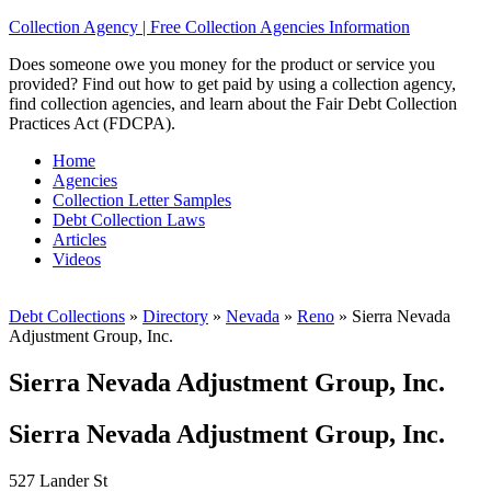
Collection Agency | Free Collection Agencies Information
Does someone owe you money for the product or service you
provided? Find out how to get paid by using a collection agency,
find collection agencies, and learn about the Fair Debt Collection
Practices Act (FDCPA).
Home
Agencies
Collection Letter Samples
Debt Collection Laws
Articles
Videos
Debt Collections
»
Directory
»
Nevada
»
Reno
»
Sierra Nevada
Adjustment Group, Inc.
Sierra Nevada Adjustment Group, Inc.
Sierra Nevada Adjustment Group, Inc.
527 Lander St