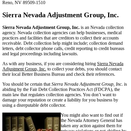
Reno, NV 89509-1510
Sierra Nevada Adjustment Group, Inc.
Sierra Nevada Adjustment Group, Inc.
is an Nevada collection
agency. Nevada collection agencies can help businesses, medical
practices and facilities that are creditors to collect their accounts
receivable. Debt collection help might include; collection demand
letters, debt collector phone calls, credit reporting to credit bureaus
and legal proceedings including lawsuits.
As with any business, if you are considering hiring
Sierra Nevada
Adjustment Group, Inc.
to collect your debts, you should contact
their local Better Business Bureau and check their references.
You should be certain that
Sierra Nevada Adjustment Group, Inc.
is
abiding by the Fair Debt Collection Practices Act (FDCPA), the
main law that regulates collection agencies. You don’t want to
damage your reputation or create a liability for you business by
using a disreputable debt collector.
You might also want to find out if
the Nevada Attorney General has
taken any action against them for
privacy violations or not abiding by