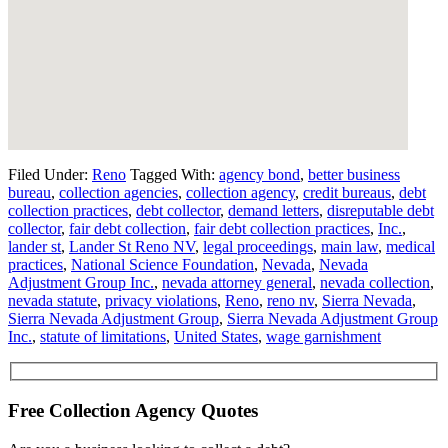
Filed Under:
Reno
Tagged With:
agency bond
,
better business
bureau
,
collection agencies
,
collection agency
,
credit bureaus
,
debt
collection practices
,
debt collector
,
demand letters
,
disreputable debt
collector
,
fair debt collection
,
fair debt collection practices
,
Inc.
,
lander st
,
Lander St Reno NV
,
legal proceedings
,
main law
,
medical
practices
,
National Science Foundation
,
Nevada
,
Nevada
Adjustment Group Inc.
,
nevada attorney general
,
nevada collection
,
nevada statute
,
privacy violations
,
Reno
,
reno nv
,
Sierra Nevada
,
Sierra Nevada Adjustment Group
,
Sierra Nevada Adjustment Group
Inc.
,
statute of limitations
,
United States
,
wage garnishment
Free Collection Agency Quotes