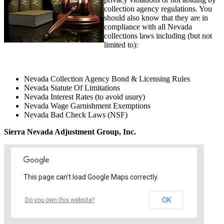
collection agency regulations. You
should also know that they are in
compliance with all Nevada
collections laws including (but not
limited to):
Nevada Collection Agency Bond & Licensing Rules
Nevada Statute Of Limitations
Nevada Interest Rates (to avoid usury)
Nevada Wage Garnishment Exemptions
Nevada Bad Check Laws (NSF)
Sierra Nevada Adjustment Group, Inc.
This page can't load Google Maps correctly.
OK
Do you own this website?