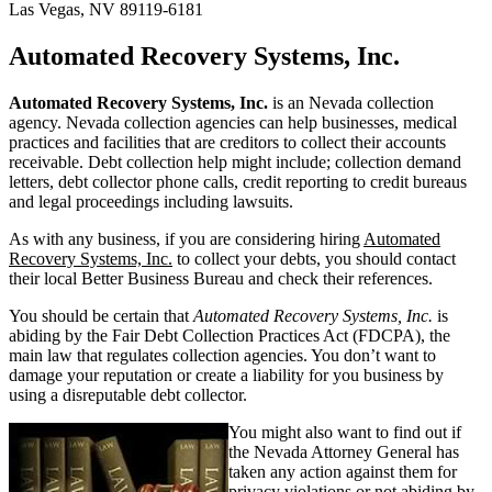
Las Vegas, NV 89119-6181
Automated Recovery Systems, Inc.
Automated Recovery Systems, Inc.
is an Nevada collection
agency. Nevada collection agencies can help businesses, medical
practices and facilities that are creditors to collect their accounts
receivable. Debt collection help might include; collection demand
letters, debt collector phone calls, credit reporting to credit bureaus
and legal proceedings including lawsuits.
As with any business, if you are considering hiring
Automated
Recovery Systems, Inc.
to collect your debts, you should contact
their local Better Business Bureau and check their references.
You should be certain that
Automated Recovery Systems, Inc.
is
abiding by the Fair Debt Collection Practices Act (FDCPA), the
main law that regulates collection agencies. You don’t want to
damage your reputation or create a liability for you business by
using a disreputable debt collector.
You might also want to find out if
the Nevada Attorney General has
taken any action against them for
privacy violations or not abiding by