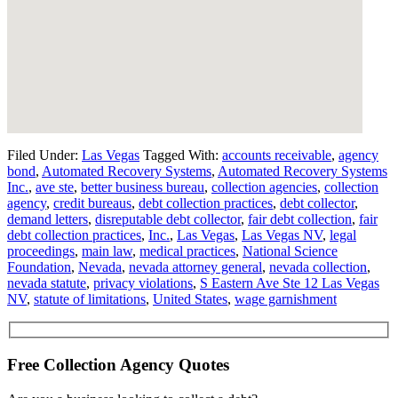
Filed Under:
Las Vegas
Tagged With:
accounts receivable
,
agency
bond
,
Automated Recovery Systems
,
Automated Recovery Systems
Inc.
,
ave ste
,
better business bureau
,
collection agencies
,
collection
agency
,
credit bureaus
,
debt collection practices
,
debt collector
,
demand letters
,
disreputable debt collector
,
fair debt collection
,
fair
debt collection practices
,
Inc.
,
Las Vegas
,
Las Vegas NV
,
legal
proceedings
,
main law
,
medical practices
,
National Science
Foundation
,
Nevada
,
nevada attorney general
,
nevada collection
,
nevada statute
,
privacy violations
,
S Eastern Ave Ste 12 Las Vegas
NV
,
statute of limitations
,
United States
,
wage garnishment
Free Collection Agency Quotes