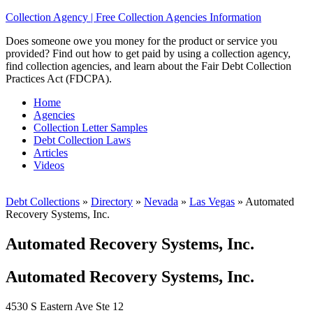
Collection Agency | Free Collection Agencies Information
Does someone owe you money for the product or service you
provided? Find out how to get paid by using a collection agency,
find collection agencies, and learn about the Fair Debt Collection
Practices Act (FDCPA).
Home
Agencies
Collection Letter Samples
Debt Collection Laws
Articles
Videos
Debt Collections
»
Directory
»
Nevada
»
Las Vegas
»
Automated
Recovery Systems, Inc.
Automated Recovery Systems, Inc.
Automated Recovery Systems, Inc.
4530 S Eastern Ave Ste 12