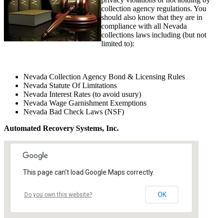
collection agency regulations. You
should also know that they are in
compliance with all Nevada
collections laws including (but not
limited to):
Nevada Collection Agency Bond & Licensing Rules
Nevada Statute Of Limitations
Nevada Interest Rates (to avoid usury)
Nevada Wage Garnishment Exemptions
Nevada Bad Check Laws (NSF)
Automated Recovery Systems, Inc.
This page can't load Google Maps correctly.
OK
Do you own this website?