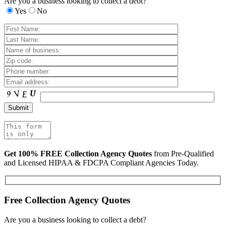
Are you a business looking to collect a debt?
Yes
No
Get 100% FREE Collection Agency Quotes
from Pre-Qualified
and Licensed HIPAA & FDCPA Compliant Agencies Today.
Free Collection Agency Quotes
Are you a business looking to collect a debt?