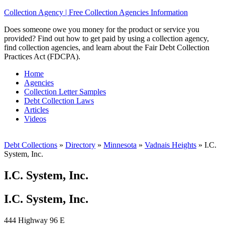
Collection Agency | Free Collection Agencies Information
Does someone owe you money for the product or service you
provided? Find out how to get paid by using a collection agency,
find collection agencies, and learn about the Fair Debt Collection
Practices Act (FDCPA).
Home
Agencies
Collection Letter Samples
Debt Collection Laws
Articles
Videos
Debt Collections
»
Directory
»
Minnesota
»
Vadnais Heights
»
I.C.
System, Inc.
I.C. System, Inc.
I.C. System, Inc.
444 Highway 96 E