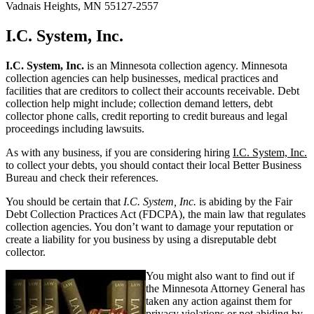
Vadnais Heights, MN 55127-2557
I.C. System, Inc.
I.C. System, Inc.
is an Minnesota collection agency. Minnesota
collection agencies can help businesses, medical practices and
facilities that are creditors to collect their accounts receivable. Debt
collection help might include; collection demand letters, debt
collector phone calls, credit reporting to credit bureaus and legal
proceedings including lawsuits.
As with any business, if you are considering hiring
I.C. System, Inc.
to collect your debts, you should contact their local Better Business
Bureau and check their references.
You should be certain that
I.C. System, Inc.
is abiding by the Fair
Debt Collection Practices Act (FDCPA), the main law that regulates
collection agencies. You don’t want to damage your reputation or
create a liability for you business by using a disreputable debt
collector.
You might also want to find out if
the Minnesota Attorney General has
taken any action against them for
privacy violations or not abiding by