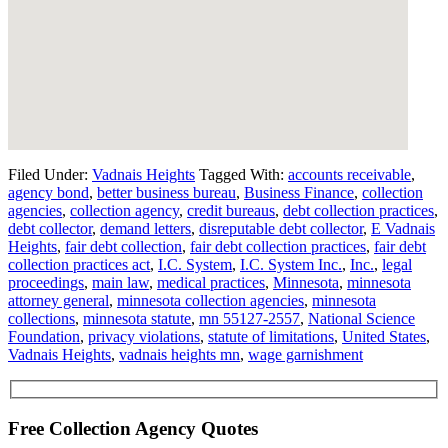
Filed Under:
Vadnais Heights
Tagged With:
accounts receivable
,
agency bond
,
better business bureau
,
Business Finance
,
collection
agencies
,
collection agency
,
credit bureaus
,
debt collection practices
,
debt collector
,
demand letters
,
disreputable debt collector
,
E Vadnais
Heights
,
fair debt collection
,
fair debt collection practices
,
fair debt
collection practices act
,
I.C. System
,
I.C. System Inc.
,
Inc.
,
legal
proceedings
,
main law
,
medical practices
,
Minnesota
,
minnesota
attorney general
,
minnesota collection agencies
,
minnesota
collections
,
minnesota statute
,
mn 55127-2557
,
National Science
Foundation
,
privacy violations
,
statute of limitations
,
United States
,
Vadnais Heights
,
vadnais heights mn
,
wage garnishment
Free Collection Agency Quotes