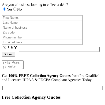
Are you a business looking to collect a debt?
Yes
No
Get 100% FREE Collection Agency Quotes
from Pre-Qualified
and Licensed HIPAA & FDCPA Compliant Agencies Today.
Free Collection Agency Quotes