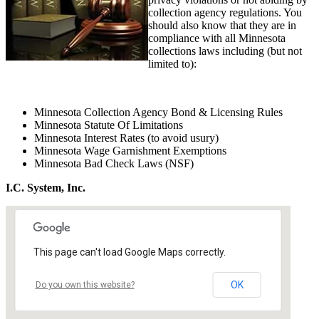
collection agency regulations. You
should also know that they are in
compliance with all Minnesota
collections laws including (but not
limited to):
Minnesota Collection Agency Bond & Licensing Rules
Minnesota Statute Of Limitations
Minnesota Interest Rates (to avoid usury)
Minnesota Wage Garnishment Exemptions
Minnesota Bad Check Laws (NSF)
I.C. System, Inc.
This page can't load Google Maps correctly.
OK
Do you own this website?