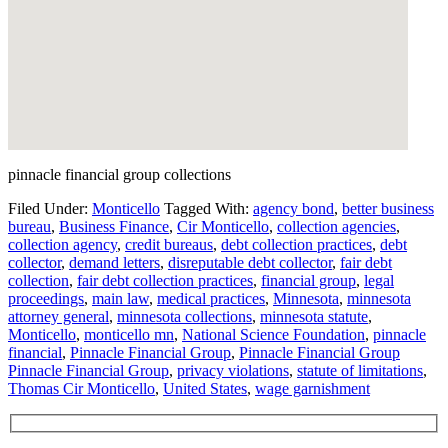
pinnacle financial group collections
Filed Under:
Monticello
Tagged With:
agency bond
,
better business
bureau
,
Business Finance
,
Cir Monticello
,
collection agencies
,
collection agency
,
credit bureaus
,
debt collection practices
,
debt
collector
,
demand letters
,
disreputable debt collector
,
fair debt
collection
,
fair debt collection practices
,
financial group
,
legal
proceedings
,
main law
,
medical practices
,
Minnesota
,
minnesota
attorney general
,
minnesota collections
,
minnesota statute
,
Monticello
,
monticello mn
,
National Science Foundation
,
pinnacle
financial
,
Pinnacle Financial Group
,
Pinnacle Financial Group
Pinnacle Financial Group
,
privacy violations
,
statute of limitations
,
Thomas Cir Monticello
,
United States
,
wage garnishment