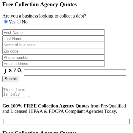
Free Collection Agency Quotes
Are you a business looking to collect a debt?
Yes
No
Get 100% FREE Collection Agency Quotes
from Pre-Qualified
and Licensed HIPAA & FDCPA Compliant Agencies Today.