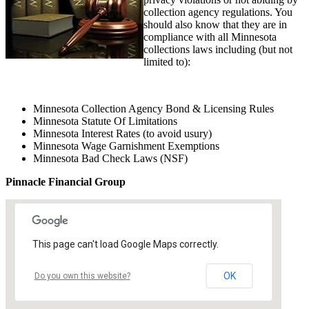
collection agency regulations. You
should also know that they are in
compliance with all Minnesota
collections laws including (but not
limited to):
Minnesota Collection Agency Bond & Licensing Rules
Minnesota Statute Of Limitations
Minnesota Interest Rates (to avoid usury)
Minnesota Wage Garnishment Exemptions
Minnesota Bad Check Laws (NSF)
Pinnacle Financial Group
This page can't load Google Maps correctly.
OK
Do you own this website?