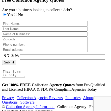
Free Collection Agency Quotes
Are you a business looking to collect a debt?
Yes
No
Get 100% FREE Collection Agency Quotes
from Pre-Qualified
and Licensed HIPAA & FDCPA Compliant Agencies Today.
Privacy
|
Collection Agencies Reviews
|
Industries
|
About
|
Questions
|
Software
©
Collection Agency Information
| Collection Agency | Free