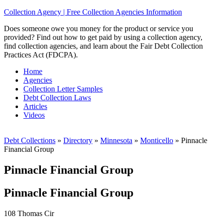
Collection Agency | Free Collection Agencies Information
Does someone owe you money for the product or service you
provided? Find out how to get paid by using a collection agency,
find collection agencies, and learn about the Fair Debt Collection
Practices Act (FDCPA).
Home
Agencies
Collection Letter Samples
Debt Collection Laws
Articles
Videos
Debt Collections
»
Directory
»
Minnesota
»
Monticello
»
Pinnacle
Financial Group
Pinnacle Financial Group
Pinnacle Financial Group
108 Thomas Cir