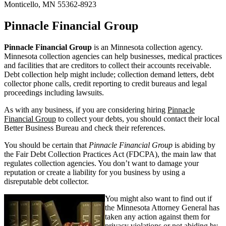
Monticello, MN 55362-8923
Pinnacle Financial Group
Pinnacle Financial Group
is an Minnesota collection agency.
Minnesota collection agencies can help businesses, medical practices
and facilities that are creditors to collect their accounts receivable.
Debt collection help might include; collection demand letters, debt
collector phone calls, credit reporting to credit bureaus and legal
proceedings including lawsuits.
As with any business, if you are considering hiring
Pinnacle
Financial Group
to collect your debts, you should contact their local
Better Business Bureau and check their references.
You should be certain that
Pinnacle Financial Group
is abiding by
the Fair Debt Collection Practices Act (FDCPA), the main law that
regulates collection agencies. You don’t want to damage your
reputation or create a liability for you business by using a
disreputable debt collector.
You might also want to find out if
the Minnesota Attorney General has
taken any action against them for
privacy violations or not abiding by