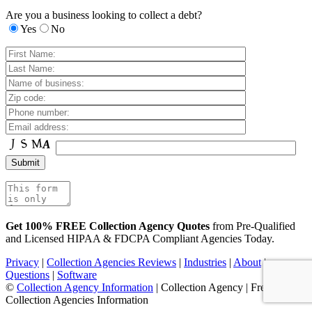
Are you a business looking to collect a debt?
Yes
No
Get 100% FREE Collection Agency Quotes
from Pre-Qualified
and Licensed HIPAA & FDCPA Compliant Agencies Today.
Privacy
|
Collection Agencies Reviews
|
Industries
|
About
|
Questions
|
Software
©
Collection Agency Information
| Collection Agency | Free
Collection Agencies Information