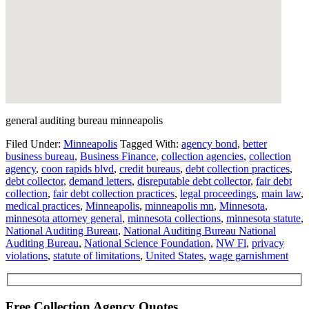
general auditing bureau minneapolis
Filed Under:
Minneapolis
Tagged With:
agency bond
,
better
business bureau
,
Business Finance
,
collection agencies
,
collection
agency
,
coon rapids blvd
,
credit bureaus
,
debt collection practices
,
debt collector
,
demand letters
,
disreputable debt collector
,
fair debt
collection
,
fair debt collection practices
,
legal proceedings
,
main law
,
medical practices
,
Minneapolis
,
minneapolis mn
,
Minnesota
,
minnesota attorney general
,
minnesota collections
,
minnesota statute
,
National Auditing Bureau
,
National Auditing Bureau National
Auditing Bureau
,
National Science Foundation
,
NW Fl
,
privacy
violations
,
statute of limitations
,
United States
,
wage garnishment
Free Collection Agency Quotes