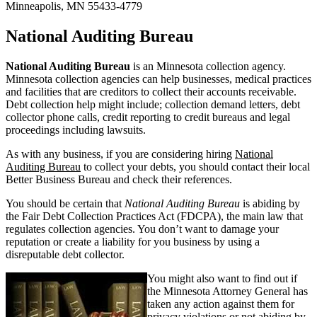
Minneapolis, MN 55433-4779
National Auditing Bureau
National Auditing Bureau
is an Minnesota collection agency.
Minnesota collection agencies can help businesses, medical practices
and facilities that are creditors to collect their accounts receivable.
Debt collection help might include; collection demand letters, debt
collector phone calls, credit reporting to credit bureaus and legal
proceedings including lawsuits.
As with any business, if you are considering hiring
National
Auditing Bureau
to collect your debts, you should contact their local
Better Business Bureau and check their references.
You should be certain that
National Auditing Bureau
is abiding by
the Fair Debt Collection Practices Act (FDCPA), the main law that
regulates collection agencies. You don’t want to damage your
reputation or create a liability for you business by using a
disreputable debt collector.
You might also want to find out if
the Minnesota Attorney General has
taken any action against them for
privacy violations or not abiding by