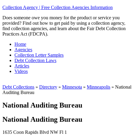
Collection Agency | Free Collection Agencies Information
Does someone owe you money for the product or service you
provided? Find out how to get paid by using a collection agency,
find collection agencies, and learn about the Fair Debt Collection
Practices Act (FDCPA).
Home
Agencies
Collection Letter Samples
Debt Collection Laws
Articles
Videos
Debt Collections
»
Directory
»
Minnesota
»
Minneapolis
»
National
Auditing Bureau
National Auditing Bureau
National Auditing Bureau
1635 Coon Rapids Blvd NW Fl 1