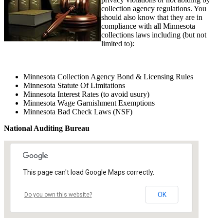
collection agency regulations. You
should also know that they are in
compliance with all Minnesota
collections laws including (but not
limited to):
Minnesota Collection Agency Bond & Licensing Rules
Minnesota Statute Of Limitations
Minnesota Interest Rates (to avoid usury)
Minnesota Wage Garnishment Exemptions
Minnesota Bad Check Laws (NSF)
National Auditing Bureau
This page can't load Google Maps correctly.
OK
Do you own this website?