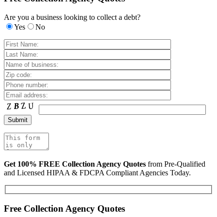
Are you a business looking to collect a debt?
Yes
No
Get 100% FREE Collection Agency Quotes
from Pre-Qualified
and Licensed HIPAA & FDCPA Compliant Agencies Today.
Free Collection Agency Quotes