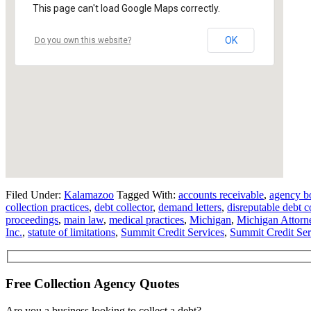
This page can't load Google Maps correctly.
OK
Do you own this website?
Filed Under:
Kalamazoo
Tagged With:
accounts receivable
,
agency b
collection practices
,
debt collector
,
demand letters
,
disreputable debt c
proceedings
,
main law
,
medical practices
,
Michigan
,
Michigan Attorn
Inc.
,
statute of limitations
,
Summit Credit Services
,
Summit Credit Ser
Free Collection Agency Quotes
Are you a business looking to collect a debt?