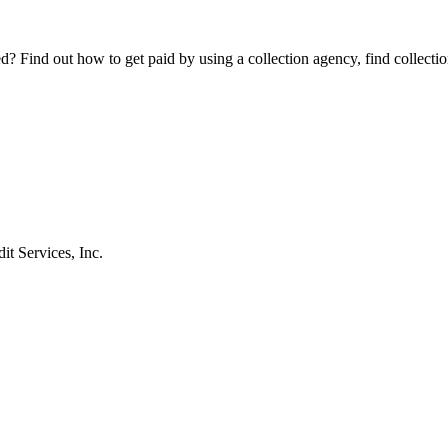
Find out how to get paid by using a collection agency, find collection
t Services, Inc.