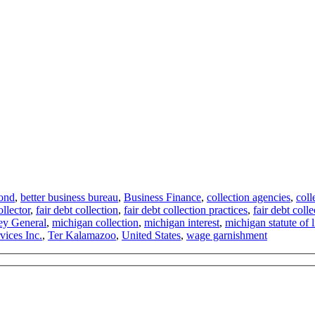
ond
,
better business bureau
,
Business Finance
,
collection agencies
,
coll
ollector
,
fair debt collection
,
fair debt collection practices
,
fair debt colle
ey General
,
michigan collection
,
michigan interest
,
michigan statute of l
vices Inc.
,
Ter Kalamazoo
,
United States
,
wage garnishment