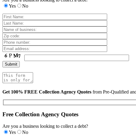
Yes
No
Get 100% FREE Collection Agency Quotes
from Pre-Qualified a
Free Collection Agency Quotes
Are you a business looking to collect a debt?
Yes
No