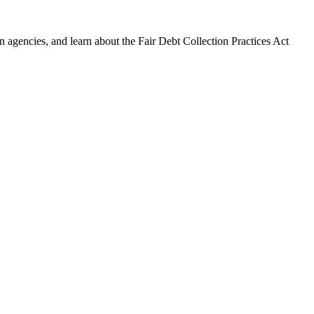
 agencies, and learn about the Fair Debt Collection Practices Act