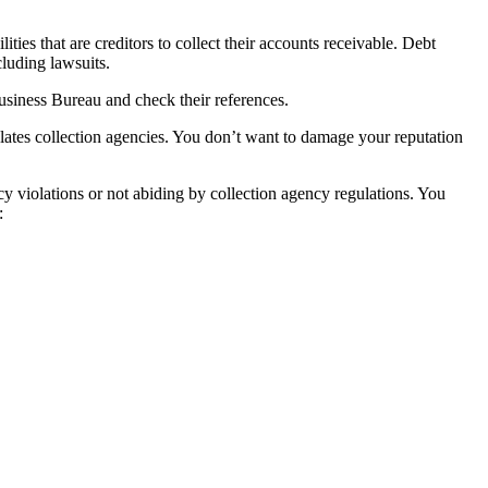
ties that are creditors to collect their accounts receivable. Debt
cluding lawsuits.
Business Bureau and check their references.
lates collection agencies. You don’t want to damage your reputation
y violations or not abiding by collection agency regulations. You
: