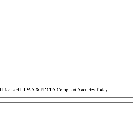
nd Licensed HIPAA & FDCPA Compliant Agencies Today.