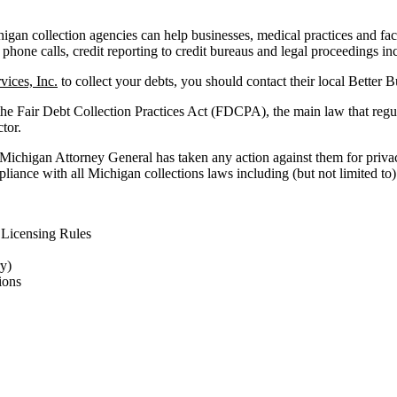
an collection agencies can help businesses, medical practices and facili
 phone calls, credit reporting to credit bureaus and legal proceedings in
vices, Inc.
to collect your debts, you should contact their local Better 
the Fair Debt Collection Practices Act (FDCPA), the main law that regu
ctor.
 Michigan Attorney General has taken any action against them for privac
liance with all Michigan collections laws including (but not limited to)
Licensing Rules
ry)
ions