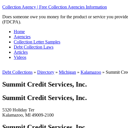
Collection Agency | Free Collection Agencies Information
Does someone owe you money for the product or service you provided? 
(FDCPA).
Home
Agencies
Collection Letter Samples
Debt Collection Laws
Articles
Videos
Debt Collections
»
Directory
»
Michigan
»
Kalamazoo
»
Summit Credi
Summit Credit Services, Inc.
Summit Credit Services, Inc.
5320 Holiday Ter
Kalamazoo, MI 49009-2100
Summit Credit Services, Inc.