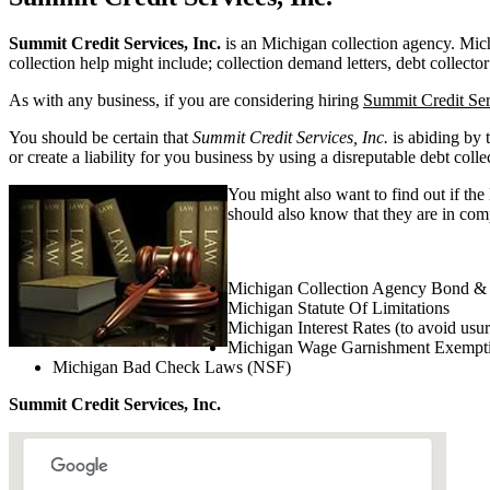
Summit Credit Services, Inc.
is an Michigan collection agency. Michig
collection help might include; collection demand letters, debt collector
As with any business, if you are considering hiring
Summit Credit Ser
You should be certain that
Summit Credit Services, Inc.
is abiding by 
or create a liability for you business by using a disreputable debt colle
You might also want to find out if the
should also know that they are in comp
Michigan Collection Agency Bond & 
Michigan Statute Of Limitations
Michigan Interest Rates (to avoid usu
Michigan Wage Garnishment Exempt
Michigan Bad Check Laws (NSF)
Summit Credit Services, Inc.