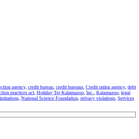
ection agency
,
credit bureau
,
credit bureaus
,
Credit rating agency
,
debt
ction practices act
,
Holiday Ter Kalamazoo
,
Inc.
,
Kalamazoo
,
legal
imitations
,
National Science Foundation
,
privacy violations
,
Services