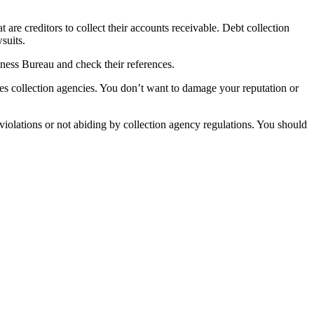
at are creditors to collect their accounts receivable. Debt collection
suits.
iness Bureau and check their references.
es collection agencies. You don’t want to damage your reputation or
 violations or not abiding by collection agency regulations. You should