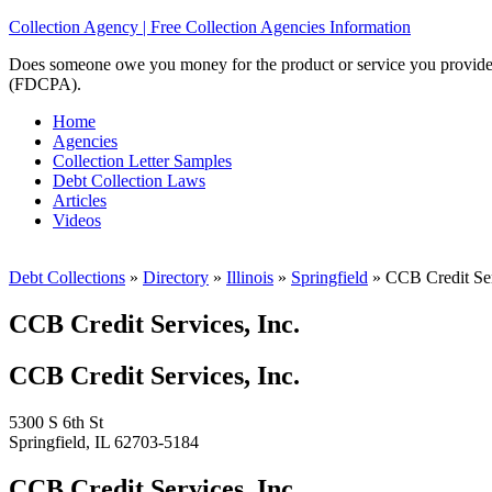
Collection Agency | Free Collection Agencies Information
Does someone owe you money for the product or service you provided? 
(FDCPA).
Home
Agencies
Collection Letter Samples
Debt Collection Laws
Articles
Videos
Debt Collections
»
Directory
»
Illinois
»
Springfield
»
CCB Credit Ser
CCB Credit Services, Inc.
CCB Credit Services, Inc.
5300 S 6th St
Springfield, IL 62703-5184
CCB Credit Services, Inc.