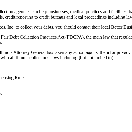
ollection agencies can help businesses, medical practices and facilities th
ls, credit reporting to credit bureaus and legal proceedings including law
es, Inc.
to collect your debts, you should contact their local Better Bus
 Fair Debt Collection Practices Act (FDCPA), the main law that regulat
r.
 Illinois Attorney General has taken any action against them for privacy
ith all Illinois collections laws including (but not limited to):
censing Rules
ns