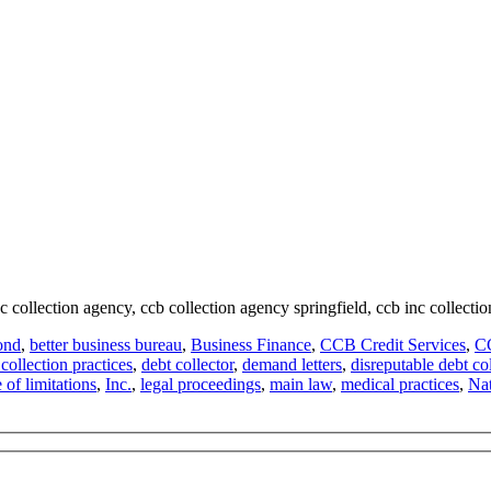
nc collection agency, ccb collection agency springfield, ccb inc collectio
ond
,
better business bureau
,
Business Finance
,
CCB Credit Services
,
CC
 collection practices
,
debt collector
,
demand letters
,
disreputable debt col
e of limitations
,
Inc.
,
legal proceedings
,
main law
,
medical practices
,
Nat