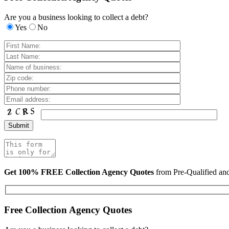
Are you a business looking to collect a debt?
Yes
No
Get 100% FREE Collection Agency Quotes
from Pre-Qualified a
Free Collection Agency Quotes