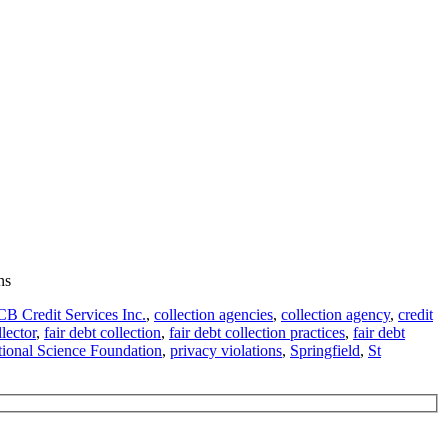
ns
B Credit Services Inc.
,
collection agencies
,
collection agency
,
credit
lector
,
fair debt collection
,
fair debt collection practices
,
fair debt
ional Science Foundation
,
privacy violations
,
Springfield
,
St