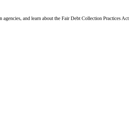
 agencies, and learn about the Fair Debt Collection Practices Act