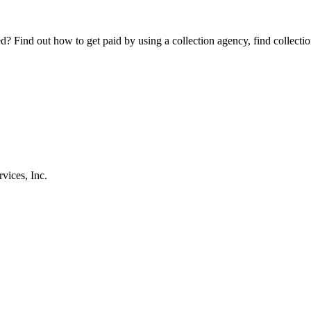
Find out how to get paid by using a collection agency, find collection
vices, Inc.