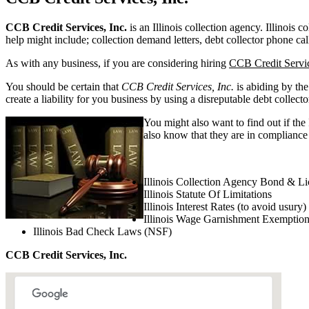
CCB Credit Services, Inc.
is an Illinois collection agency. Illinois c
help might include; collection demand letters, debt collector phone cal
As with any business, if you are considering hiring
CCB Credit Servic
You should be certain that
CCB Credit Services, Inc.
is abiding by the
create a liability for you business by using a disreputable debt collecto
You might also want to find out if the
also know that they are in compliance w
Illinois Collection Agency Bond & Li
Illinois Statute Of Limitations
Illinois Interest Rates (to avoid usury)
Illinois Wage Garnishment Exemptio
Illinois Bad Check Laws (NSF)
CCB Credit Services, Inc.