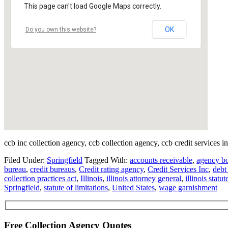
This page can't load Google Maps correctly.
OK
Do you own this website?
ccb inc collection agency, ccb collection agency, ccb credit services i
Filed Under:
Springfield
Tagged With:
accounts receivable
,
agency b
bureau
,
credit bureaus
,
Credit rating agency
,
Credit Services Inc
,
debt
collection practices act
,
Illinois
,
illinois attorney general
,
illinois statut
Springfield
,
statute of limitations
,
United States
,
wage garnishment
Free Collection Agency Quotes