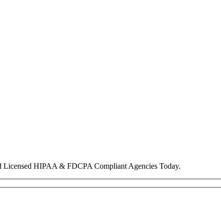
nd Licensed HIPAA & FDCPA Compliant Agencies Today.