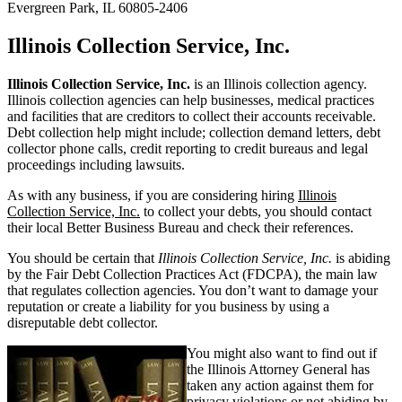
Evergreen Park, IL 60805-2406
Illinois Collection Service, Inc.
Illinois Collection Service, Inc.
is an Illinois collection agency.
Illinois collection agencies can help businesses, medical practices
and facilities that are creditors to collect their accounts receivable.
Debt collection help might include; collection demand letters, debt
collector phone calls, credit reporting to credit bureaus and legal
proceedings including lawsuits.
As with any business, if you are considering hiring
Illinois
Collection Service, Inc.
to collect your debts, you should contact
their local Better Business Bureau and check their references.
You should be certain that
Illinois Collection Service, Inc.
is abiding
by the Fair Debt Collection Practices Act (FDCPA), the main law
that regulates collection agencies. You don’t want to damage your
reputation or create a liability for you business by using a
disreputable debt collector.
You might also want to find out if
the Illinois Attorney General has
taken any action against them for
privacy violations or not abiding by