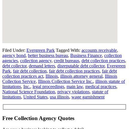
Filed Under:
Evergreen Park
Tagged With:
accounts receivable
,
agency bond
,
better business bureau
,
Business Finance
,
collection
agencies
,
collection agency
,
credit bureaus
,
debt collection practices
,
debt collector
,
demand letters
,
disreputable debt collector
,
Evergreen
Park
,
fair debt collection
,
fair debt collection practices
,
fair debt
collection practices act
,
Illinois
,
illinois attorney general
,
Illinois
Collection Service
,
Illinois Collection Service Inc.
,
illinois statute of
limitations
,
Inc.
,
legal proceedings
,
main law
,
medical practices
,
National Science Foundation
,
privacy violations
,
statute of
limitations
,
United States
,
usa illinois
,
wage garnishment
Free Collection Agency Quotes