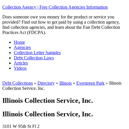
Collection Agency | Free Collection Agencies Information
Does someone owe you money for the product or service you
provided? Find out how to get paid by using a collection agency,
find collection agencies, and learn about the Fair Debt Collection
Practices Act (FDCPA).
Home
Agencies
Collection Letter Samples
Debt Collection Laws
Articles
Videos
Debt Collections
»
Directory
»
Illinois
»
Evergreen Park
»
Illinois
Collection Service, Inc.
Illinois Collection Service, Inc.
Illinois Collection Service, Inc.
3101 W 95th St Fl 2