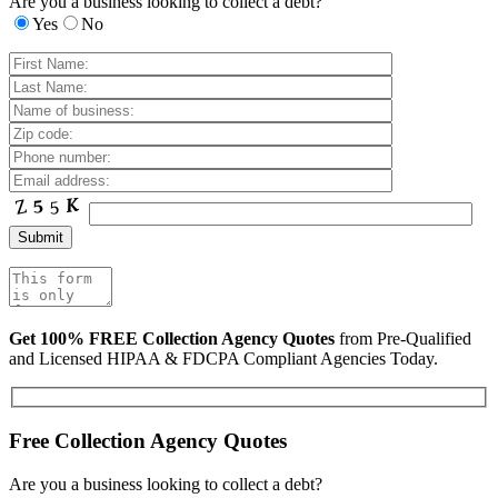
Are you a business looking to collect a debt?
Yes
No
Get 100% FREE Collection Agency Quotes
from Pre-Qualified
and Licensed HIPAA & FDCPA Compliant Agencies Today.
Free Collection Agency Quotes
Are you a business looking to collect a debt?