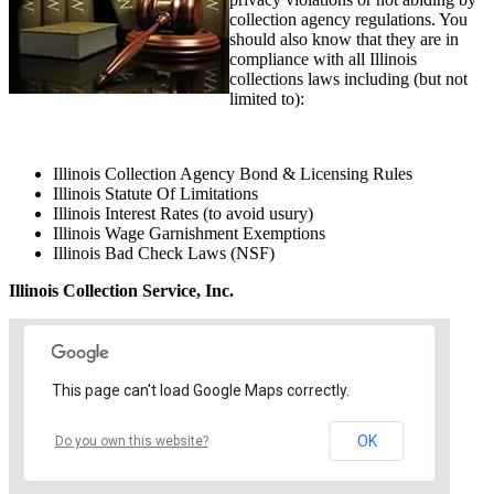
collection agency regulations. You
should also know that they are in
compliance with all Illinois
collections laws including (but not
limited to):
Illinois Collection Agency Bond & Licensing Rules
Illinois Statute Of Limitations
Illinois Interest Rates (to avoid usury)
Illinois Wage Garnishment Exemptions
Illinois Bad Check Laws (NSF)
Illinois Collection Service, Inc.
This page can't load Google Maps correctly.
OK
Do you own this website?