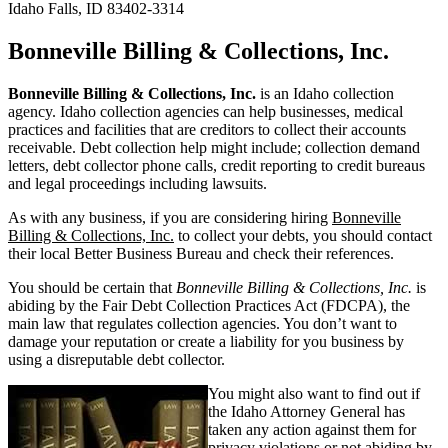
Idaho Falls, ID 83402-3314
Bonneville Billing & Collections, Inc.
Bonneville Billing & Collections, Inc.
is an Idaho collection
agency. Idaho collection agencies can help businesses, medical
practices and facilities that are creditors to collect their accounts
receivable. Debt collection help might include; collection demand
letters, debt collector phone calls, credit reporting to credit bureaus
and legal proceedings including lawsuits.
As with any business, if you are considering hiring
Bonneville
Billing & Collections, Inc.
to collect your debts, you should contact
their local Better Business Bureau and check their references.
You should be certain that
Bonneville Billing & Collections, Inc.
is
abiding by the Fair Debt Collection Practices Act (FDCPA), the
main law that regulates collection agencies. You don’t want to
damage your reputation or create a liability for you business by
using a disreputable debt collector.
You might also want to find out if
the Idaho Attorney General has
taken any action against them for
privacy violations or not abiding by