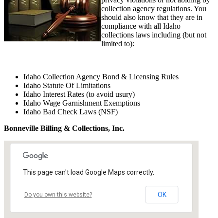
collection agency regulations. You
should also know that they are in
compliance with all Idaho
collections laws including (but not
limited to):
Idaho Collection Agency Bond & Licensing Rules
Idaho Statute Of Limitations
Idaho Interest Rates (to avoid usury)
Idaho Wage Garnishment Exemptions
Idaho Bad Check Laws (NSF)
Bonneville Billing & Collections, Inc.
This page can't load Google Maps correctly.
OK
Do you own this website?