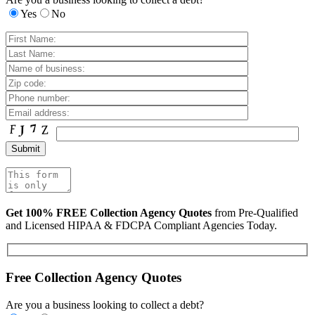
Yes
No
Get 100% FREE Collection Agency Quotes
from Pre-Qualified
and Licensed HIPAA & FDCPA Compliant Agencies Today.
Free Collection Agency Quotes
Are you a business looking to collect a debt?