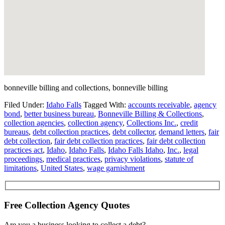
bonneville billing and collections, bonneville billing
Filed Under:
Idaho Falls
Tagged With:
accounts receivable
,
agency
bond
,
better business bureau
,
Bonneville Billing & Collections
,
collection agencies
,
collection agency
,
Collections Inc.
,
credit
bureaus
,
debt collection practices
,
debt collector
,
demand letters
,
fair
debt collection
,
fair debt collection practices
,
fair debt collection
practices act
,
Idaho
,
Idaho Falls
,
Idaho Falls Idaho
,
Inc.
,
legal
proceedings
,
medical practices
,
privacy violations
,
statute of
limitations
,
United States
,
wage garnishment
Free Collection Agency Quotes
Are you a business looking to collect a debt?