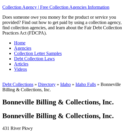
Collection Agency | Free Collection Agencies Information
Does someone owe you money for the product or service you
provided? Find out how to get paid by using a collection agency,
find collection agencies, and learn about the Fair Debt Collection
Practices Act (FDCPA).
Home
Agencies
Collection Letter Samples
Debt Collection Laws
Articles
Videos
Debt Collections
»
Directory
»
Idaho
»
Idaho Falls
»
Bonneville
Billing & Collections, Inc.
Bonneville Billing & Collections, Inc.
Bonneville Billing & Collections, Inc.
431 River Pkwy