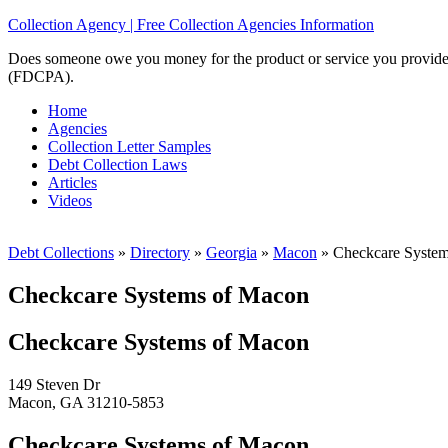
Collection Agency | Free Collection Agencies Information
Does someone owe you money for the product or service you provided? 
(FDCPA).
Home
Agencies
Collection Letter Samples
Debt Collection Laws
Articles
Videos
Debt Collections
»
Directory
»
Georgia
»
Macon
»
Checkcare System
Checkcare Systems of Macon
Checkcare Systems of Macon
149 Steven Dr
Macon, GA 31210-5853
Checkcare Systems of Macon