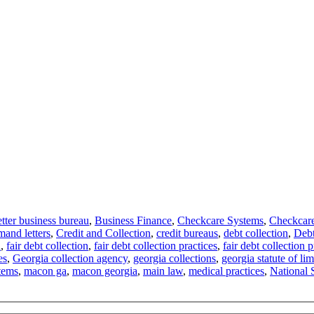
etter business bureau
,
Business Finance
,
Checkcare Systems
,
Checkcar
mand letters
,
Credit and Collection
,
credit bureaus
,
debt collection
,
Debt
n
,
fair debt collection
,
fair debt collection practices
,
fair debt collection p
es
,
Georgia collection agency
,
georgia collections
,
georgia statute of lim
tems
,
macon ga
,
macon georgia
,
main law
,
medical practices
,
National 