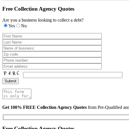
Free Collection Agency Quotes
Are you a business looking to collect a debt?
Yes
No
Get 100% FREE Collection Agency Quotes
from Pre-Qualified a
Free Collection Agency Quotes