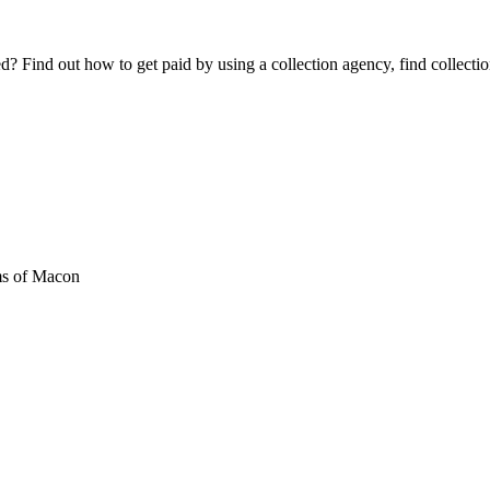
Find out how to get paid by using a collection agency, find collection
s of Macon