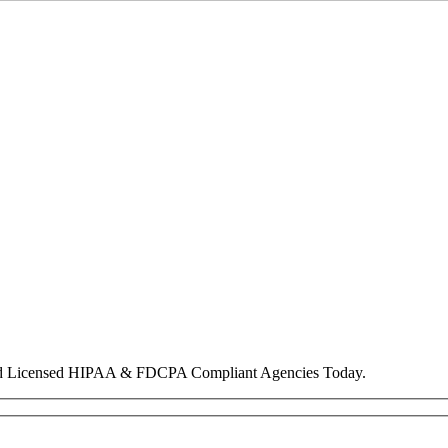
nd Licensed HIPAA & FDCPA Compliant Agencies Today.