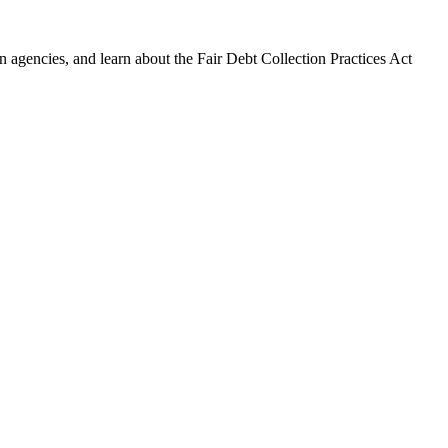
 agencies, and learn about the Fair Debt Collection Practices Act