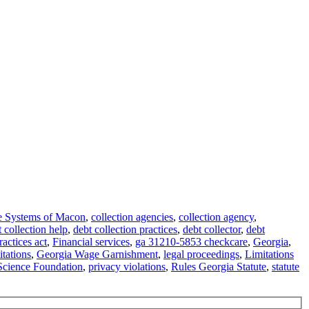
e Systems of Macon
,
collection agencies
,
collection agency
,
 collection help
,
debt collection practices
,
debt collector
,
debt
ractices act
,
Financial services
,
ga 31210-5853 checkcare
,
Georgia
,
itations
,
Georgia Wage Garnishment
,
legal proceedings
,
Limitations
Science Foundation
,
privacy violations
,
Rules Georgia Statute
,
statute