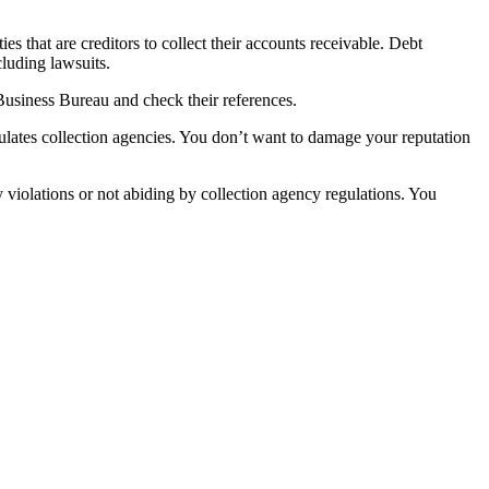
es that are creditors to collect their accounts receivable. Debt
cluding lawsuits.
 Business Bureau and check their references.
ulates collection agencies. You don’t want to damage your reputation
 violations or not abiding by collection agency regulations. You