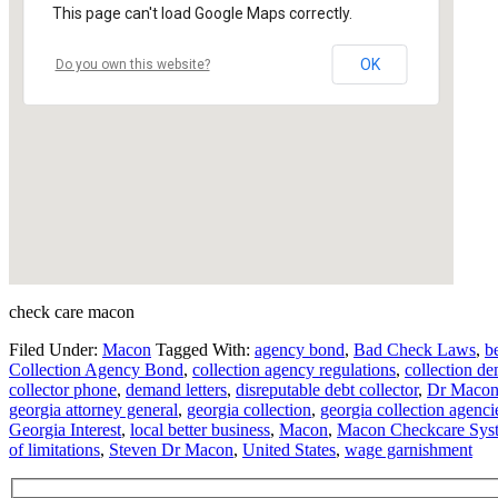
This page can't load Google Maps correctly.
OK
Do you own this website?
check care macon
Filed Under:
Macon
Tagged With:
agency bond
,
Bad Check Laws
,
b
Collection Agency Bond
,
collection agency regulations
,
collection de
collector phone
,
demand letters
,
disreputable debt collector
,
Dr Maco
georgia attorney general
,
georgia collection
,
georgia collection agenci
Georgia Interest
,
local better business
,
Macon
,
Macon Checkcare Sys
of limitations
,
Steven Dr Macon
,
United States
,
wage garnishment