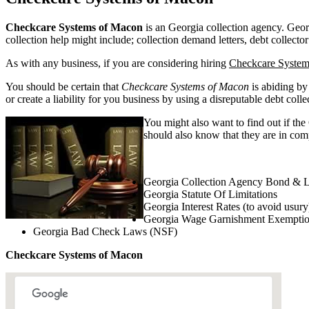
Checkcare Systems of Macon
is an Georgia collection agency. Georgi
collection help might include; collection demand letters, debt collector
As with any business, if you are considering hiring
Checkcare System
You should be certain that
Checkcare Systems of Macon
is abiding by
or create a liability for you business by using a disreputable debt colle
You might also want to find out if the
should also know that they are in comp
Georgia Collection Agency Bond & L
Georgia Statute Of Limitations
Georgia Interest Rates (to avoid usury
Georgia Wage Garnishment Exempti
Georgia Bad Check Laws (NSF)
Checkcare Systems of Macon