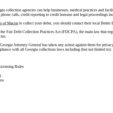
a collection agencies can help businesses, medical practices and faciliti
 phone calls, credit reporting to credit bureaus and legal proceedings in
s of Macon
to collect your debts, you should contact their local Better
 the Fair Debt Collection Practices Act (FDCPA), the main law that reg
ctor.
 Georgia Attorney General has taken any action against them for privacy
liance with all Georgia collections laws including (but not limited to):
icensing Rules
)
ons