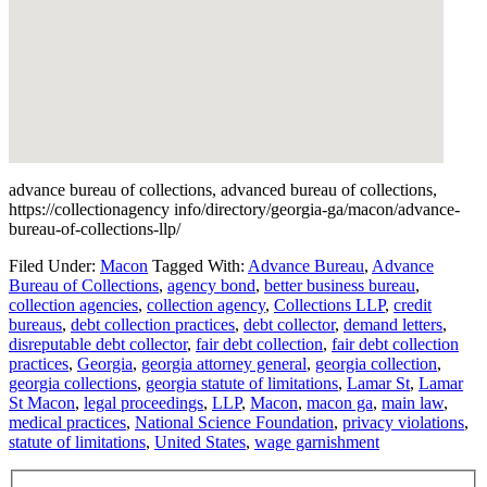
advance bureau of collections, advanced bureau of collections,
https://collectionagency info/directory/georgia-ga/macon/advance-
bureau-of-collections-llp/
Filed Under:
Macon
Tagged With:
Advance Bureau
,
Advance
Bureau of Collections
,
agency bond
,
better business bureau
,
collection agencies
,
collection agency
,
Collections LLP
,
credit
bureaus
,
debt collection practices
,
debt collector
,
demand letters
,
disreputable debt collector
,
fair debt collection
,
fair debt collection
practices
,
Georgia
,
georgia attorney general
,
georgia collection
,
georgia collections
,
georgia statute of limitations
,
Lamar St
,
Lamar
St Macon
,
legal proceedings
,
LLP
,
Macon
,
macon ga
,
main law
,
medical practices
,
National Science Foundation
,
privacy violations
,
statute of limitations
,
United States
,
wage garnishment