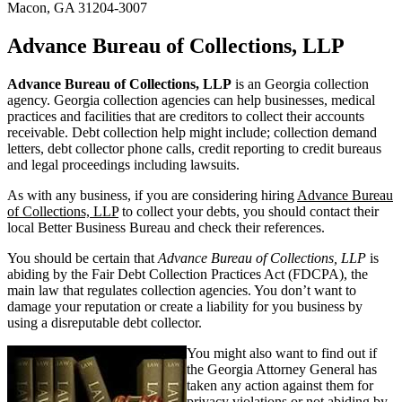
Macon, GA 31204-3007
Advance Bureau of Collections, LLP
Advance Bureau of Collections, LLP
is an Georgia collection
agency. Georgia collection agencies can help businesses, medical
practices and facilities that are creditors to collect their accounts
receivable. Debt collection help might include; collection demand
letters, debt collector phone calls, credit reporting to credit bureaus
and legal proceedings including lawsuits.
As with any business, if you are considering hiring
Advance Bureau
of Collections, LLP
to collect your debts, you should contact their
local Better Business Bureau and check their references.
You should be certain that
Advance Bureau of Collections, LLP
is
abiding by the Fair Debt Collection Practices Act (FDCPA), the
main law that regulates collection agencies. You don’t want to
damage your reputation or create a liability for you business by
using a disreputable debt collector.
You might also want to find out if
the Georgia Attorney General has
taken any action against them for
privacy violations or not abiding by