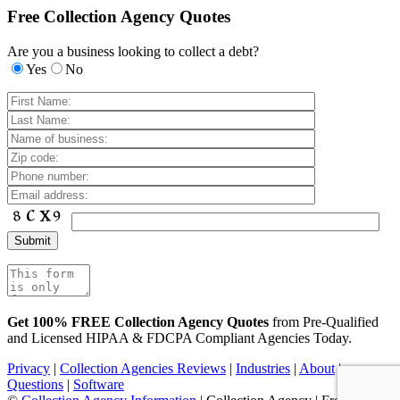
Free Collection Agency Quotes
Are you a business looking to collect a debt?
Yes
No
Get 100% FREE Collection Agency Quotes
from Pre-Qualified
and Licensed HIPAA & FDCPA Compliant Agencies Today.
Privacy
|
Collection Agencies Reviews
|
Industries
|
About
|
Questions
|
Software