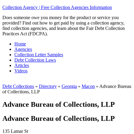
Collection Agency | Free Collection Agencies Information
Does someone owe you money for the product or service you
provided? Find out how to get paid by using a collection agency,
find collection agencies, and learn about the Fair Debt Collection
Practices Act (FDCPA).
Home
Agencies
Collection Letter Samples
Debt Collection Laws
Articles
Videos
Debt Collections
»
Directory
»
Georgia
»
Macon
»
Advance Bureau
of Collections, LLP
Advance Bureau of Collections, LLP
Advance Bureau of Collections, LLP
135 Lamar St