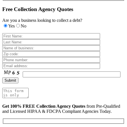
Free Collection Agency Quotes
Are you a business looking to collect a debt?
Yes
No
Get 100% FREE Collection Agency Quotes
from Pre-Qualified
and Licensed HIPAA & FDCPA Compliant Agencies Today.