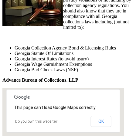
collection agency regulations. You
should also know that they are in
compliance with all Georgia
collections laws including (but not
limited to):
Georgia Collection Agency Bond & Licensing Rules
Georgia Statute Of Limitations
Georgia Interest Rates (to avoid usury)
Georgia Wage Garnishment Exemptions
Georgia Bad Check Laws (NSF)
Advance Bureau of Collections, LLP
This page can't load Google Maps correctly.
OK
Do you own this website?