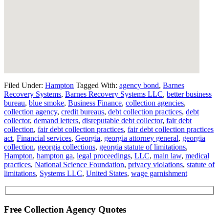
Filed Under:
Hampton
Tagged With:
agency bond
,
Barnes
Recovery Systems
,
Barnes Recovery Systems LLC
,
better business
bureau
,
blue smoke
,
Business Finance
,
collection agencies
,
collection agency
,
credit bureaus
,
debt collection practices
,
debt
collector
,
demand letters
,
disreputable debt collector
,
fair debt
collection
,
fair debt collection practices
,
fair debt collection practices
act
,
Financial services
,
Georgia
,
georgia attorney general
,
georgia
collection
,
georgia collections
,
georgia statute of limitations
,
Hampton
,
hampton ga
,
legal proceedings
,
LLC
,
main law
,
medical
practices
,
National Science Foundation
,
privacy violations
,
statute of
limitations
,
Systems LLC
,
United States
,
wage garnishment
Free Collection Agency Quotes