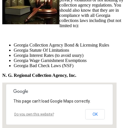
collection agency regulations. You
should also know that they are in
compliance with all Georgia
collections laws including (but not
limited to):
Georgia Collection Agency Bond & Licensing Rules
Georgia Statute Of Limitations
Georgia Interest Rates (to avoid usury)
Georgia Wage Garnishment Exemptions
Georgia Bad Check Laws (NSF)
N. G. Regional Collection Agency, Inc.
This page can't load Google Maps correctly.
OK
Do you own this website?