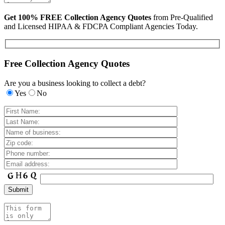
Get 100% FREE Collection Agency Quotes
from Pre-Qualified
and Licensed HIPAA & FDCPA Compliant Agencies Today.
Free Collection Agency Quotes
Are you a business looking to collect a debt?
Yes
No