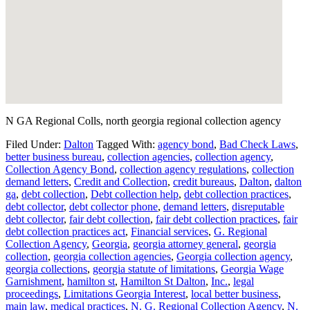
N GA Regional Colls, north georgia regional collection agency
Filed Under:
Dalton
Tagged With:
agency bond
,
Bad Check Laws
,
better business bureau
,
collection agencies
,
collection agency
,
Collection Agency Bond
,
collection agency regulations
,
collection
demand letters
,
Credit and Collection
,
credit bureaus
,
Dalton
,
dalton
ga
,
debt collection
,
Debt collection help
,
debt collection practices
,
debt collector
,
debt collector phone
,
demand letters
,
disreputable
debt collector
,
fair debt collection
,
fair debt collection practices
,
fair
debt collection practices act
,
Financial services
,
G. Regional
Collection Agency
,
Georgia
,
georgia attorney general
,
georgia
collection
,
georgia collection agencies
,
Georgia collection agency
,
georgia collections
,
georgia statute of limitations
,
Georgia Wage
Garnishment
,
hamilton st
,
Hamilton St Dalton
,
Inc.
,
legal
proceedings
,
Limitations Georgia Interest
,
local better business
,
main law
,
medical practices
,
N. G. Regional Collection Agency
,
N.