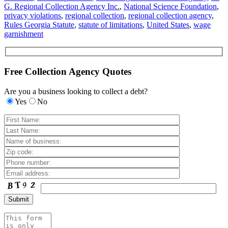
G. Regional Collection Agency Inc.
,
National Science Foundation
,
privacy violations
,
regional collection
,
regional collection agency
,
Rules Georgia Statute
,
statute of limitations
,
United States
,
wage
garnishment
Free Collection Agency Quotes
Are you a business looking to collect a debt?
Yes
No