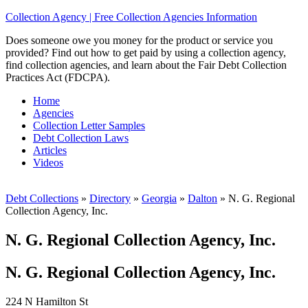
Collection Agency | Free Collection Agencies Information
Does someone owe you money for the product or service you
provided? Find out how to get paid by using a collection agency,
find collection agencies, and learn about the Fair Debt Collection
Practices Act (FDCPA).
Home
Agencies
Collection Letter Samples
Debt Collection Laws
Articles
Videos
Debt Collections
»
Directory
»
Georgia
»
Dalton
»
N. G. Regional
Collection Agency, Inc.
N. G. Regional Collection Agency, Inc.
N. G. Regional Collection Agency, Inc.
224 N Hamilton St