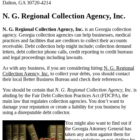
Dalton, GA 30720-4214
N. G. Regional Collection Agency, Inc.
N. G. Regional Collection Agency, Inc.
is an Georgia collection
agency. Georgia collection agencies can help businesses, medical
practices and facilities that are creditors to collect their accounts
receivable. Debt collection help might include; collection demand
letters, debt collector phone calls, credit reporting to credit bureaus
and legal proceedings including lawsuits.
As with any business, if you are considering hiring
N. G. Regional
Collection Agency, Inc.
to collect your debts, you should contact
their local Better Business Bureau and check their references.
You should be certain that
N. G. Regional Collection Agency, Inc.
is
abiding by the Fair Debt Collection Practices Act (FDCPA), the
main law that regulates collection agencies. You don’t want to
damage your reputation or create a liability for you business by
using a disreputable debt collector.
You might also want to find out if
the Georgia Attorney General has
taken any action against them for
privacy violations or not abiding by