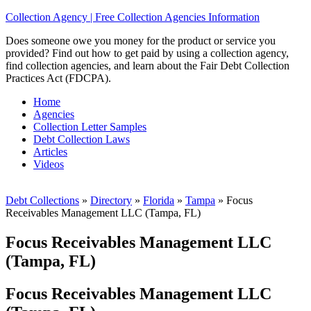
Collection Agency | Free Collection Agencies Information
Does someone owe you money for the product or service you
provided? Find out how to get paid by using a collection agency,
find collection agencies, and learn about the Fair Debt Collection
Practices Act (FDCPA).
Home
Agencies
Collection Letter Samples
Debt Collection Laws
Articles
Videos
Debt Collections
»
Directory
»
Florida
»
Tampa
»
Focus
Receivables Management LLC (Tampa, FL)
Focus Receivables Management LLC
(Tampa, FL)
Focus Receivables Management LLC