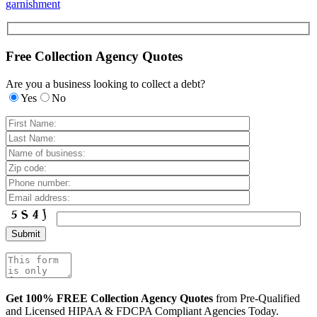
garnishment
Free Collection Agency Quotes
Are you a business looking to collect a debt?
Yes
No
Get 100% FREE Collection Agency Quotes
from Pre-Qualified
and Licensed HIPAA & FDCPA Compliant Agencies Today.