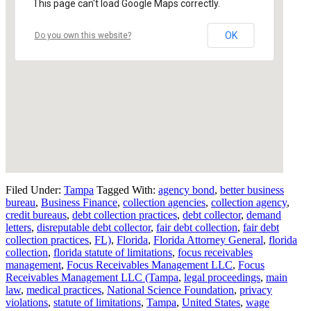
This page can't load Google Maps correctly.
OK
Do you own this website?
Filed Under:
Tampa
Tagged With:
agency bond
,
better business
bureau
,
Business Finance
,
collection agencies
,
collection agency
,
credit bureaus
,
debt collection practices
,
debt collector
,
demand
letters
,
disreputable debt collector
,
fair debt collection
,
fair debt
collection practices
,
FL)
,
Florida
,
Florida Attorney General
,
florida
collection
,
florida statute of limitations
,
focus receivables
management
,
Focus Receivables Management LLC
,
Focus
Receivables Management LLC (Tampa
,
legal proceedings
,
main
law
,
medical practices
,
National Science Foundation
,
privacy
violations
,
statute of limitations
,
Tampa
,
United States
,
wage