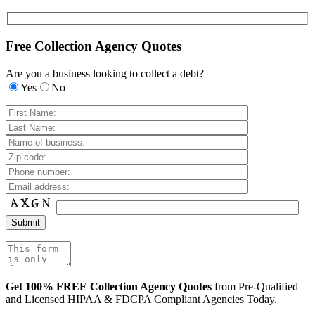
Free Collection Agency Quotes
Are you a business looking to collect a debt?
Yes
No
Get 100% FREE Collection Agency Quotes
from Pre-Qualified
and Licensed HIPAA & FDCPA Compliant Agencies Today.