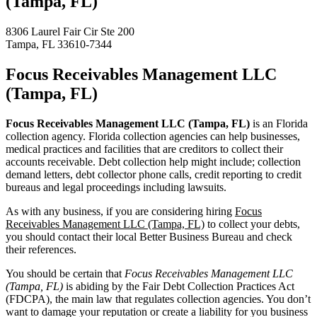
(Tampa, FL)
8306 Laurel Fair Cir Ste 200
Tampa, FL 33610-7344
Focus Receivables Management LLC
(Tampa, FL)
Focus Receivables Management LLC (Tampa, FL)
is an Florida
collection agency. Florida collection agencies can help businesses,
medical practices and facilities that are creditors to collect their
accounts receivable. Debt collection help might include; collection
demand letters, debt collector phone calls, credit reporting to credit
bureaus and legal proceedings including lawsuits.
As with any business, if you are considering hiring
Focus
Receivables Management LLC (Tampa, FL)
to collect your debts,
you should contact their local Better Business Bureau and check
their references.
You should be certain that
Focus Receivables Management LLC
(Tampa, FL)
is abiding by the Fair Debt Collection Practices Act
(FDCPA), the main law that regulates collection agencies. You don’t
want to damage your reputation or create a liability for you business