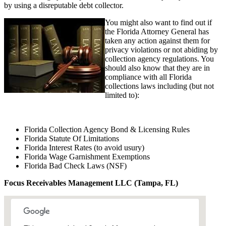
by using a disreputable debt collector.
You might also want to find out if
the Florida Attorney General has
taken any action against them for
privacy violations or not abiding by
collection agency regulations. You
should also know that they are in
compliance with all Florida
collections laws including (but not
limited to):
Florida Collection Agency Bond & Licensing Rules
Florida Statute Of Limitations
Florida Interest Rates (to avoid usury)
Florida Wage Garnishment Exemptions
Florida Bad Check Laws (NSF)
Focus Receivables Management LLC (Tampa, FL)