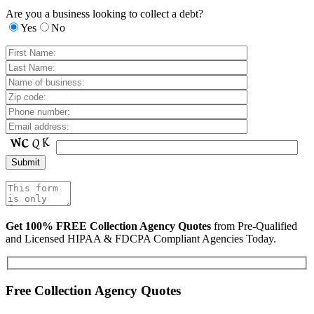
Are you a business looking to collect a debt?
Yes
No
Get 100% FREE Collection Agency Quotes
from Pre-Qualified
and Licensed HIPAA & FDCPA Compliant Agencies Today.
Free Collection Agency Quotes