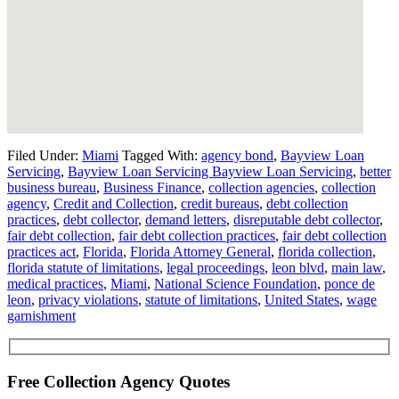
Filed Under:
Miami
Tagged With:
agency bond
,
Bayview Loan
Servicing
,
Bayview Loan Servicing Bayview Loan Servicing
,
better
business bureau
,
Business Finance
,
collection agencies
,
collection
agency
,
Credit and Collection
,
credit bureaus
,
debt collection
practices
,
debt collector
,
demand letters
,
disreputable debt collector
,
fair debt collection
,
fair debt collection practices
,
fair debt collection
practices act
,
Florida
,
Florida Attorney General
,
florida collection
,
florida statute of limitations
,
legal proceedings
,
leon blvd
,
main law
,
medical practices
,
Miami
,
National Science Foundation
,
ponce de
leon
,
privacy violations
,
statute of limitations
,
United States
,
wage
garnishment
Free Collection Agency Quotes