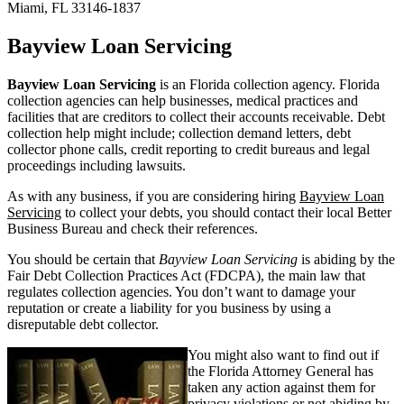
Miami, FL 33146-1837
Bayview Loan Servicing
Bayview Loan Servicing
is an Florida collection agency. Florida
collection agencies can help businesses, medical practices and
facilities that are creditors to collect their accounts receivable. Debt
collection help might include; collection demand letters, debt
collector phone calls, credit reporting to credit bureaus and legal
proceedings including lawsuits.
As with any business, if you are considering hiring
Bayview Loan
Servicing
to collect your debts, you should contact their local Better
Business Bureau and check their references.
You should be certain that
Bayview Loan Servicing
is abiding by the
Fair Debt Collection Practices Act (FDCPA), the main law that
regulates collection agencies. You don’t want to damage your
reputation or create a liability for you business by using a
disreputable debt collector.
You might also want to find out if
the Florida Attorney General has
taken any action against them for
privacy violations or not abiding by