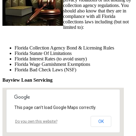
collection agency regulations. You
should also know that they are in
compliance with all Florida
collections laws including (but not
limited to):
Florida Collection Agency Bond & Licensing Rules
Florida Statute Of Limitations
Florida Interest Rates (to avoid usury)
Florida Wage Garnishment Exemptions
Florida Bad Check Laws (NSF)
Bayview Loan Servicing
This page can't load Google Maps correctly.
OK
Do you own this website?