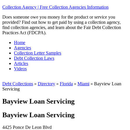
Collection Agency | Free Collection Agencies Information
Does someone owe you money for the product or service you
provided? Find out how to get paid by using a collection agency,
find collection agencies, and learn about the Fair Debt Collection
Practices Act (FDCPA).
Home
Agencies
Collection Letter Samples
Debt Collection Laws
Articles
Videos
Debt Collections
»
Directory
»
Florida
»
Miami
»
Bayview Loan
Servicing
Bayview Loan Servicing
Bayview Loan Servicing
4425 Ponce De Leon Blvd