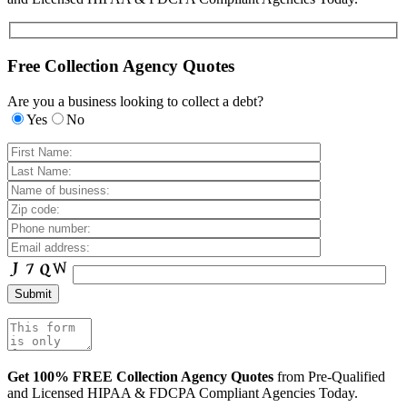
Free Collection Agency Quotes
Are you a business looking to collect a debt?
Yes
No
Get 100% FREE Collection Agency Quotes
from Pre-Qualified
and Licensed HIPAA & FDCPA Compliant Agencies Today.