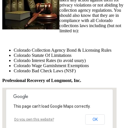
privacy violations or not abiding by
collection agency regulations. You
should also know that they are in
compliance with all Colorado
collections laws including (but not
limited to):
Colorado Collection Agency Bond & Licensing Rules
Colorado Statute Of Limitations
Colorado Interest Rates (to avoid usury)
Colorado Wage Garnishment Exemptions
Colorado Bad Check Laws (NSF)
Professional Recovery of Longmont, Inc.
This page can't load Google Maps correctly.
OK
Do you own this website?