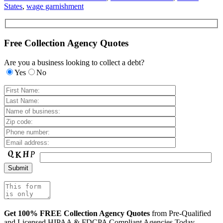
States
,
wage garnishment
Free Collection Agency Quotes
Are you a business looking to collect a debt?
Yes
No
Get 100% FREE Collection Agency Quotes
from Pre-Qualified
and Licensed HIPAA & FDCPA Compliant Agencies Today.