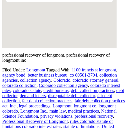
professional recovery of longmont, professional recovery of
longmont inc
Filed Under:
Longmont
Tagged With:
1100 francis st longmont
,
agency bond
,
better business bureau
,
co 80501-3704
,
collection
agencies
,
collection agency
,
Colorado
,
colorado attorney general
,
colorado collection
,
Colorado collection agency
,
colorado interest
rates
,
colorado statute
,
credit bureaus
,
debt collection practices
,
debt
collector
,
demand letters
,
disreputable debt collector
,
fair debt
collection
,
fair debt collection practices
,
fair debt collection practices
act
,
Inc.
,
legal proceedings
,
Longmont
,
longmont co
,
longmont
colorado
,
Longmont Inc.
,
main law
,
medical practices
,
National
Science Foundation
,
privacy violations
,
professional recovery
,
Professional Recovery of Longmont
,
rules colorado statute of
limitations colorado interest rates
,
statute of limitations
,
United