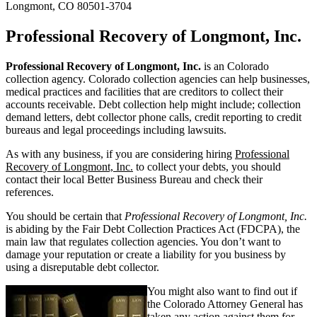
Longmont, CO 80501-3704
Professional Recovery of Longmont, Inc.
Professional Recovery of Longmont, Inc.
is an Colorado
collection agency. Colorado collection agencies can help businesses,
medical practices and facilities that are creditors to collect their
accounts receivable. Debt collection help might include; collection
demand letters, debt collector phone calls, credit reporting to credit
bureaus and legal proceedings including lawsuits.
As with any business, if you are considering hiring
Professional
Recovery of Longmont, Inc.
to collect your debts, you should
contact their local Better Business Bureau and check their
references.
You should be certain that
Professional Recovery of Longmont, Inc.
is abiding by the Fair Debt Collection Practices Act (FDCPA), the
main law that regulates collection agencies. You don’t want to
damage your reputation or create a liability for you business by
using a disreputable debt collector.
You might also want to find out if
the Colorado Attorney General has
taken any action against them for