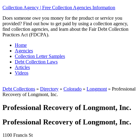
Collection Agency | Free Collection Agencies Information
Does someone owe you money for the product or service you
provided? Find out how to get paid by using a collection agency,
find collection agencies, and learn about the Fair Debt Collection
Practices Act (FDCPA).
Home
Agencies
Collection Letter Samples
Debt Collection Laws
Articles
Videos
Debt Collections
»
Directory
»
Colorado
»
Longmont
»
Professional
Recovery of Longmont, Inc.
Professional Recovery of Longmont, Inc.
Professional Recovery of Longmont, Inc.
1100 Francis St