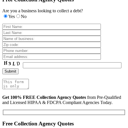
Are you a business looking to collect a debt?
Yes
No
Get 100% FREE Collection Agency Quotes
from Pre-Qualified
and Licensed HIPAA & FDCPA Compliant Agencies Today.
Free Collection Agency Quotes