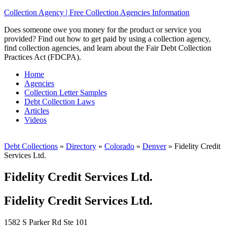
Collection Agency | Free Collection Agencies Information
Does someone owe you money for the product or service you
provided? Find out how to get paid by using a collection agency,
find collection agencies, and learn about the Fair Debt Collection
Practices Act (FDCPA).
Home
Agencies
Collection Letter Samples
Debt Collection Laws
Articles
Videos
Debt Collections
»
Directory
»
Colorado
»
Denver
»
Fidelity Credit
Services Ltd.
Fidelity Credit Services Ltd.
Fidelity Credit Services Ltd.
1582 S Parker Rd Ste 101