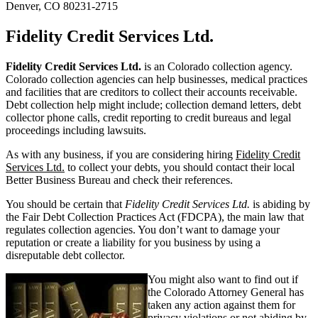
Denver, CO 80231-2715
Fidelity Credit Services Ltd.
Fidelity Credit Services Ltd.
is an Colorado collection agency.
Colorado collection agencies can help businesses, medical practices
and facilities that are creditors to collect their accounts receivable.
Debt collection help might include; collection demand letters, debt
collector phone calls, credit reporting to credit bureaus and legal
proceedings including lawsuits.
As with any business, if you are considering hiring
Fidelity Credit
Services Ltd.
to collect your debts, you should contact their local
Better Business Bureau and check their references.
You should be certain that
Fidelity Credit Services Ltd.
is abiding by
the Fair Debt Collection Practices Act (FDCPA), the main law that
regulates collection agencies. You don’t want to damage your
reputation or create a liability for you business by using a
disreputable debt collector.
You might also want to find out if
the Colorado Attorney General has
taken any action against them for
privacy violations or not abiding by