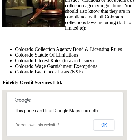
collection agency regulations. You
should also know that they are in
compliance with all Colorado
collections laws including (but not
limited to):
Colorado Collection Agency Bond & Licensing Rules
Colorado Statute Of Limitations
Colorado Interest Rates (to avoid usury)
Colorado Wage Garnishment Exemptions
Colorado Bad Check Laws (NSF)
Fidelity Credit Services Ltd.
This page can't load Google Maps correctly.
OK
Do you own this website?