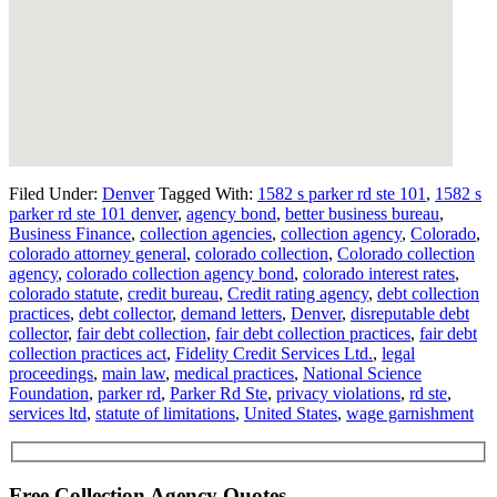
Filed Under:
Denver
Tagged With:
1582 s parker rd ste 101
,
1582 s
parker rd ste 101 denver
,
agency bond
,
better business bureau
,
Business Finance
,
collection agencies
,
collection agency
,
Colorado
,
colorado attorney general
,
colorado collection
,
Colorado collection
agency
,
colorado collection agency bond
,
colorado interest rates
,
colorado statute
,
credit bureau
,
Credit rating agency
,
debt collection
practices
,
debt collector
,
demand letters
,
Denver
,
disreputable debt
collector
,
fair debt collection
,
fair debt collection practices
,
fair debt
collection practices act
,
Fidelity Credit Services Ltd.
,
legal
proceedings
,
main law
,
medical practices
,
National Science
Foundation
,
parker rd
,
Parker Rd Ste
,
privacy violations
,
rd ste
,
services ltd
,
statute of limitations
,
United States
,
wage garnishment
Free Collection Agency Quotes