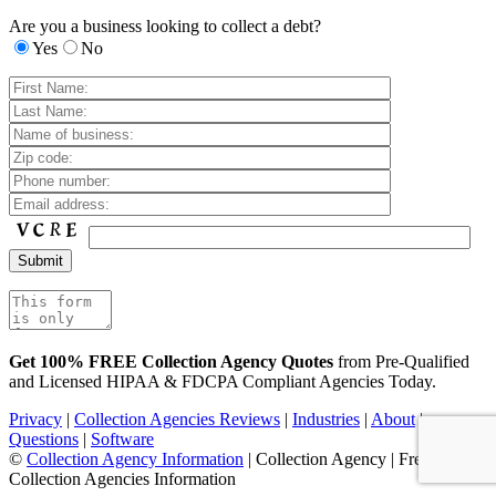
Are you a business looking to collect a debt?
Yes
No
Get 100% FREE Collection Agency Quotes
from Pre-Qualified
and Licensed HIPAA & FDCPA Compliant Agencies Today.
Privacy
|
Collection Agencies Reviews
|
Industries
|
About
|
Questions
|
Software
©
Collection Agency Information
| Collection Agency | Free
Collection Agencies Information