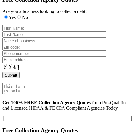
Are you a business looking to collect a debt?
Yes
No
Get 100% FREE Collection Agency Quotes
from Pre-Qualified
and Licensed HIPAA & FDCPA Compliant Agencies Today.
Free Collection Agency Quotes