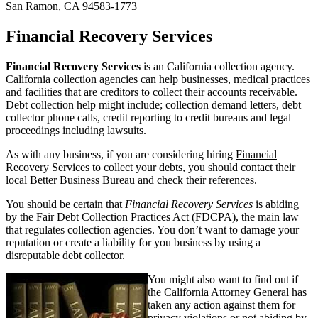
San Ramon, CA 94583-1773
Financial Recovery Services
Financial Recovery Services
is an California collection agency.
California collection agencies can help businesses, medical practices
and facilities that are creditors to collect their accounts receivable.
Debt collection help might include; collection demand letters, debt
collector phone calls, credit reporting to credit bureaus and legal
proceedings including lawsuits.
As with any business, if you are considering hiring
Financial
Recovery Services
to collect your debts, you should contact their
local Better Business Bureau and check their references.
You should be certain that
Financial Recovery Services
is abiding
by the Fair Debt Collection Practices Act (FDCPA), the main law
that regulates collection agencies. You don’t want to damage your
reputation or create a liability for you business by using a
disreputable debt collector.
You might also want to find out if
the California Attorney General has
taken any action against them for
privacy violations or not abiding by