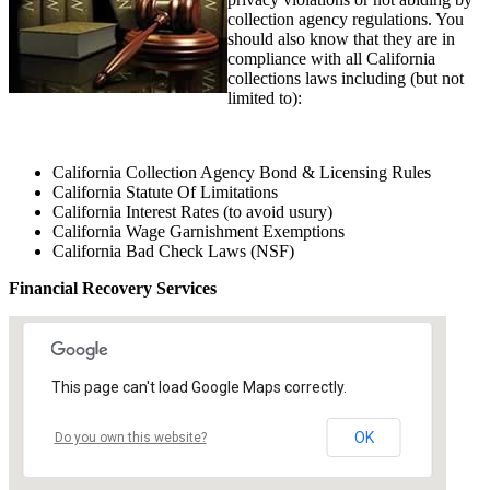
collection agency regulations. You
should also know that they are in
compliance with all California
collections laws including (but not
limited to):
California Collection Agency Bond & Licensing Rules
California Statute Of Limitations
California Interest Rates (to avoid usury)
California Wage Garnishment Exemptions
California Bad Check Laws (NSF)
Financial Recovery Services
This page can't load Google Maps correctly.
OK
Do you own this website?