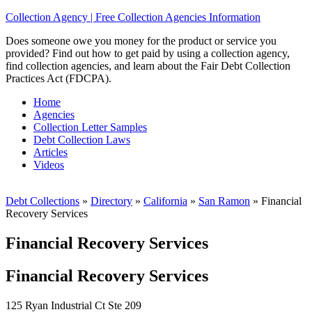
Collection Agency | Free Collection Agencies Information
Does someone owe you money for the product or service you
provided? Find out how to get paid by using a collection agency,
find collection agencies, and learn about the Fair Debt Collection
Practices Act (FDCPA).
Home
Agencies
Collection Letter Samples
Debt Collection Laws
Articles
Videos
Debt Collections
»
Directory
»
California
»
San Ramon
»
Financial
Recovery Services
Financial Recovery Services
Financial Recovery Services
125 Ryan Industrial Ct Ste 209