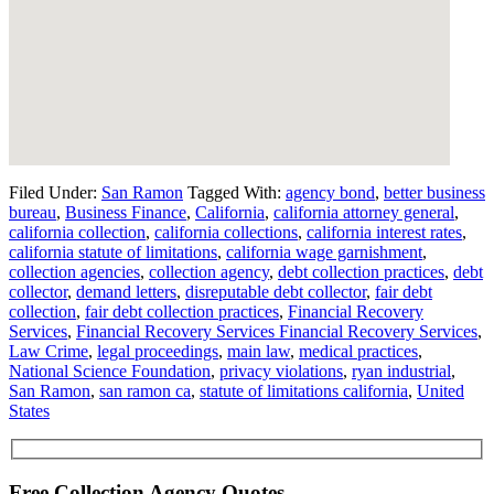
Filed Under:
San Ramon
Tagged With:
agency bond
,
better business
bureau
,
Business Finance
,
California
,
california attorney general
,
california collection
,
california collections
,
california interest rates
,
california statute of limitations
,
california wage garnishment
,
collection agencies
,
collection agency
,
debt collection practices
,
debt
collector
,
demand letters
,
disreputable debt collector
,
fair debt
collection
,
fair debt collection practices
,
Financial Recovery
Services
,
Financial Recovery Services Financial Recovery Services
,
Law Crime
,
legal proceedings
,
main law
,
medical practices
,
National Science Foundation
,
privacy violations
,
ryan industrial
,
San Ramon
,
san ramon ca
,
statute of limitations california
,
United
States
Free Collection Agency Quotes