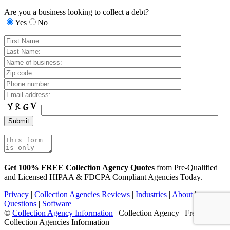
Are you a business looking to collect a debt?
Yes
No
Get 100% FREE Collection Agency Quotes
from Pre-Qualified
and Licensed HIPAA & FDCPA Compliant Agencies Today.
Privacy
|
Collection Agencies Reviews
|
Industries
|
About
|
Questions
|
Software
©
Collection Agency Information
| Collection Agency | Free
Collection Agencies Information