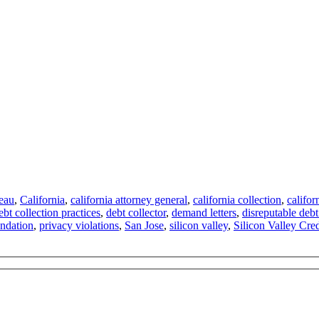
reau
,
California
,
california attorney general
,
california collection
,
califor
ebt collection practices
,
debt collector
,
demand letters
,
disreputable debt
ndation
,
privacy violations
,
San Jose
,
silicon valley
,
Silicon Valley Cre