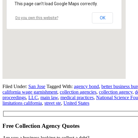
This page can't load Google Maps correctly.
OK
Do you own this website?
Filed Under:
San Jose
Tagged With:
agency bond
,
better business bu
california wage garnishment
,
collection agencies
,
collection agency
,
d
proceedings
,
LLC
,
main law
,
medical practices
,
National Science Fou
limitations california
,
street ste
,
United States
Free Collection Agency Quotes
Are you a business looking to collect a debt?