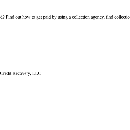
Find out how to get paid by using a collection agency, find collection
 Credit Recovery, LLC