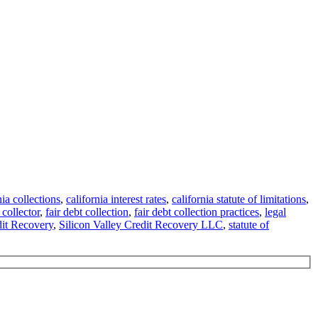
nia collections
,
california interest rates
,
california statute of limitations
,
 collector
,
fair debt collection
,
fair debt collection practices
,
legal
dit Recovery
,
Silicon Valley Credit Recovery LLC
,
statute of