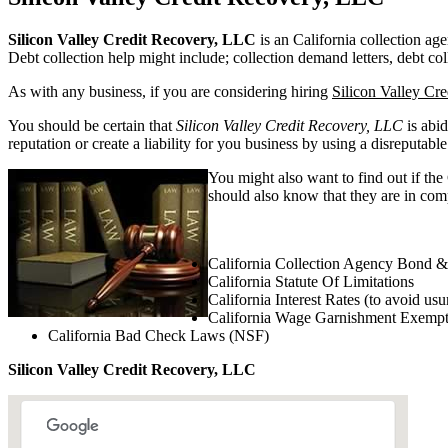
Silicon Valley Credit Recovery, LLC
is an California collection age
Debt collection help might include; collection demand letters, debt col
As with any business, if you are considering hiring
Silicon Valley Cr
You should be certain that
Silicon Valley Credit Recovery, LLC
is abid
reputation or create a liability for you business by using a disreputable
You might also want to find out if the
should also know that they are in compl
California Collection Agency Bond &
California Statute Of Limitations
California Interest Rates (to avoid usu
California Wage Garnishment Exempt
California Bad Check Laws (NSF)
Silicon Valley Credit Recovery, LLC