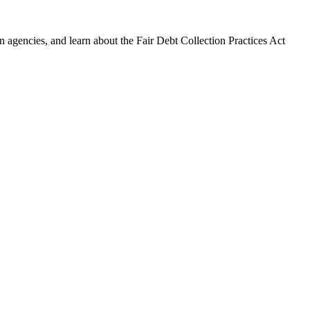
 agencies, and learn about the Fair Debt Collection Practices Act