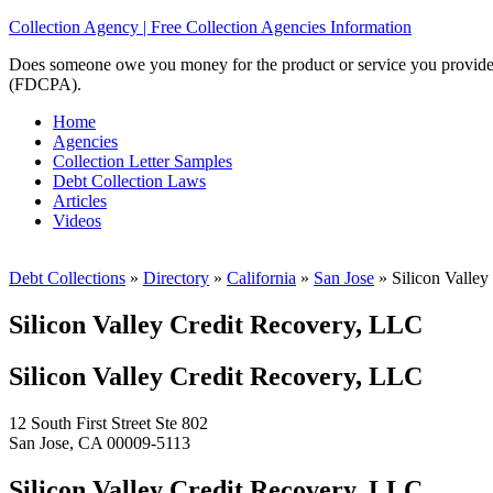
Collection Agency | Free Collection Agencies Information
Does someone owe you money for the product or service you provided? 
(FDCPA).
Home
Agencies
Collection Letter Samples
Debt Collection Laws
Articles
Videos
Debt Collections
»
Directory
»
California
»
San Jose
»
Silicon Valley
Silicon Valley Credit Recovery, LLC
Silicon Valley Credit Recovery, LLC
12 South First Street Ste 802
San Jose, CA 00009-5113
Silicon Valley Credit Recovery, LLC