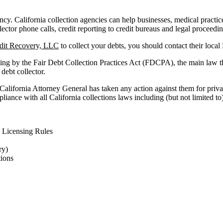
ncy. California collection agencies can help businesses, medical practices 
lector phone calls, credit reporting to credit bureaus and legal proceedi
edit Recovery, LLC
to collect your debts, you should contact their loca
ing by the Fair Debt Collection Practices Act (FDCPA), the main law t
 debt collector.
 California Attorney General has taken any action against them for priva
iance with all California collections laws including (but not limited to)
 Licensing Rules
ry)
ions