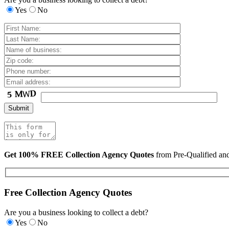
Yes
No
Get 100% FREE Collection Agency Quotes
from Pre-Qualified a
Free Collection Agency Quotes
Are you a business looking to collect a debt?
Yes
No