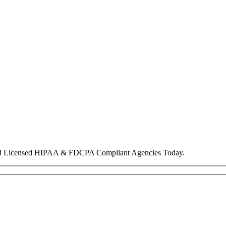
nd Licensed HIPAA & FDCPA Compliant Agencies Today.