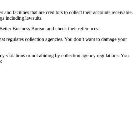
and facilities that are creditors to collect their accounts receivable.
ngs including lawsuits.
l Better Business Bureau and check their references.
hat regulates collection agencies. You don’t want to damage your
cy violations or not abiding by collection agency regulations. You
: